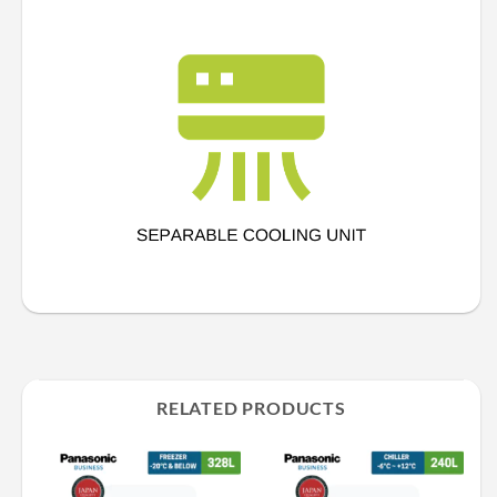
RELATED PRODUCTS