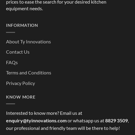
prices to ease the search for your desired kitchen
equipment needs.
INFORMATION
About Ty Innovations
Contact Us
FAQs
Terms and Conditions
Privacy Policy
KNOW MORE
Interested to know more? Email us at
enquiry@tyinnovations.com
or whatsapp us at
8829 3509
,
our professional and friendly team will be there to help!