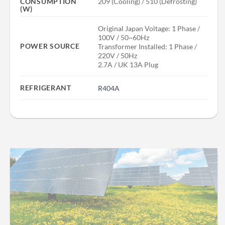
209 (Cooling) / 510 (Defrosting)
CONSUMPTION
(W)
Original Japan Voltage: 1 Phase /
100V / 50~60Hz
POWER SOURCE
Transformer Installed: 1 Phase /
220V / 50Hz
2.7A / UK 13A Plug
REFRIGERANT
R404A