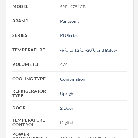
MODEL
SRR-K781CB
BRAND
Panasonic
SERIES
KB Series
TEMPERATURE
-6 ̊C to 12 ̊C
,
-20 ̊C and Below
VOLUME (L)
474
COOLING TYPE
Combination
REFRIGERATOR
Upright
TYPE
DOOR
2 Door
TEMPERATURE
Digital
CONTROL
POWER