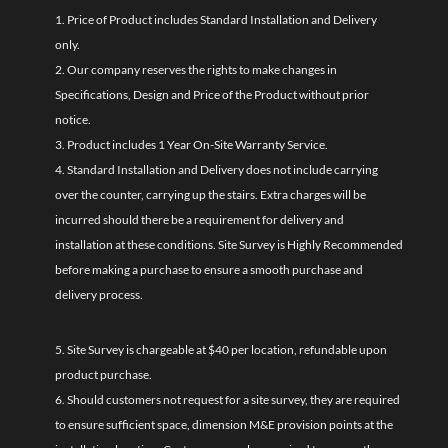
1. Price of Product includes Standard Installation and Delivery
only.
2. Our company reserves the rights to make changes in
Specifications, Design and Price of the Product without prior
notice.
3. Product includes 1 Year On-Site Warranty Service.
4. Standard Installation and Delivery does not include carrying
over the counter, carrying up the stairs. Extra charges will be
incurred should there be a requirement for delivery and
installation at these conditions. Site Survey is Highly Recommended
before making a purchase to ensure a smooth purchase and
delivery process.
5. Site Survey is chargeable at $40 per location, refundable upon
product purchase.
6. Should customers not request for a site survey, they are required
to ensure sufficient space, dimension M&E provision points at the