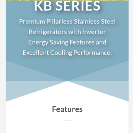
KB SERIES
Premium Pillarless Stainless Steel
Refrigerators with Inverter
Energy Saving Features and
Excellent Cooling Performance.
Features