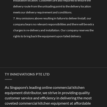
installation location. Customers are also required to ensure the
delivery route from the unloading point to the delivery location
meets our delivery requirement and conditions.
7. Any omissions above resulting in failure to deliver/install, our
company bears no relevant responsibilities and there will be extra
charges in re-delivery and installation. Our company reserves the
rights to bring back the equipment upon failed delivery.
TY INNOVATIONS PTE LTD
As Singapore’s leading online commercial kitchen
equipment distributor, we strive in providing quality
customer service and efficiency in delivering the most
coveted commercial kitchen equipment at affordable