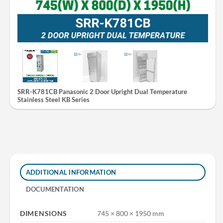
SRR-K781CB Panasonic 2 Door Upright Dual Temperature
Stainless Steel KB Series
ADDITIONAL INFORMATION
DOCUMENTATION
DIMENSIONS
745 × 800 × 1950 mm