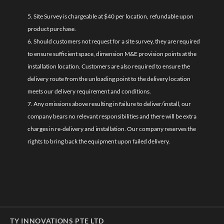
5. Site Survey is chargeable at $40 per location, refundable upon
product purchase.
6. Should customers not request for a site survey, they are required
to ensure sufficient space, dimension M&E provision points at the
installation location. Customers are also required to ensure the
delivery route from the unloading point to the delivery location
meets our delivery requirement and conditions.
7. Any omissions above resulting in failure to deliver/install, our
company bears no relevant responsibilities and there will be extra
charges in re-delivery and installation. Our company reserves the
rights to bring back the equipment upon failed delivery.
TY INNOVATIONS PTE LTD