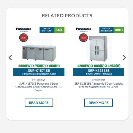
RELATED PRODUCTS
EQUIPMENT
EQUIPMENT
ht
SUR-K1871SB Panasonic 3 Door
SRF-K1281SB Panasonic 4 Door Upright
Undercounter Chiller Stainless Steel KB
Freezer Stainless Steel KB Series
Series
READ MORE
READ MORE