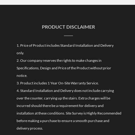
PRODUCT DISCLAIMER
1. Price of Product includes Standard Installation and Delivery
only.
2. Our company reserves the rights to make changes in
Specifications, Design and Price of the Product without prior
notice.
3. Product includes 1 Year On-Site Warranty Service.
4. Standard Installation and Delivery does not include carrying
over the counter, carrying up the stairs. Extra charges will be
incurred should there be a requirement for delivery and
installation at these conditions. Site Survey is Highly Recommended
before making a purchase to ensure a smooth purchase and
delivery process.