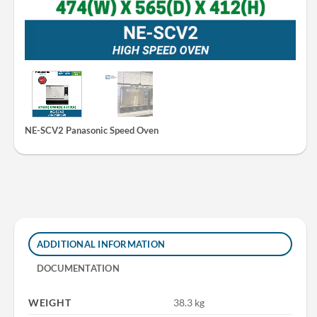
NE-SCV2 Panasonic Speed Oven
ADDITIONAL INFORMATION
DOCUMENTATION
WEIGHT
38.3 kg