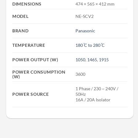
DIMENSIONS
474 × 565 × 412 mm
MODEL
NE-SCV2
BRAND
Panasonic
TEMPERATURE
180 ̊C to 280 ̊C
POWER OUTPUT (W)
1050
,
1465
,
1915
POWER CONSUMPTION
3600
(W)
1 Phase / 230 ~ 240V /
POWER SOURCE
50Hz
16A / 20A Isolator