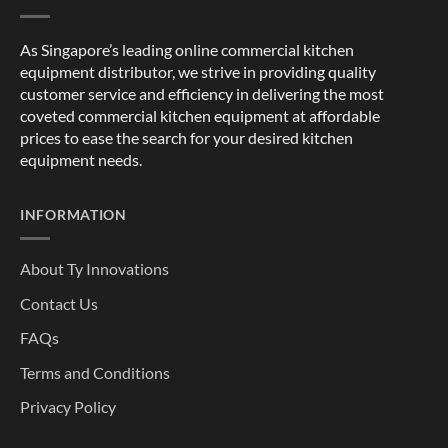
As Singapore’s leading online commercial kitchen
equipment distributor, we strive in providing quality
customer service and efficiency in delivering the most
coveted commercial kitchen equipment at affordable
prices to ease the search for your desired kitchen
equipment needs.
INFORMATION
About Ty Innovations
Contact Us
FAQs
Terms and Conditions
Privacy Policy