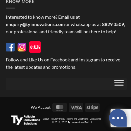
KNOW MORE
Interested to know more? Email us at
enquiry@tyinnovations.com
or whatsapp us at
8829 3509
,
our professional and friendly team will be there to help!
Follow and Like Us on Facebook and Instagram to receive
the latest updates and promotions!
MasterCard
Visa
Stripe
We Accept
About
|
Privacy Policy
|
Terms and Conditions
|
Contact Us
© 2014, 2026
Ty Innovations Pte Ltd