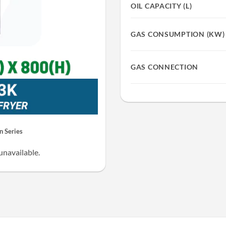
OIL CAPACITY (L)
GAS CONSUMPTION (KW)
GAS CONNECTION
 Series
unavailable.