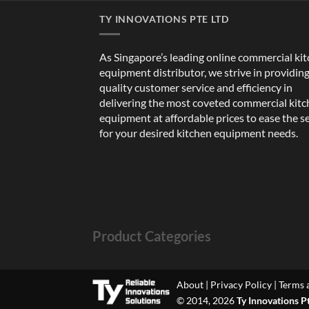
TY INNOVATIONS PTE LTD
As Singapore’s leading online commercial ki
equipment distributor, we strive in providin
quality customer service and efficiency in
delivering the most coveted commercial kit
equipment at affordable prices to ease the s
for your desired kitchen equipment needs.
Product Categories
About
|
Privacy Policy
|
Terms 
© 2014, 2026
Ty Innovations P