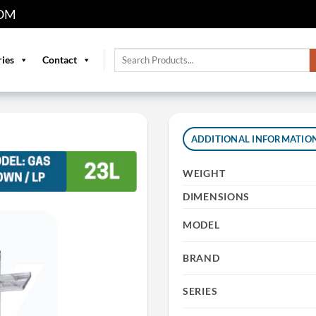
OM
Search
ries
Contact
for:
ADDITIONAL INFORMATIO
WEIGHT
DIMENSIONS
MODEL
BRAND
SERIES