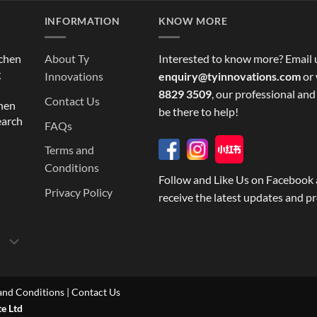
INFORMATION
KNOW MORE
tchen
About Ty
Interested to know more? Email 
g
Innovations
enquiry@tyinnovations.com
or 
8829 3509
, our professional and
Contact Us
chen
be there to help!
earch
FAQs
Terms and
Conditions
Follow and Like Us on Facebook 
Privacy Policy
receive the latest updates and p
and Conditions
|
Contact Us
te Ltd