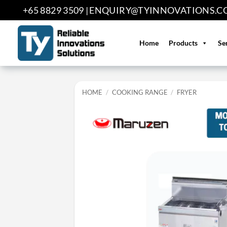
Skip
+65 8829 3509 |
ENQUIRY@TYINNOVATIONS.C
to
content
Home
Products
Se
HOME
/
COOKING RANGE
/
FRYER