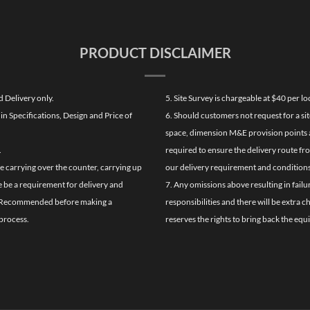
PRODUCT DISCLAIMER
d Delivery only.
5. Site Survey is chargeable at $40 per 
n Specifications, Design and Price of
6. Should customers not request for a sit
space, dimension M&E provision points at
.
required to ensure the delivery route fr
de carrying over the counter, carrying up
our delivery requirement and conditions
re be a requirement for delivery and
7. Any omissions above resulting in failu
ghly Recommended before making a
responsibilities and there will be extra 
process.
reserves the rights to bring back the equ