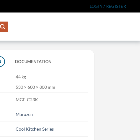
LOGIN / REGISTER
N
DOCUMENTATION
44 kg
530 × 600 × 800 mm
MGF-C23K
Maruzen
Cool Kitchen Series