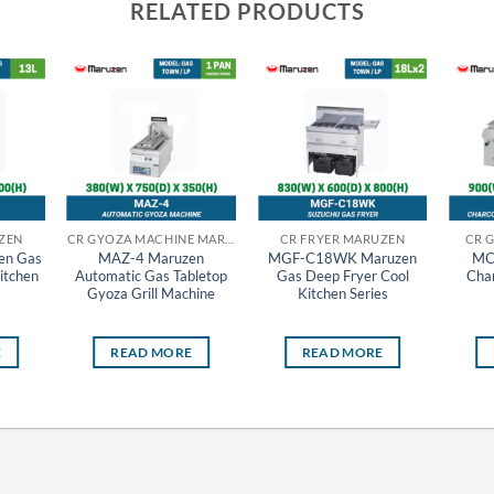
RELATED PRODUCTS
ZEN
CR GYOZA MACHINE MARUZEN
CR FRYER MARUZEN
CR 
en Gas
MAZ-4 Maruzen
MGF-C18WK Maruzen
MC
itchen
Automatic Gas Tabletop
Gas Deep Fryer Cool
Char
Gyoza Grill Machine
Kitchen Series
E
READ MORE
READ MORE