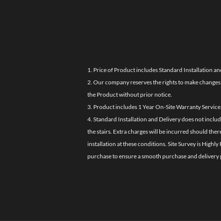
1. Price of Product includes Standard Installation an
2. Our company reserves the rights to make changes i
the Product without prior notice.
3. Product includes 1 Year On-Site Warranty Service
4. Standard Installation and Delivery does not inclu
the stairs. Extra charges will be incurred should the
installation at these conditions. Site Survey is Hi
purchase to ensure a smooth purchase and delivery 