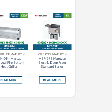
GRILLER MARUZEN
CR FRYER MARUZEN
CR FRYER MARUZEN
K-094 Maruzen
MEF-27E Maruzen
MGF-C30K Maruzen G
coal Fire Bottom
Electric Deep Fryer
Deep Fryer Cool Kitche
Heat Griller
Standard Series
Series
READ MORE
READ MORE
READ MORE