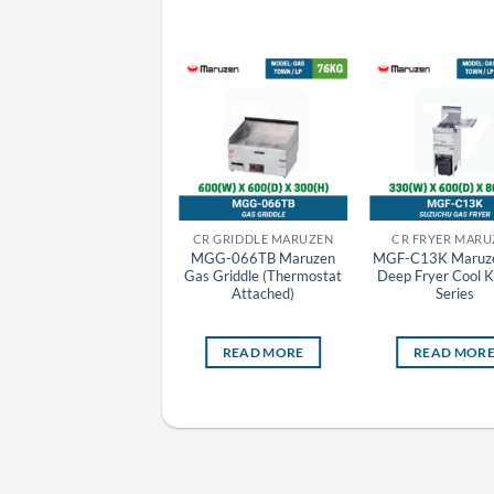
CR FRYER MARUZEN
CR GRIDDLE MARUZEN
CR FRYER MARU
MEF-18WE Maruzen
MGG-066TB Maruzen
MGF-C13K Maruz
Electric Deep Fryer
Gas Griddle (Thermostat
Deep Fryer Cool K
Standard Series
Attached)
Series
READ MORE
READ MORE
READ MOR