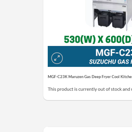
MGF-C23K Maruzen Gas Deep Fryer Cool Kitchen
This product is currently out of stock and 