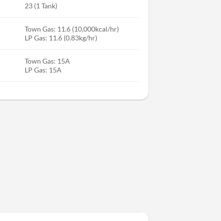
23 (1 Tank)
Town Gas: 11.6 (10,000kcal/hr)
LP Gas: 11.6 (0.83kg/hr)
Town Gas: 15A
LP Gas: 15A