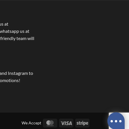
us at
whatsapp us at
 friendly team will
and Instagram to
romotions!
MasterCard
Visa
Stripe
We Accept