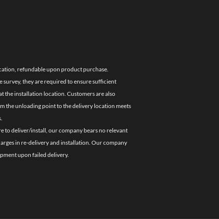
location, refundable upon product purchase.
e survey, they are required to ensure sufficient
 the installation location. Customers are also
om the unloading point to the delivery location meets
.
re to deliver/install, our company bears no relevant
charges in re-delivery and installation. Our company
ipment upon failed delivery.