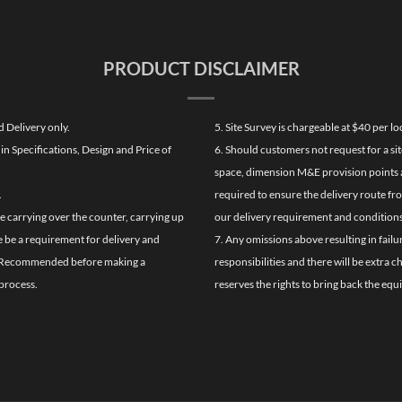
PRODUCT DISCLAIMER
d Delivery only.
5. Site Survey is chargeable at $40 per 
n Specifications, Design and Price of
6. Should customers not request for a sit
space, dimension M&E provision points at
.
required to ensure the delivery route fr
de carrying over the counter, carrying up
our delivery requirement and conditions
re be a requirement for delivery and
7. Any omissions above resulting in failu
ghly Recommended before making a
responsibilities and there will be extra 
process.
reserves the rights to bring back the equ