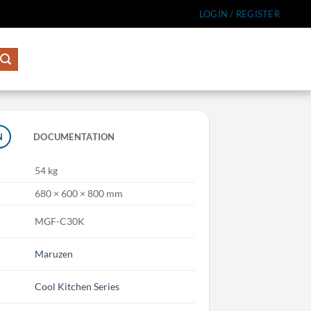
LOGIN / REGISTER
N
DOCUMENTATION
54 kg
680 × 600 × 800 mm
MGF-C30K
Maruzen
Cool Kitchen Series