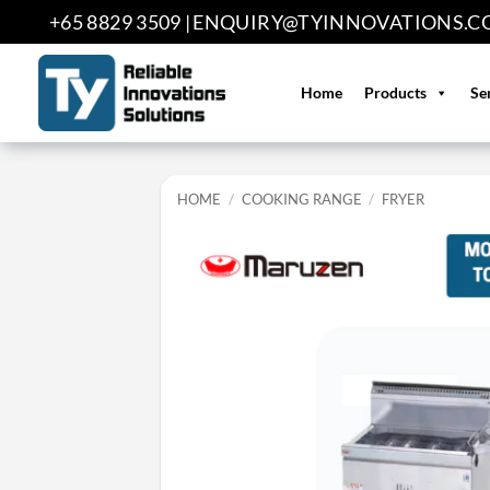
Skip
+65 8829 3509 |
ENQUIRY@TYINNOVATIONS.C
to
content
Home
Products
Se
HOME
/
COOKING RANGE
/
FRYER