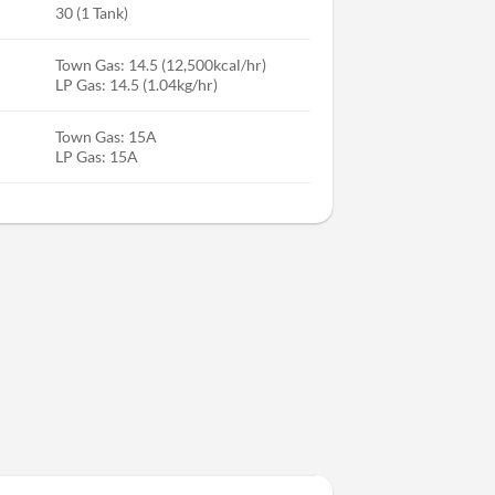
30 (1 Tank)
Town Gas: 14.5 (12,500kcal/hr)
LP Gas: 14.5 (1.04kg/hr)
Town Gas: 15A
LP Gas: 15A