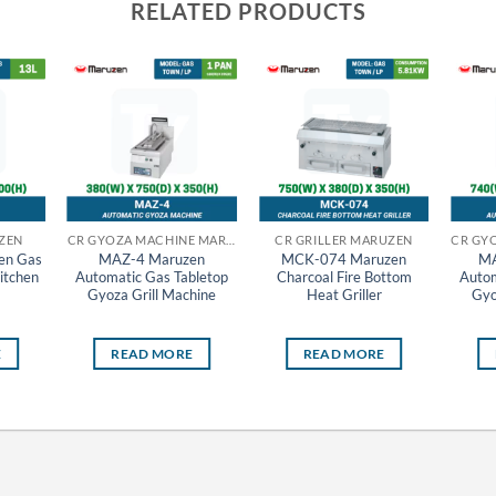
RELATED PRODUCTS
ZEN
CR GYOZA MACHINE MARUZEN
CR GRILLER MARUZEN
en Gas
MAZ-4 Maruzen
MCK-074 Maruzen
MA
itchen
Automatic Gas Tabletop
Charcoal Fire Bottom
Autom
Gyoza Grill Machine
Heat Griller
Gyo
E
READ MORE
READ MORE