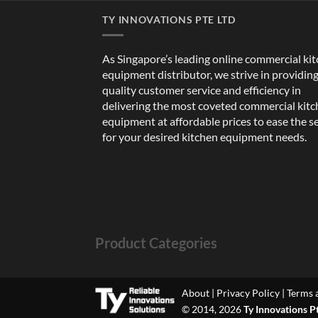
TY INNOVATIONS PTE LTD
As Singapore’s leading online commercial ki
equipment distributor, we strive in providin
quality customer service and efficiency in
delivering the most coveted commercial kit
equipment at affordable prices to ease the s
for your desired kitchen equipment needs.
Product Categories
About
|
Privacy Policy
|
Terms 
© 2014, 2026
Ty Innovations P