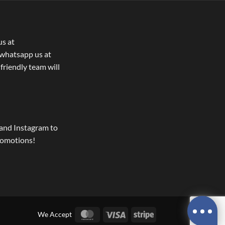
us at
whatsapp us at
 friendly team will
and Instagram to
romotions!
MasterCard
Visa
Stripe
We Accept