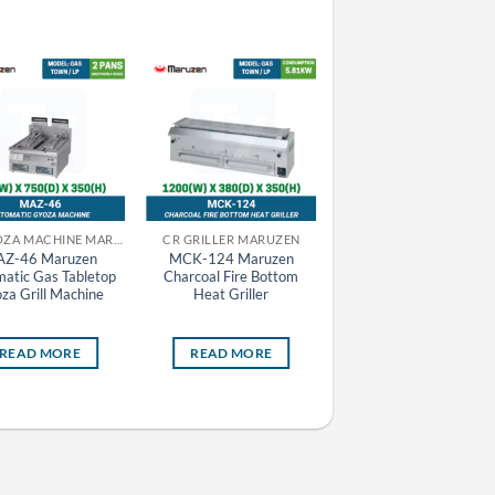
CR GYOZA MACHINE MARUZEN
CR GRILLER MARUZEN
CR FRYER MARUZEN
Z-46 Maruzen
MCK-124 Maruzen
MEF-18E Maruzen
atic Gas Tabletop
Charcoal Fire Bottom
Electric Deep Fryer
za Grill Machine
Heat Griller
Standard Series
READ MORE
READ MORE
READ MORE