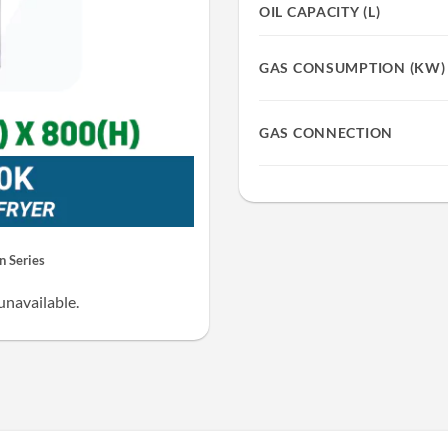
OIL CAPACITY (L)
GAS CONSUMPTION (KW)
GAS CONNECTION
 Series
unavailable.