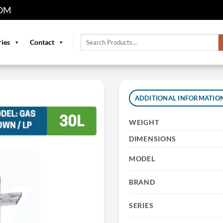
OM
Search
ries
Contact
for:
ADDITIONAL INFORMATIO
WEIGHT
DIMENSIONS
MODEL
BRAND
SERIES