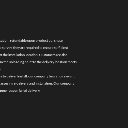
location, refundable upon product purchase.
e survey, they are required to ensure sufficient
 the installation location. Customers are also
om the unloading point to the delivery location meets
.
re to deliver/install, our company bears no relevant
charges in re-delivery and installation. Our company
ipment upon failed delivery.