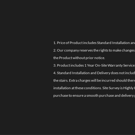
1. Price of Product includes Standard Installation an
2. Our company reserves the rights to make changes i
the Product without prior notice.
3. Product includes 1 Year On-Site Warranty Service
4. Standard Installation and Delivery does not inclu
the stairs. Extra charges will be incurred should the
installation at these conditions. Site Survey is Hi
purchase to ensure a smooth purchase and delivery 