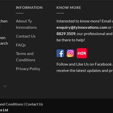
INFORMATION
KNOW MORE
tchen
About Ty
Interested to know more? Email 
g
Innovations
enquiry@tyinnovations.com
or 
8829 3509
, our professional and
Contact Us
chen
be there to help!
earch
FAQs
Terms and
Conditions
Follow and Like Us on Facebook 
Privacy Policy
receive the latest updates and p
and Conditions
|
Contact Us
te Ltd