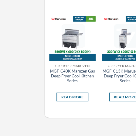
CR FRYER MARUZEN
CR FRYER MARUZEN
CR FRYER MARU
MGF-C13WK Maruzen
MGF-C40K Maruzen Gas
MGF-C13K Maruz
Gas Deep Fryer Cool
Deep Fryer Cool Kitchen
Deep Fryer Cool K
Kitchen Series
Series
Series
READ MORE
READ MORE
READ MOR