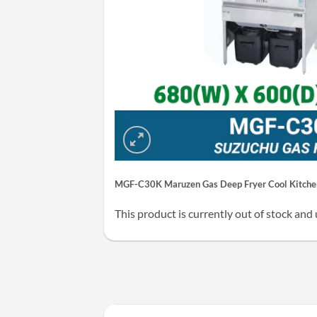
MGF-C30K Maruzen Gas Deep Fryer Cool Kitchen
This product is currently out of stock and 