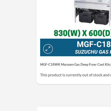
MGF-C18WK Maruzen Gas Deep Fryer Cool Kitch
This product is currently out of stock and 