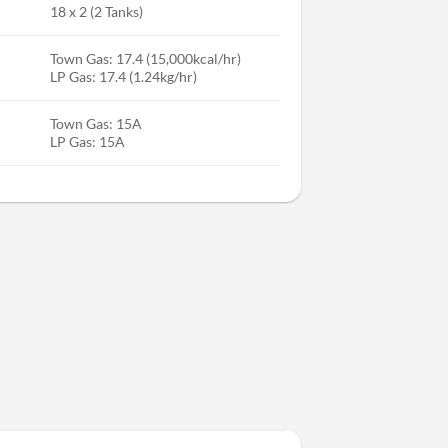
18 x 2 (2 Tanks)
Town Gas: 17.4 (15,000kcal/hr)
LP Gas: 17.4 (1.24kg/hr)
Town Gas: 15A
LP Gas: 15A