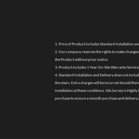
1. Price of Product includes Standard Installation an
2. Our company reserves the rights to make changes i
the Product without prior notice.
3. Product includes 1 Year On-Site Warranty Service
4. Standard Installation and Delivery does not inclu
the stairs. Extra charges will be incurred should the
installation at these conditions. Site Survey is Hi
purchase to ensure a smooth purchase and delivery 