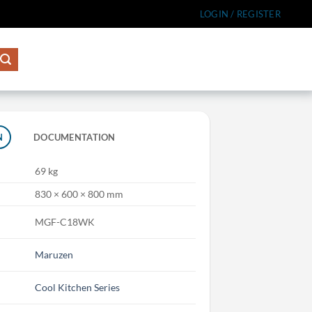
LOGIN / REGISTER
N
DOCUMENTATION
69 kg
830 × 600 × 800 mm
MGF-C18WK
Maruzen
Cool Kitchen Series