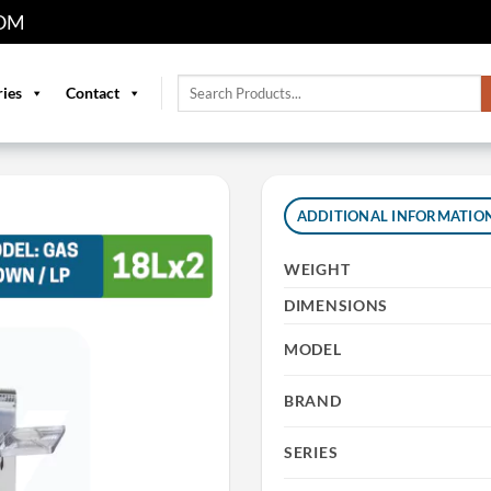
OM
Search
ries
Contact
for:
ADDITIONAL INFORMATIO
WEIGHT
DIMENSIONS
MODEL
BRAND
SERIES