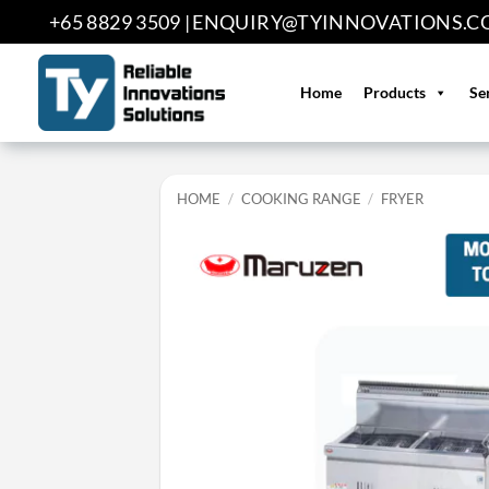
Skip
+65 8829 3509 |
ENQUIRY@TYINNOVATIONS.C
to
content
Home
Products
Se
HOME
/
COOKING RANGE
/
FRYER