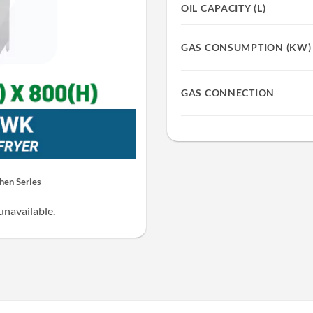
OIL CAPACITY (L)
GAS CONSUMPTION (KW)
GAS CONNECTION
en Series
unavailable.