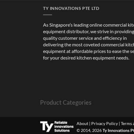
TY INNOVATIONS PTE LTD
As Singapore’s leading online commercial ki
equipment distributor, we strive in providin
quality customer service and efficiency in
delivering the most coveted commercial kit
equipment at affordable prices to ease the s
for your desired kitchen equipment needs.
Product Categories
About
|
Privacy Policy
|
Terms 
© 2014, 2026
Ty Innovations P