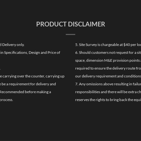
PRODUCT DISCLAIMER
d Delivery only.
5. Site Survey is chargeable at $40 per 
n Specifications, Design and Price of
6. Should customers not request for a sit
space, dimension M&E provision points at
.
required to ensure the delivery route fr
de carrying over the counter, carrying up
our delivery requirement and conditions
re be a requirement for delivery and
7. Any omissions above resulting in failu
ghly Recommended before making a
responsibilities and there will be extra 
process.
reserves the rights to bring back the equ