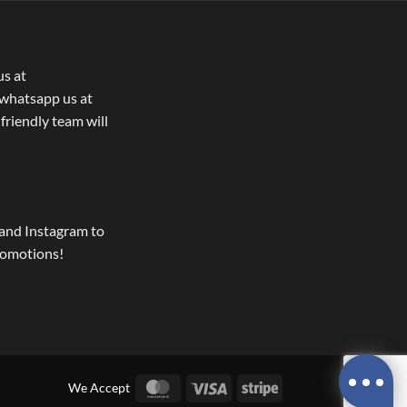
us at
whatsapp us at
 friendly team will
and Instagram to
romotions!
MasterCard
Visa
Stripe
We Accept