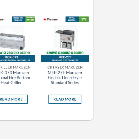
GRILLER MARUZEN
CR FRYER MARUZEN
CR GRIDDLE MARUZEN
K-073 Maruzen
MEF-27E Maruzen
MGG-076TB Maruze
coal Fire Bottom
Electric Deep Fryer
Gas Griddle (Thermosta
Heat Griller
Standard Series
Attached)
READ MORE
READ MORE
READ MORE