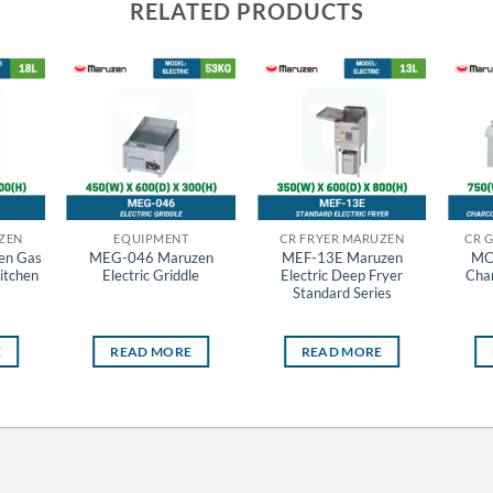
RELATED PRODUCTS
ZEN
EQUIPMENT
CR FRYER MARUZEN
CR 
en Gas
MEG-046 Maruzen
MEF-13E Maruzen
MC
itchen
Electric Griddle
Electric Deep Fryer
Char
Standard Series
E
READ MORE
READ MORE