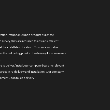
location, refundable upon product purchase.
e survey, they are required to ensure sufficient
 the installation location. Customers are also
om the unloading point to the delivery location meets
.
re to deliver/install, our company bears no relevant
charges in re-delivery and installation. Our company
ipment upon failed delivery.