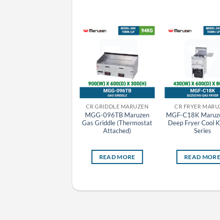
CR GRILLER MARUZEN
CR GRIDDLE MARUZEN
CR FRYER MARU
MGK-084UB Maruzen
MGG-096TB Maruzen
MGF-C18K Maruz
Gas Top Heat Griller
Gas Griddle (Thermostat
Deep Fryer Cool K
Attached)
Series
READ MORE
READ MORE
READ MOR