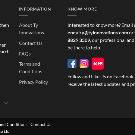
INFORMATION
KNOW MORE
tchen
About Ty
Interested to know more? Email 
g
Innovations
enquiry@tyinnovations.com
or 
8829 3509
, our professional and
Contact Us
chen
be there to help!
earch
FAQs
Terms and
Conditions
Follow and Like Us on Facebook 
Privacy Policy
receive the latest updates and p
and Conditions
|
Contact Us
te Ltd