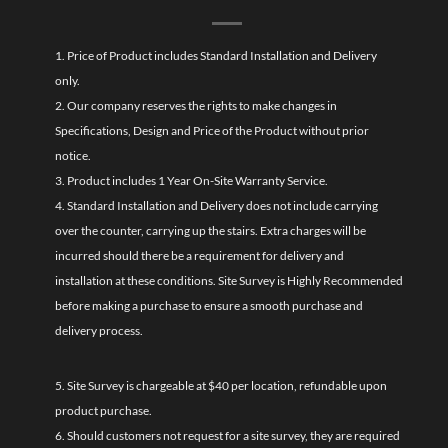
1. Price of Product includes Standard Installation and Delivery
only.
2. Our company reserves the rights to make changes in
Specifications, Design and Price of the Product without prior
notice.
3. Product includes 1 Year On-Site Warranty Service.
4. Standard Installation and Delivery does not include carrying
over the counter, carrying up the stairs. Extra charges will be
incurred should there be a requirement for delivery and
installation at these conditions. Site Survey is Highly Recommended
before making a purchase to ensure a smooth purchase and
delivery process.
5. Site Survey is chargeable at $40 per location, refundable upon
product purchase.
6. Should customers not request for a site survey, they are required