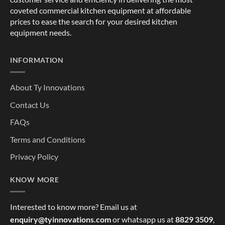
coveted commercial kitchen equipment at affordable
prices to ease the search for your desired kitchen
equipment needs.
INFORMATION
About Ty Innovations
Contact Us
FAQs
Terms and Conditions
Privacy Policy
KNOW MORE
Interested to know more? Email us at
enquiry@tyinnovations.com
or whatsapp us at
8829 3509
,