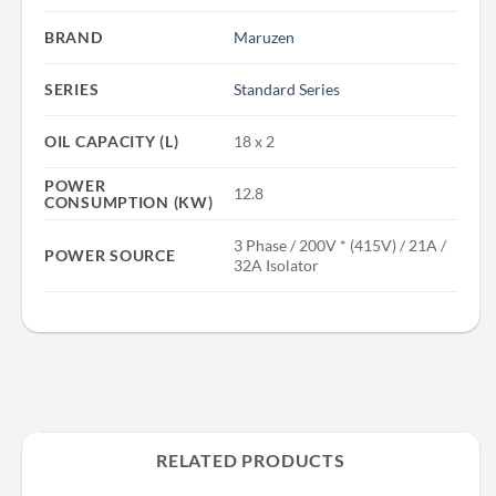
BRAND
Maruzen
SERIES
Standard Series
OIL CAPACITY (L)
18 x 2
POWER
12.8
CONSUMPTION (KW)
3 Phase / 200V * (415V) / 21A /
POWER SOURCE
32A Isolator
RELATED PRODUCTS