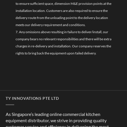
to ensure sufficient space, dimension M&E provision points at the
installation location. Customers are also required to ensure the
delivery route from the unloading point to the delivery location
meets our delivery requirement and conditions.
7. Any omissions above resulting in failure to deliver/install, our
company bears no relevant responsibilities and there will be extra
charges in re-delivery and installation. Our company reserves the
rights to bring back the equipment upon failed delivery.
TY INNOVATIONS PTE LTD
As Singapore’s leading online commercial kitchen
equipment distributor, we strive in providing quality
customer service and efficiency in delivering the most