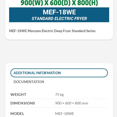
MEF-18WE Maruzen Electric Deep Fryer Standard Series
ADDITIONAL INFORMATION
DOCUMENTATION
WEIGHT
75 kg
DIMENSIONS
900 × 600 × 800 mm
MODEL
MEF-18WE