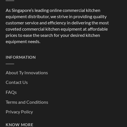
As Singapore’s leading online commercial kitchen
equipment distributor, we strive in providing quality
customer service and efficiency in delivering the most
coveted commercial kitchen equipment at affordable
prices to ease the search for your desired kitchen
equipment needs.
INFORMATION
About Ty Innovations
Contact Us
FAQs
Terms and Conditions
Privacy Policy
KNOW MORE