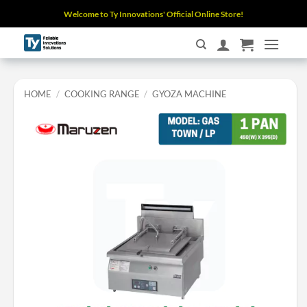
Skip
Welcome to Ty Innovations' Official Online Store!
to
content
HOME
/
COOKING RANGE
/
GYOZA MACHINE