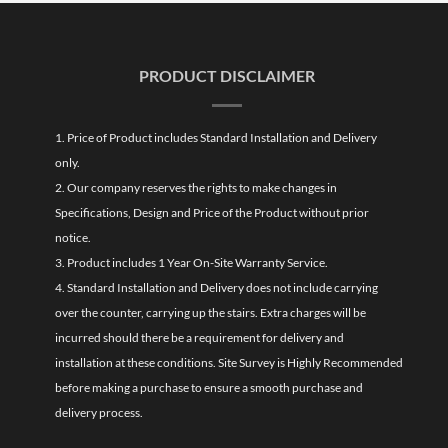
PRODUCT DISCLAIMER
1. Price of Product includes Standard Installation and Delivery
only.
2. Our company reserves the rights to make changes in
Specifications, Design and Price of the Product without prior
notice.
3. Product includes 1 Year On-Site Warranty Service.
4. Standard Installation and Delivery does not include carrying
over the counter, carrying up the stairs. Extra charges will be
incurred should there be a requirement for delivery and
installation at these conditions. Site Survey is Highly Recommended
before making a purchase to ensure a smooth purchase and
delivery process.