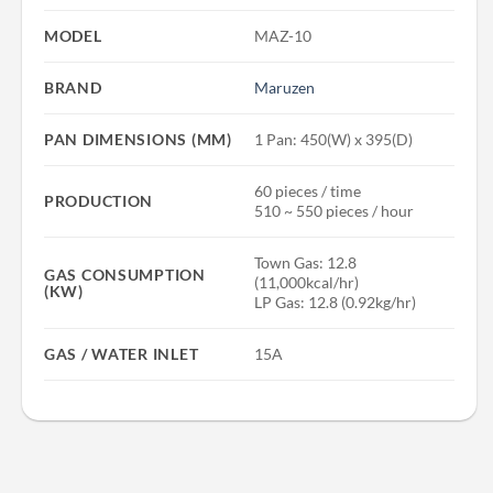
MODEL
MAZ-10
BRAND
Maruzen
PAN DIMENSIONS (MM)
1 Pan: 450(W) x 395(D)
60 pieces / time
PRODUCTION
510 ~ 550 pieces / hour
Town Gas: 12.8
GAS CONSUMPTION
(11,000kcal/hr)
(KW)
LP Gas: 12.8 (0.92kg/hr)
GAS / WATER INLET
15A