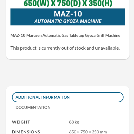
MAZ-10 Maruzen Automatic Gas Tabletop Gyoza Grill Machine
This product is currently out of stock and unavailable.
ADDITIONAL INFORMATION
DOCUMENTATION
WEIGHT
88 kg
DIMENSIONS
650 × 750 × 350 mm