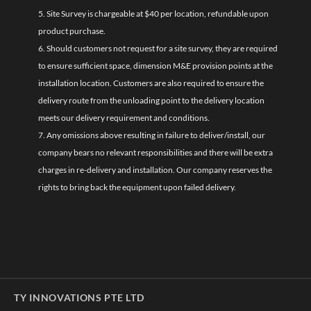
5. Site Survey is chargeable at $40 per location, refundable upon
product purchase.
6. Should customers not request for a site survey, they are required
to ensure sufficient space, dimension M&E provision points at the
installation location. Customers are also required to ensure the
delivery route from the unloading point to the delivery location
meets our delivery requirement and conditions.
7. Any omissions above resulting in failure to deliver/install, our
company bears no relevant responsibilities and there will be extra
charges in re-delivery and installation. Our company reserves the
rights to bring back the equipment upon failed delivery.
TY INNOVATIONS PTE LTD