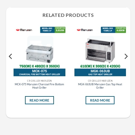
RELATED PRODUCTS
CR GRILLER MARUZEN
CR GRILLER MARUZEN
top
MCK-075 Maruzen Charcoal Fire Bottom
MGK-063UB Maruzen Gas Top Heat
Heat Griller
Griller
READ MORE
READ MORE