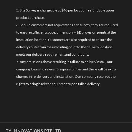
5. Site Survey is chargeable at $40 per location, refundable upon
product purchase.
6. Should customers not request for a site survey, they are required
to ensure sufficient space, dimension M&E provision points at the
installation location. Customers are also required to ensure the
delivery route from the unloading point to the delivery location
meets our delivery requirement and conditions.
7. Any omissions above resulting in failure to deliver/install, our
company bears no relevant responsibilities and there will be extra
charges in re-delivery and installation. Our company reserves the
rights to bring back the equipment upon failed delivery.
TY INNOVATIONS PTE LTD