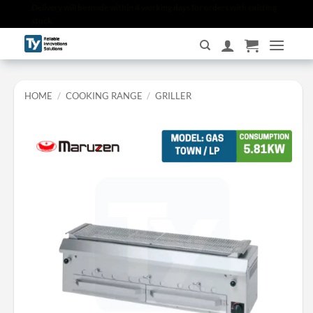
Skip
Delivery will be made within 4 working days for orders with existing
stock.
to
content
HOME
/
COOKING RANGE
/
GRILLER