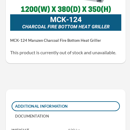
MCK-124 Maruzen Charcoal Fire Bottom Heat Griller
This product is currently out of stock and unavailable.
ADDITIONAL INFORMATION
DOCUMENTATION