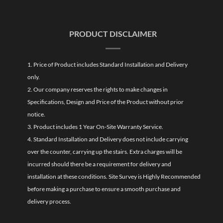
PRODUCT DISCLAIMER
1. Price of Product includes Standard Installation and Delivery
only.
2. Our company reserves the rights to make changes in
Specifications, Design and Price of the Product without prior
notice.
3. Product includes 1 Year On-Site Warranty Service.
4. Standard Installation and Delivery does not include carrying
over the counter, carrying up the stairs. Extra charges will be
incurred should there be a requirement for delivery and
installation at these conditions. Site Survey is Highly Recommended
before making a purchase to ensure a smooth purchase and
delivery process.