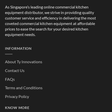
As Singapore’s leading online commercial kitchen
equipment distributor, we strive in providing quality
customer service and efficiency in delivering the most
coveted commercial kitchen equipment at affordable
prices to ease the search for your desired kitchen
equipment needs.
INFORMATION
About Ty Innovations
Contact Us
FAQs
Terms and Conditions
Privacy Policy
KNOW MORE