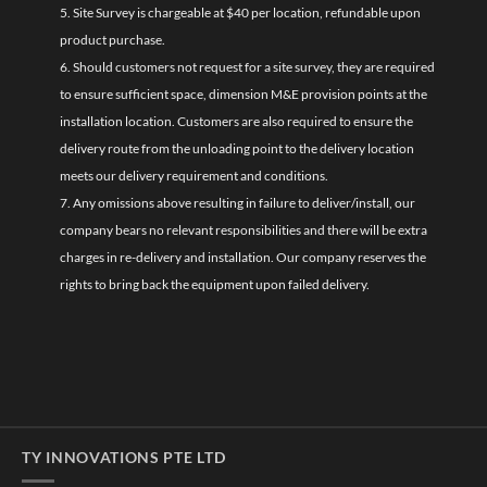
5. Site Survey is chargeable at $40 per location, refundable upon
product purchase.
6. Should customers not request for a site survey, they are required
to ensure sufficient space, dimension M&E provision points at the
installation location. Customers are also required to ensure the
delivery route from the unloading point to the delivery location
meets our delivery requirement and conditions.
7. Any omissions above resulting in failure to deliver/install, our
company bears no relevant responsibilities and there will be extra
charges in re-delivery and installation. Our company reserves the
rights to bring back the equipment upon failed delivery.
TY INNOVATIONS PTE LTD