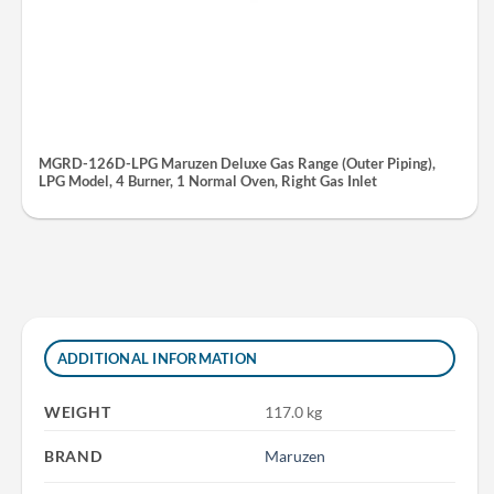
MGRD-126D-LPG Maruzen Deluxe Gas Range (Outer Piping),
LPG Model, 4 Burner, 1 Normal Oven, Right Gas Inlet
ADDITIONAL INFORMATION
WEIGHT
117.0 kg
BRAND
Maruzen