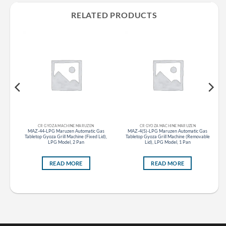
RELATED PRODUCTS
CR GYOZA MACHINE MARUZEN
CR GYOZA MACHINE MARUZEN
top
MAZ-44-LPG Maruzen Automatic Gas
MAZ-4(S)-LPG Maruzen Automatic Gas
Tabletop Gyoza Grill Machine (Fixed Lid),
Tabletop Gyoza Grill Machine (Removable
LPG Model, 2 Pan
Lid), LPG Model, 1 Pan
READ MORE
READ MORE