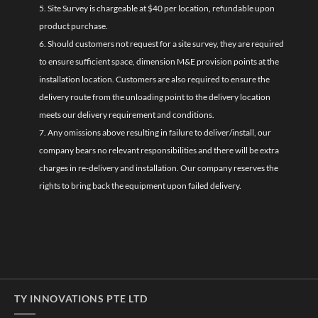
5. Site Survey is chargeable at $40 per location, refundable upon
product purchase.
6. Should customers not request for a site survey, they are required
to ensure sufficient space, dimension M&E provision points at the
installation location. Customers are also required to ensure the
delivery route from the unloading point to the delivery location
meets our delivery requirement and conditions.
7. Any omissions above resulting in failure to deliver/install, our
company bears no relevant responsibilities and there will be extra
charges in re-delivery and installation. Our company reserves the
rights to bring back the equipment upon failed delivery.
TY INNOVATIONS PTE LTD