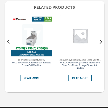
RELATED PRODUCTS
CR GAS STOVE RANGE GAS TABLE STOVE MARUZEN
CR GYOZA MACHINE MARUZEN
CR GAS STOVE RANGE GAS TABLE STOVE MARUZEN
Gas
MAZ-6 Maruzen Automatic Gas Tabletop
M-222C Maruzen Oyako Gas Table Stove,
to
Gyoza Grill Machine
Town Gas Model, 2 Large Stove, Auto
Ignition
READ MORE
READ MORE