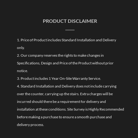
PRODUCT DISCLAIMER
1. Price of Product includes Standard Installation and Delivery
only.
2. Our company reserves the rights to make changes in
Specifications, Design and Price of the Product without prior
notice.
3. Product includes 1 Year On-Site Warranty Service.
4. Standard Installation and Delivery does not include carrying
over the counter, carrying up the stairs. Extra charges will be
incurred should there be a requirement for delivery and
installation at these conditions. Site Survey is Highly Recommended
before making a purchase to ensure a smooth purchase and
delivery process.