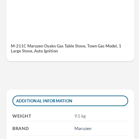
M-211C Maruzen Oyako Gas Table Stove, Town Gas Model, 1
Large Stove, Auto Ignition
ADDITIONAL INFORMATION
WEIGHT
9.5 kg
BRAND
Maruzen