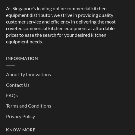
As Singapore’s leading online commercial kitchen
equipment distributor, we strive in providing quality
customer service and efficiency in delivering the most
coveted commercial kitchen equipment at affordable
prices to ease the search for your desired kitchen
equipment needs.
INFORMATION
About Ty Innovations
Contact Us
FAQs
Terms and Conditions
Privacy Policy
KNOW MORE