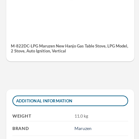
M-822DC-LPG Maruzen New Hanjo Gas Table Stove, LPG Model,
2 Stove, Auto Ignition, Vertical
ADDITIONAL INFORMATION
WEIGHT
11.0 kg
BRAND
Maruzen