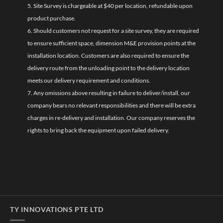
5. Site Survey is chargeable at $40 per location, refundable upon
product purchase.
6. Should customers not request for a site survey, they are required
to ensure sufficient space, dimension M&E provision points at the
installation location. Customers are also required to ensure the
delivery route from the unloading point to the delivery location
meets our delivery requirement and conditions.
7. Any omissions above resulting in failure to deliver/install, our
company bears no relevant responsibilities and there will be extra
charges in re-delivery and installation. Our company reserves the
rights to bring back the equipment upon failed delivery.
TY INNOVATIONS PTE LTD