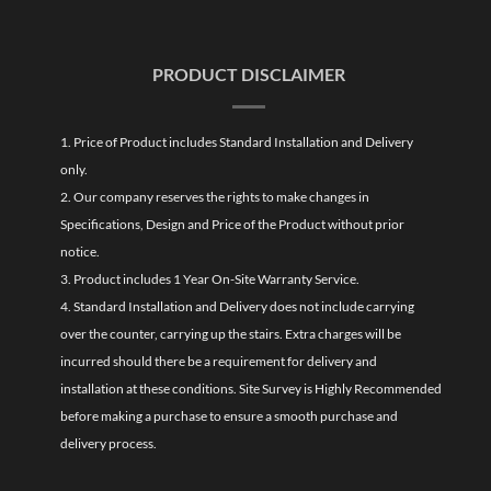
PRODUCT DISCLAIMER
1. Price of Product includes Standard Installation and Delivery
only.
2. Our company reserves the rights to make changes in
Specifications, Design and Price of the Product without prior
notice.
3. Product includes 1 Year On-Site Warranty Service.
4. Standard Installation and Delivery does not include carrying
over the counter, carrying up the stairs. Extra charges will be
incurred should there be a requirement for delivery and
installation at these conditions. Site Survey is Highly Recommended
before making a purchase to ensure a smooth purchase and
delivery process.