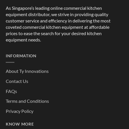
As Singapore’s leading online commercial kitchen
equipment distributor, we strive in providing quality
customer service and efficiency in delivering the most
coveted commercial kitchen equipment at affordable
prices to ease the search for your desired kitchen
equipment needs.
INFORMATION
About Ty Innovations
Contact Us
FAQs
Terms and Conditions
Privacy Policy
KNOW MORE