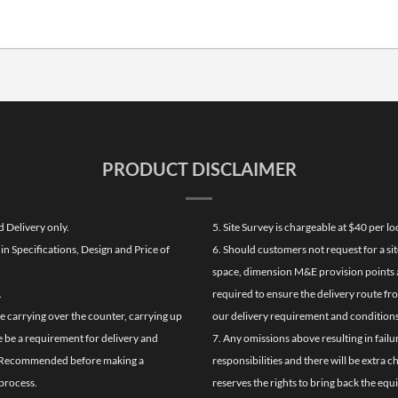
PRODUCT DISCLAIMER
d Delivery only.
5. Site Survey is chargeable at $40 per 
n Specifications, Design and Price of
6. Should customers not request for a sit
space, dimension M&E provision points at
.
required to ensure the delivery route fr
de carrying over the counter, carrying up
our delivery requirement and conditions
re be a requirement for delivery and
7. Any omissions above resulting in failu
ghly Recommended before making a
responsibilities and there will be extra 
process.
reserves the rights to bring back the equ