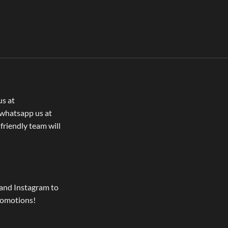
us at
whatsapp us at
 friendly team will
and Instagram to
romotions!