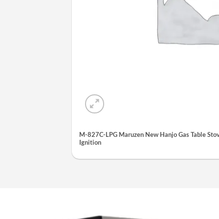
M-827C-LPG Maruzen New Hanjo Gas Table Stove
Ignition