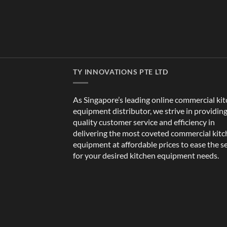
TY INNOVATIONS PTE LTD
As Singapore’s leading online commercial ki
equipment distributor, we strive in providin
quality customer service and efficiency in
delivering the most coveted commercial kit
equipment at affordable prices to ease the s
for your desired kitchen equipment needs.