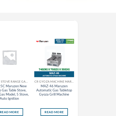
CR GAS STOVE RANGE GAS TABLE STOVE MARUZEN
CR GYOZA MACHINE MARUZEN
CR GAS STOVE RA
5C Maruzen New
MAZ-46 Maruzen
M-223C Maruzen Oyak
o Gas Table Stove,
Automatic Gas Tabletop
Gas Table Stove, Town
as Model, 5 Stove,
Gyoza Grill Machine
Gas Model, 2 Large and
Auto Ignition
Small Stove, Auto Igniti
READ MORE
READ MORE
READ MORE