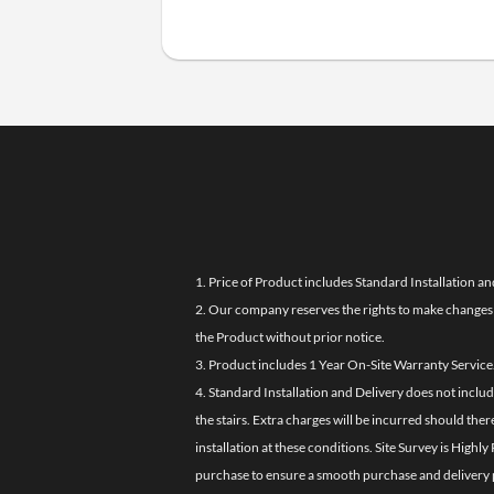
1. Price of Product includes Standard Installation an
2. Our company reserves the rights to make changes i
the Product without prior notice.
3. Product includes 1 Year On-Site Warranty Service
4. Standard Installation and Delivery does not inclu
the stairs. Extra charges will be incurred should the
installation at these conditions. Site Survey is Hi
purchase to ensure a smooth purchase and delivery 