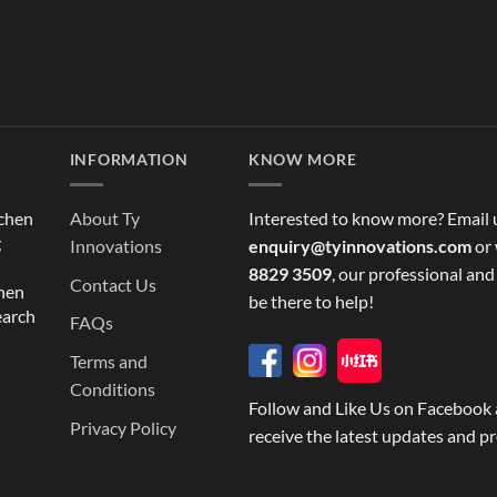
INFORMATION
KNOW MORE
tchen
About Ty
Interested to know more? Email 
g
Innovations
enquiry@tyinnovations.com
or 
8829 3509
, our professional and
Contact Us
chen
be there to help!
earch
FAQs
Terms and
Conditions
Follow and Like Us on Facebook 
Privacy Policy
receive the latest updates and p