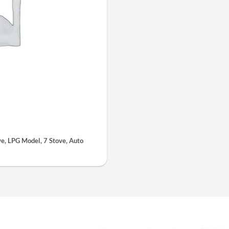
, LPG Model, 7 Stove, Auto