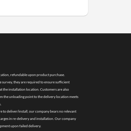
location, refundable upon product purchase.
e survey, they are required to ensure sufficient
 the installation location. Customers are also
om the unloading point to the delivery location meets
.
re to deliver/install, our company bears no relevant
charges in re-delivery and installation. Our company
ipment upon failed delivery.