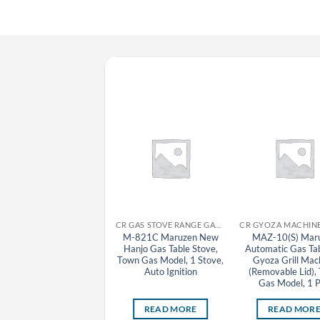
CR GYOZA MACHINE MARUZEN
CR GAS STOVE RANGE GAS TABLE STOVE MARUZEN
MAZ-4 Maruzen
M-821C Maruzen New
MAZ-10(S) Mar
Automatic Gas Tabletop
Hanjo Gas Table Stove,
Automatic Gas Ta
Gyoza Grill Machine
Town Gas Model, 1 Stove,
Gyoza Grill Mac
Auto Ignition
(Removable Lid),
Gas Model, 1 
READ MORE
READ MORE
READ MOR