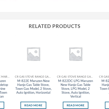
RELATED PRODUCTS
CR GYOZA MACHINE MARUZEN
CR GAS STOVE RANGE GAS TABLE STOVE MARUZEN
CR GAS STOVE RANGE GAS TABLE STOVE MARUZEN
uzen
M-822E Maruzen New
M-822DC-LPG Maruzen
M-82
bletop
Hanjo Gas Table Stove,
New Hanjo Gas Table
Hanj
hine
Town Gas Model, 2 Stove,
Stove, LPG Model, 2
Town G
 Town
Auto Ignition, Horizontal
Stove, Auto Ignition,
Pan
Vertical
E
READ MORE
READ MORE