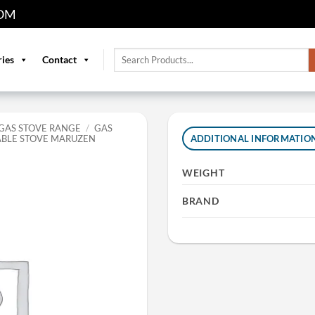
OM
Search
ries
Contact
for:
GAS STOVE RANGE
/
GAS
ABLE STOVE MARUZEN
ADDITIONAL INFORMATIO
WEIGHT
BRAND