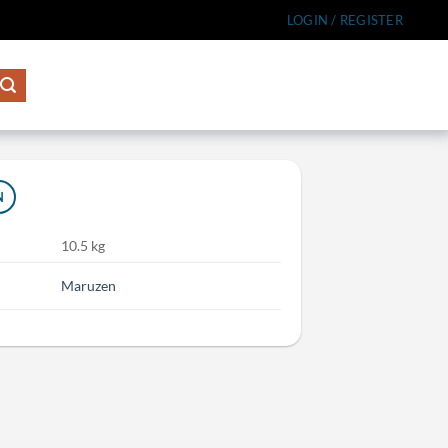
LOGIN / REGISTER
N
10.5 kg
Maruzen