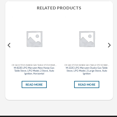
RELATED PRODUCTS
CR GAS STOVE RANGE GAS TABLE STOVE MARUZEN
CR GAS STOVE RANGE GAS TABLE STOVE MARUZEN
as
M-822E-LPG Maruzen New Hanjo Gas
M-222C-LPG Maruzen Oyako Gas Table
d),
Table Stove, LPG Model, 2 Stove, Auto
Stove, LPG Model, 2 Large Stove, Auto
Ignition, Horizontal
Ignition
READ MORE
READ MORE