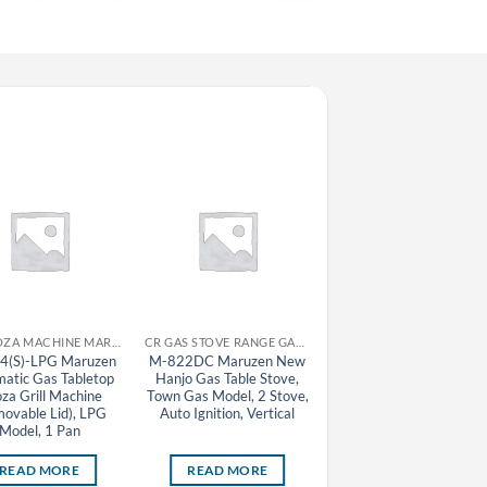
CR GYOZA MACHINE MARUZEN
CR GAS STOVE RANGE GAS TABLE STOVE MARUZEN
CR GAS STOVE RA
4(S)-LPG Maruzen
M-822DC Maruzen New
M-827C-LPG Maruze
atic Gas Tabletop
Hanjo Gas Table Stove,
New Hanjo Gas Table
za Grill Machine
Town Gas Model, 2 Stove,
Stove, LPG Model, 7
ovable Lid), LPG
Auto Ignition, Vertical
Stove, Auto Ignition
Model, 1 Pan
READ MORE
READ MORE
READ MORE