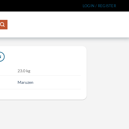
LOGIN / REGISTER
N
23.0 kg
Maruzen