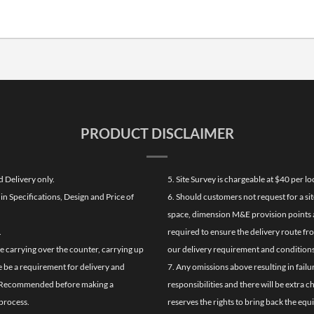
PRODUCT DISCLAIMER
d Delivery only.
5. Site Survey is chargeable at $40 per 
n Specifications, Design and Price of
6. Should customers not request for a sit
space, dimension M&E provision points at
.
required to ensure the delivery route fr
de carrying over the counter, carrying up
our delivery requirement and conditions
re be a requirement for delivery and
7. Any omissions above resulting in failu
ghly Recommended before making a
responsibilities and there will be extra 
process.
reserves the rights to bring back the equ