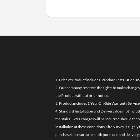
1. Price of Product includes Standard Installation an
2. Our company reserves the rights to make changes i
the Product without prior notice.
3. Product includes 1 Year On-Site Warranty Service
4. Standard Installation and Delivery does not inclu
the stairs. Extra charges will be incurred should the
installation at these conditions. Site Survey is Hi
purchase to ensure a smooth purchase and delivery 