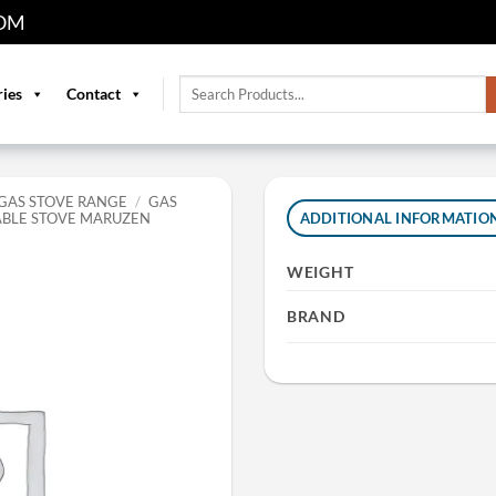
OM
Search
ries
Contact
for:
GAS STOVE RANGE
/
GAS
ABLE STOVE MARUZEN
ADDITIONAL INFORMATIO
WEIGHT
BRAND