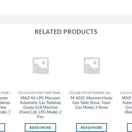
RELATED PRODUCTS
CR GYOZA MACHINE MARUZEN
CR GYOZA MACHINE MARUZEN
CR GAS STOVE RANGE GAS TABLE STOVE MARUZEN
uzen
MAZ-46-LPG Maruzen
M-603C Maruzen Hanjo
MAZ-
bletop
Automatic Gas Tabletop
Gas Table Stove, Town
Autom
hine
Gyoza Grill Machine
Gas Model, 3 Stove
Gyo
odel, 1
(Fixed Lid), LPG Model, 2
(Rem
Pan
E
READ MORE
READ MORE