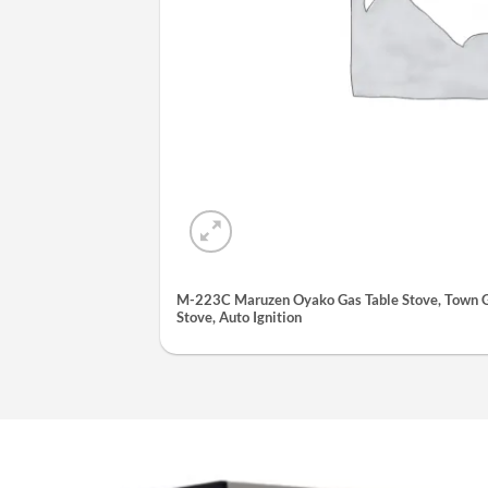
M-223C Maruzen Oyako Gas Table Stove, Town Ga
Stove, Auto Ignition