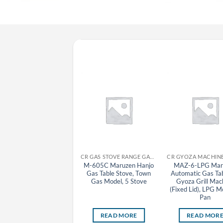
CR GYOZA MACHINE MARUZEN
CR GAS STOVE RANGE GAS TABLE STOVE MARUZEN
MAZ-4-LPG Maruzen
M-605C Maruzen Hanjo
MAZ-6-LPG Mar
Automatic Gas Tabletop
Gas Table Stove, Town
Automatic Gas Ta
Gyoza Grill Machine
Gas Model, 5 Stove
Gyoza Grill Mac
Fixed Lid), LPG Model, 1
(Fixed Lid), LPG M
Pan
Pan
READ MORE
READ MORE
READ MOR