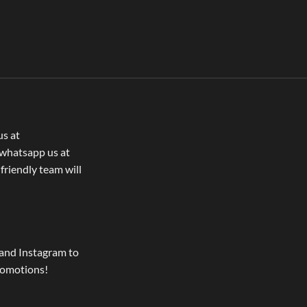
us at
whatsapp us at
 friendly team will
and Instagram to
romotions!