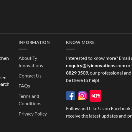
INFORMATION
KNOW MORE
tchen
About Ty
Interested to know more? Email 
g
Innovations
enquiry@tyinnovations.com
or 
8829 3509
, our professional and
Contact Us
chen
be there to help!
earch
FAQs
Terms and
Conditions
Follow and Like Us on Facebook 
Privacy Policy
receive the latest updates and p