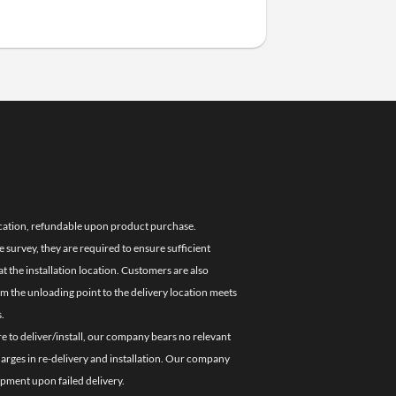
location, refundable upon product purchase.
e survey, they are required to ensure sufficient
 the installation location. Customers are also
om the unloading point to the delivery location meets
.
re to deliver/install, our company bears no relevant
charges in re-delivery and installation. Our company
ipment upon failed delivery.