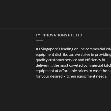
TY INNOVATIONS PTE LTD
As Singapore’s leading online commercial ki
equipment distributor, we strive in providin
quality customer service and efficiency in
delivering the most coveted commercial kit
equipment at affordable prices to ease the s
for your desired kitchen equipment needs.