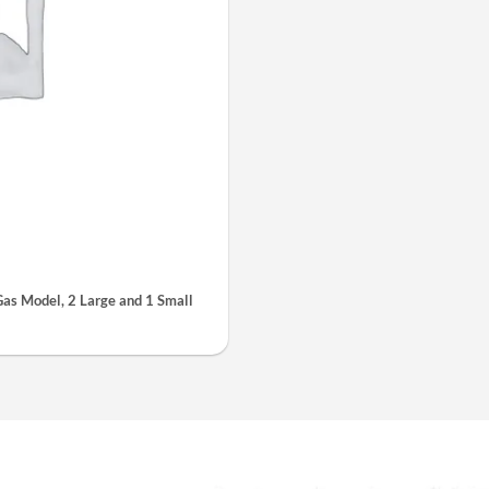
s Model, 2 Large and 1 Small