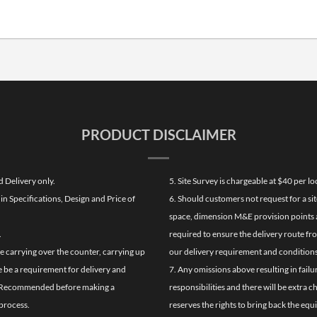
PRODUCT DISCLAIMER
d Delivery only.
5. Site Survey is chargeable at $40 per 
n Specifications, Design and Price of
6. Should customers not request for a sit
space, dimension M&E provision points at
.
required to ensure the delivery route fr
de carrying over the counter, carrying up
our delivery requirement and conditions
re be a requirement for delivery and
7. Any omissions above resulting in failu
ghly Recommended before making a
responsibilities and there will be extra 
process.
reserves the rights to bring back the equ