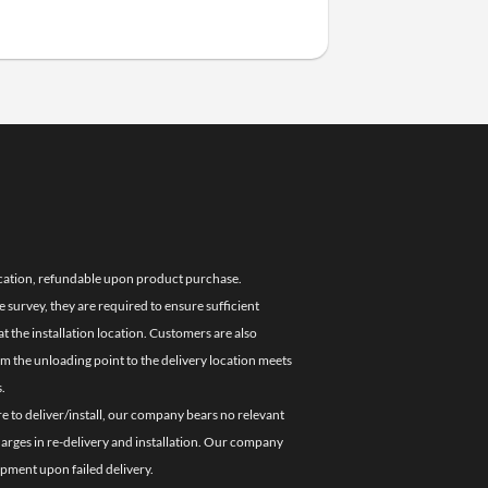
location, refundable upon product purchase.
e survey, they are required to ensure sufficient
 the installation location. Customers are also
om the unloading point to the delivery location meets
.
re to deliver/install, our company bears no relevant
charges in re-delivery and installation. Our company
ipment upon failed delivery.