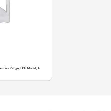
s Gas Range, LPG Model, 4