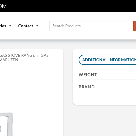
OM
Search
ries
Contact
for:
GAS STOVE RANGE
/
GAS
 MARUZEN
ADDITIONAL INFORMATIO
WEIGHT
BRAND