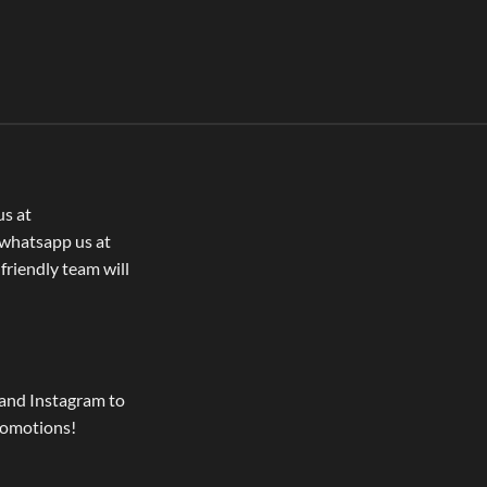
us at
whatsapp us at
 friendly team will
and Instagram to
romotions!