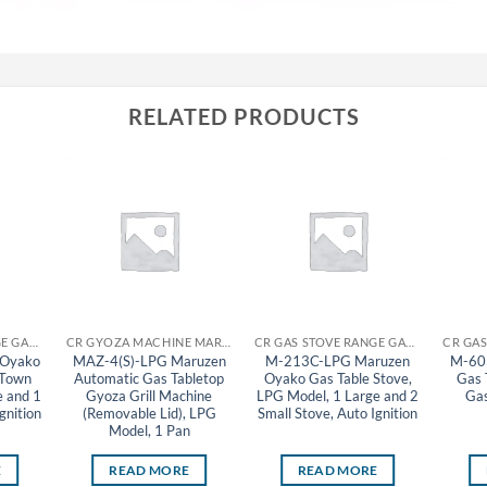
RELATED PRODUCTS
CR GAS STOVE RANGE GAS TABLE STOVE MARUZEN
CR GYOZA MACHINE MARUZEN
CR GAS STOVE RANGE GAS TABLE STOVE MARUZEN
 Oyako
MAZ-4(S)-LPG Maruzen
M-213C-LPG Maruzen
M-60
 Town
Automatic Gas Tabletop
Oyako Gas Table Stove,
Gas 
e and 1
Gyoza Grill Machine
LPG Model, 1 Large and 2
Gas
gnition
(Removable Lid), LPG
Small Stove, Auto Ignition
Model, 1 Pan
E
READ MORE
READ MORE