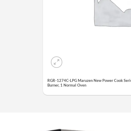
RGR-1274C-LPG Maruzen New Power Cook Serie
Burner, 1 Normal Oven