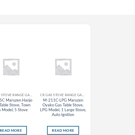
CR GAS STOVE RANGE GAS TABLE STOVE MARUZEN
CR GAS STOVE RANGE GAS TABLE STOVE MARUZEN
5C Maruzen Hanjo
M-211C-LPG Maruzen
MAZ-6-LPG Maruzen
Table Stove, Town
Oyako Gas Table Stove,
Automatic Gas Tableto
 Model, 5 Stove
LPG Model, 1 Large Stove,
Gyoza Grill Machine
Auto Ignition
(Fixed Lid), LPG Model,
Pan
READ MORE
READ MORE
READ MORE