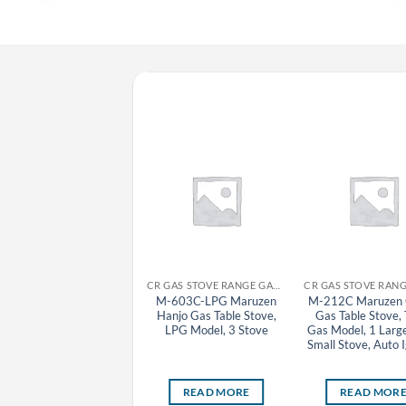
CR GYOZA MACHINE MARUZEN
CR GAS STOVE RANGE GAS TABLE STOVE MARUZEN
MAZ-10(S) Maruzen
M-603C-LPG Maruzen
M-212C Maruzen
Automatic Gas Tabletop
Hanjo Gas Table Stove,
Gas Table Stove,
Gyoza Grill Machine
LPG Model, 3 Stove
Gas Model, 1 Larg
(Removable Lid), Town
Small Stove, Auto I
Gas Model, 1 Pan
READ MORE
READ MORE
READ MOR