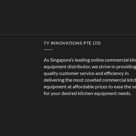
TY INNOVATIONS PTE LTD
As Singapore’s leading online commercial ki
equipment distributor, we strive in providin
quality customer service and efficiency in
delivering the most coveted commercial kit
equipment at affordable prices to ease the s
for your desired kitchen equipment needs.