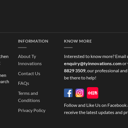
INFORMATION
KNOW MORE
tchen
About Ty
Interested to know more? Email 
g
Innovations
enquiry@tyinnovations.com
or 
8829 3509
, our professional and
Contact Us
chen
be there to help!
earch
FAQs
Terms and
Conditions
Follow and Like Us on Facebook 
Privacy Policy
receive the latest updates and p