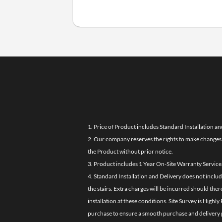
1. Price of Product includes Standard Installation an
2. Our company reserves the rights to make changes i
the Product without prior notice.
3. Product includes 1 Year On-Site Warranty Service
4. Standard Installation and Delivery does not inclu
the stairs. Extra charges will be incurred should the
installation at these conditions. Site Survey is Hi
purchase to ensure a smooth purchase and delivery 