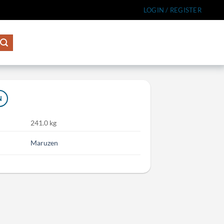
LOGIN / REGISTER
N
241.0 kg
Maruzen