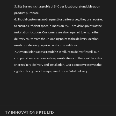
5. Site Survey is chargeable at $40 per location, refundable upon
product purchase.
6. Should customers not request for a site survey, they are required
to ensure sufficient space, dimension M&E provision points at the
installation location. Customers are also required to ensure the
delivery route from the unloading point to the delivery location
meets our delivery requirement and conditions.
7. Any omissions above resulting in failure to deliver/install, our
company bears no relevant responsibilities and there will be extra
charges in re-delivery and installation. Our company reserves the
rights to bring back the equipment upon failed delivery.
TY INNOVATIONS PTE LTD