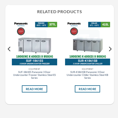
RELATED PRODUCTS
EQUIPMENT
EQUIPMENT
ht
SUF-1861ES Panasonic 3 Door
SUR-K1861SB Panasonic 3 Door
Undercounter Freezer Stainless Steel ES
Undercounter Chiller Stainless Steel KB
Series
Series
READ MORE
READ MORE