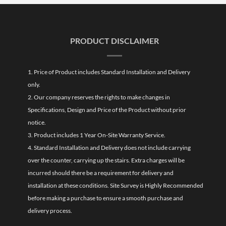
PRODUCT DISCLAIMER
1. Price of Product includes Standard Installation and Delivery
only.
2. Our company reserves the rights to make changes in
Specifications, Design and Price of the Product without prior
notice.
3. Product includes 1 Year On-Site Warranty Service.
4. Standard Installation and Delivery does not include carrying
over the counter, carrying up the stairs. Extra charges will be
incurred should there be a requirement for delivery and
installation at these conditions. Site Survey is Highly Recommended
before making a purchase to ensure a smooth purchase and
delivery process.