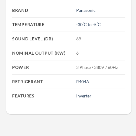
BRAND
Panasonic
TEMPERATURE
-30 ̊C to -5 ̊C
SOUND LEVEL (DB)
69
NOMINAL OUTPUT (KW)
6
POWER
3 Phase / 380V / 60Hz
REFRIGERANT
R404A
FEATURES
Inverter