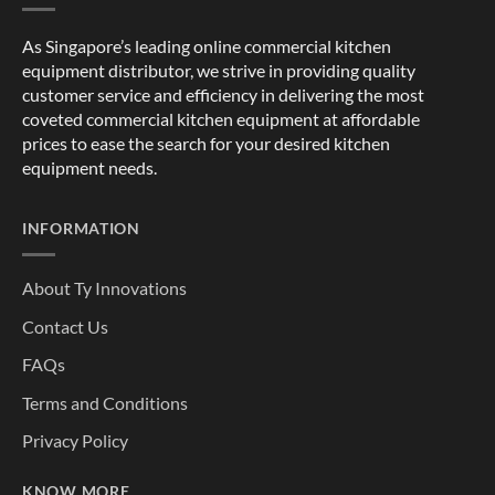
As Singapore’s leading online commercial kitchen
equipment distributor, we strive in providing quality
customer service and efficiency in delivering the most
coveted commercial kitchen equipment at affordable
prices to ease the search for your desired kitchen
equipment needs.
INFORMATION
About Ty Innovations
Contact Us
FAQs
Terms and Conditions
Privacy Policy
KNOW MORE