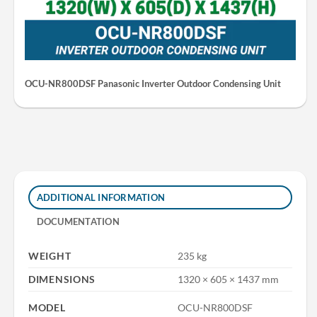
OCU-NR800DSF Panasonic Inverter Outdoor Condensing Unit
ADDITIONAL INFORMATION
DOCUMENTATION
WEIGHT
235 kg
DIMENSIONS
1320 × 605 × 1437 mm
MODEL
OCU-NR800DSF