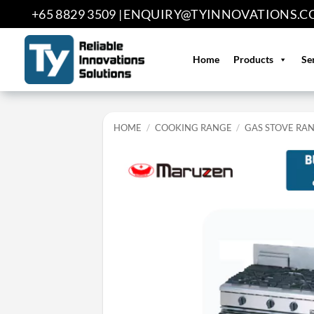
Skip
+65 8829 3509 |
ENQUIRY@TYINNOVATIONS.C
to
content
Home
Products
Se
HOME
/
COOKING RANGE
/
GAS STOVE RA