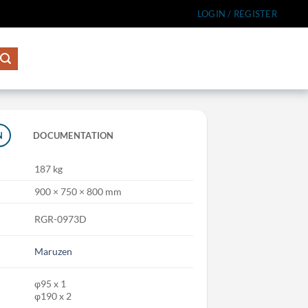
LOGIN / REGISTER
N
DOCUMENTATION
187 kg
900 × 750 × 800 mm
RGR-0973D
Maruzen
φ95 x 1
φ190 x 2