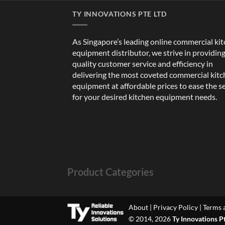
TY INNOVATIONS PTE LTD
As Singapore’s leading online commercial ki
equipment distributor, we strive in providin
quality customer service and efficiency in
delivering the most coveted commercial kit
equipment at affordable prices to ease the s
for your desired kitchen equipment needs.
Product Categories
About
|
Privacy Policy
|
Terms 
© 2014, 2026
Ty Innovations P