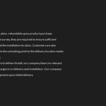
location, refundable upon product purchase.
e survey, they are required to ensure sufficient
 the installation location. Customers are also
om the unloading point to the delivery location meets
.
re to deliver/install, our company bears no relevant
charges in re-delivery and installation. Our company
ipment upon failed delivery.