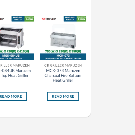
GRILLER MARUZEN
CR GRILLER MARUZEN
-084UB Maruzen
MCK-073 Maruzen
MAZE-66 Maruzen
 Top Heat Griller
Charcoal Fire Bottom
Automatic Electric
Heat Griller
Tabletop Gyoza Grill
Machine
READ MORE
READ MORE
READ MORE