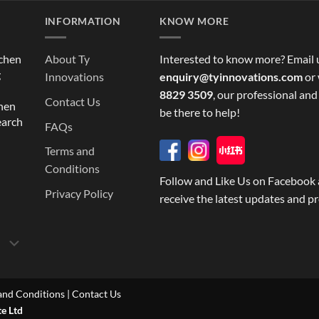
INFORMATION
KNOW MORE
tchen
About Ty
Interested to know more? Email 
g
Innovations
enquiry@tyinnovations.com
or 
8829 3509
, our professional and
Contact Us
chen
be there to help!
earch
FAQs
Terms and
Conditions
Follow and Like Us on Facebook 
Privacy Policy
receive the latest updates and p
and Conditions
|
Contact Us
te Ltd