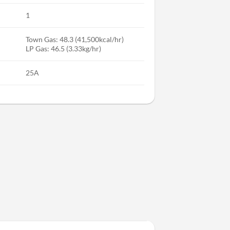
1
Town Gas: 48.3 (41,500kcal/hr)
LP Gas: 46.5 (3.33kg/hr)
25A