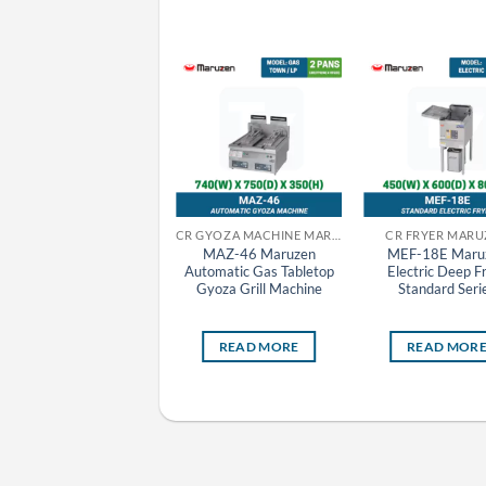
CR GRILLER MARUZEN
CR GYOZA MACHINE MARUZEN
CR FRYER MARU
MCK-095 Maruzen
MAZ-46 Maruzen
MEF-18E Maru
Charcoal Fire Bottom
Automatic Gas Tabletop
Electric Deep F
Heat Griller
Gyoza Grill Machine
Standard Seri
READ MORE
READ MORE
READ MOR