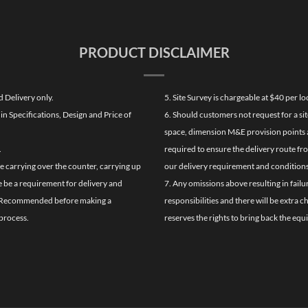
PRODUCT DISCLAIMER
d Delivery only.
5. Site Survey is chargeable at $40 per 
n Specifications, Design and Price of
6. Should customers not request for a sit
space, dimension M&E provision points at
.
required to ensure the delivery route fr
de carrying over the counter, carrying up
our delivery requirement and conditions
re be a requirement for delivery and
7. Any omissions above resulting in failu
ghly Recommended before making a
responsibilities and there will be extra 
process.
reserves the rights to bring back the equ