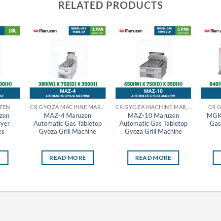
RELATED PRODUCTS
ZEN
CR GYOZA MACHINE MARUZEN
CR GYOZA MACHINE MARUZEN
CR 
zen
MAZ-4 Maruzen
MAZ-10 Maruzen
MGK
ryer
Automatic Gas Tabletop
Automatic Gas Tabletop
Gas
es
Gyoza Grill Machine
Gyoza Grill Machine
E
READ MORE
READ MORE