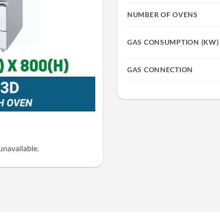
NUMBER OF OVENS
GAS CONSUMPTION (KW)
GAS CONNECTION
unavailable.