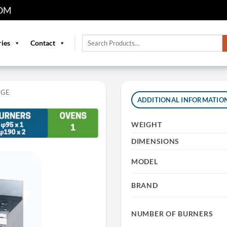
OM
Search
ries
Contact
for:
NGE
ADDITIONAL INFORMATIO
WEIGHT
DIMENSIONS
MODEL
BRAND
NUMBER OF BURNERS