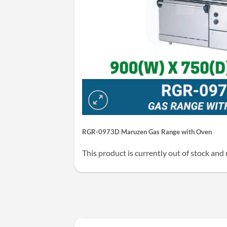
RGR-0973D Maruzen Gas Range with Oven
This product is currently out of stock and 