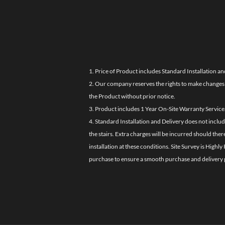
1. Price of Product includes Standard Installation an
2. Our company reserves the rights to make changes i
the Product without prior notice.
3. Product includes 1 Year On-Site Warranty Service
4. Standard Installation and Delivery does not inclu
the stairs. Extra charges will be incurred should the
installation at these conditions. Site Survey is Hi
purchase to ensure a smooth purchase and delivery 