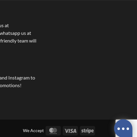
us at
whatsapp us at
 friendly team will
and Instagram to
romotions!
MasterCard
Visa
Stripe
We Accept