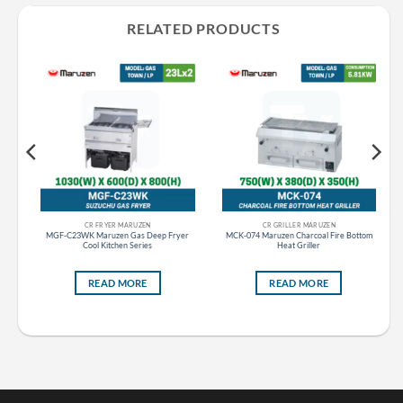
RELATED PRODUCTS
CR FRYER MARUZEN
CR GRILLER MARUZEN
MGF-C23WK Maruzen Gas Deep Fryer
MCK-074 Maruzen Charcoal Fire Bottom
Cool Kitchen Series
Heat Griller
READ MORE
READ MORE