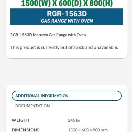
RGR-1563D Maruzen Gas Range with Oven
This product is currently out of stock and unavailable.
ADDITIONAL INFORMATION
DOCUMENTATION
WEIGHT
245 kg
DIMENSIONS
1500 × 600 × 800 mm