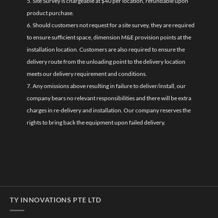
5. Site Survey is chargeable at $40 per location, refundable upon
product purchase.
6. Should customers not request for a site survey, they are required
to ensure sufficient space, dimension M&E provision points at the
installation location. Customers are also required to ensure the
delivery route from the unloading point to the delivery location
meets our delivery requirement and conditions.
7. Any omissions above resulting in failure to deliver/install, our
company bears no relevant responsibilities and there will be extra
charges in re-delivery and installation. Our company reserves the
rights to bring back the equipment upon failed delivery.
TY INNOVATIONS PTE LTD