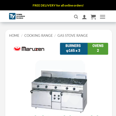
Skip
FREE DELIVERY for all online orders!
to
content
HOME
/
COOKING RANGE
/
GAS STOVE RANGE