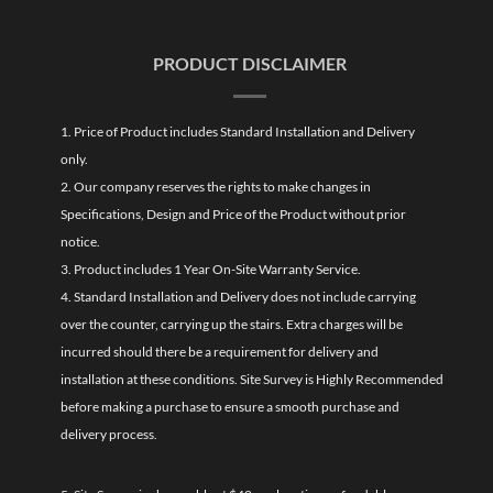
PRODUCT DISCLAIMER
1. Price of Product includes Standard Installation and Delivery
only.
2. Our company reserves the rights to make changes in
Specifications, Design and Price of the Product without prior
notice.
3. Product includes 1 Year On-Site Warranty Service.
4. Standard Installation and Delivery does not include carrying
over the counter, carrying up the stairs. Extra charges will be
incurred should there be a requirement for delivery and
installation at these conditions. Site Survey is Highly Recommended
before making a purchase to ensure a smooth purchase and
delivery process.