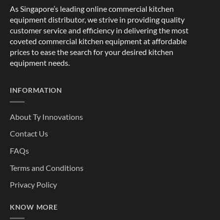
As Singapore’s leading online commercial kitchen
equipment distributor, we strive in providing quality
customer service and efficiency in delivering the most
coveted commercial kitchen equipment at affordable
prices to ease the search for your desired kitchen
equipment needs.
INFORMATION
About Ty Innovations
Contact Us
FAQs
Terms and Conditions
Privacy Policy
KNOW MORE