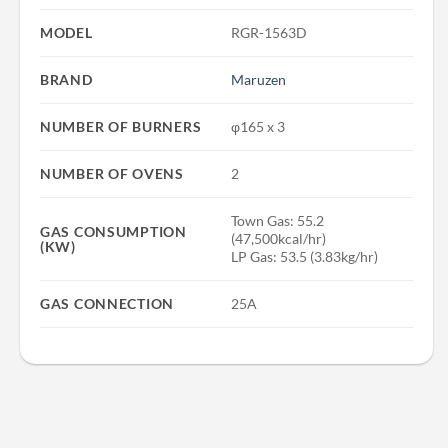
MODEL
RGR-1563D
BRAND
Maruzen
NUMBER OF BURNERS
φ165 x 3
NUMBER OF OVENS
2
Town Gas: 55.2
GAS CONSUMPTION
(47,500kcal/hr)
(KW)
LP Gas: 53.5 (3.83kg/hr)
GAS CONNECTION
25A