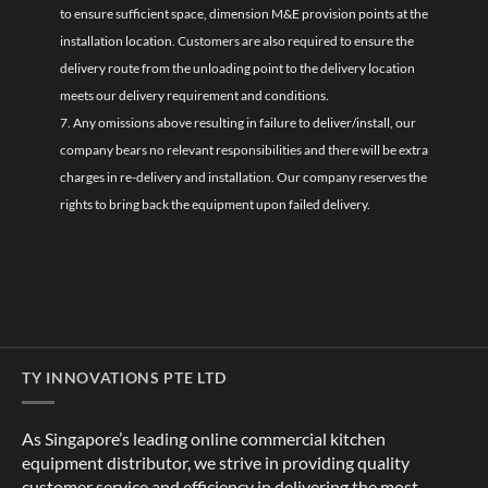
to ensure sufficient space, dimension M&E provision points at the
installation location. Customers are also required to ensure the
delivery route from the unloading point to the delivery location
meets our delivery requirement and conditions.
7. Any omissions above resulting in failure to deliver/install, our
company bears no relevant responsibilities and there will be extra
charges in re-delivery and installation. Our company reserves the
rights to bring back the equipment upon failed delivery.
TY INNOVATIONS PTE LTD
As Singapore’s leading online commercial kitchen
equipment distributor, we strive in providing quality
customer service and efficiency in delivering the most