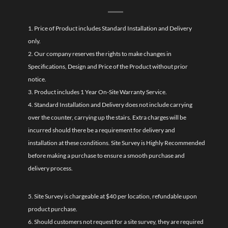
1. Price of Product includes Standard Installation and Delivery
only.
2. Our company reserves the rights to make changes in
Specifications, Design and Price of the Product without prior
notice.
3. Product includes 1 Year On-Site Warranty Service.
4. Standard Installation and Delivery does not include carrying
over the counter, carrying up the stairs. Extra charges will be
incurred should there be a requirement for delivery and
installation at these conditions. Site Survey is Highly Recommended
before making a purchase to ensure a smooth purchase and
delivery process.
5. Site Survey is chargeable at $40 per location, refundable upon
product purchase.
6. Should customers not request for a site survey, they are required