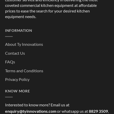
coveted commercial kitchen equipment at affordable
prices to ease the search for your desired kitchen
equipment needs.
INFORMATION
About Ty Innovations
Contact Us
FAQs
Terms and Conditions
Privacy Policy
KNOW MORE
Interested to know more? Email us at
enquiry@tyinnovations.com
or whatsapp us at
8829 3509
,