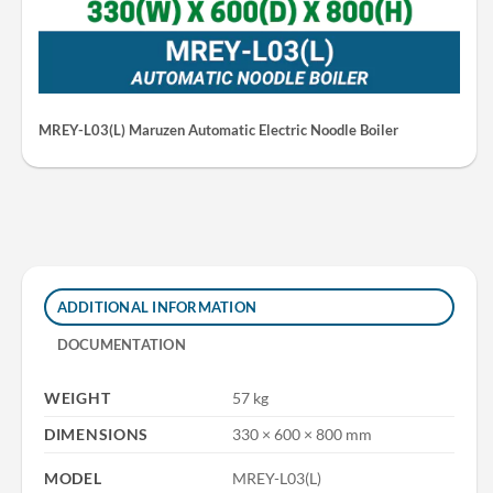
MREY-L03(L) Maruzen Automatic Electric Noodle Boiler
ADDITIONAL INFORMATION
DOCUMENTATION
WEIGHT
57 kg
DIMENSIONS
330 × 600 × 800 mm
MODEL
MREY-L03(L)