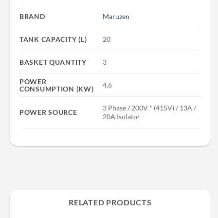
BRAND
Maruzen
TANK CAPACITY (L)
20
BASKET QUANTITY
3
POWER
4.6
CONSUMPTION (KW)
3 Phase / 200V * (415V) / 13A /
POWER SOURCE
20A Isolator
RELATED PRODUCTS