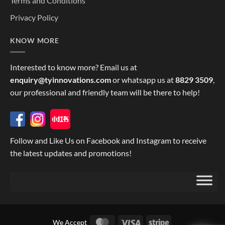
Terms and Conditions
Privacy Policy
KNOW MORE
Interested to know more? Email us at
enquiry@tyinnovations.com
or whatsapp us at
8829 3509
,
our professional and friendly team will be there to help!
Follow and Like Us on Facebook and Instagram to receive
the latest updates and promotions!
MasterCard
Visa
Stripe
We Accept