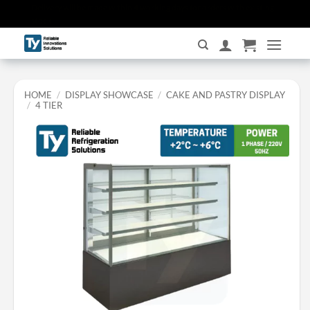
Skip
Delivery will be made within 4 working days for orders with existing
stock.
to
content
HOME
/
DISPLAY SHOWCASE
/
CAKE AND PASTRY DISPLAY
/
4 TIER