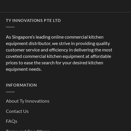
TY INNOVATIONS PTE LTD
As Singapore’s leading online commercial kitchen
equipment distributor, we strive in providing quality
customer service and efficiency in delivering the most
coveted commercial kitchen equipment at affordable
prices to ease the search for your desired kitchen
equipment needs.
INFORMATION
About Ty Innovations
Contact Us
FAQs