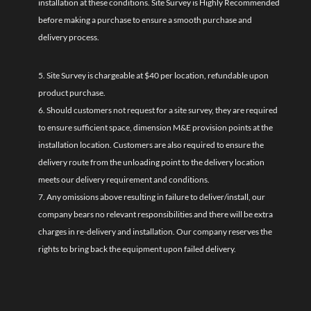
installation at these conditions. Site Survey is Highly Recommended
before making a purchase to ensure a smooth purchase and
delivery process.
5. Site Survey is chargeable at $40 per location, refundable upon
product purchase.
6. Should customers not request for a site survey, they are required
to ensure sufficient space, dimension M&E provision points at the
installation location. Customers are also required to ensure the
delivery route from the unloading point to the delivery location
meets our delivery requirement and conditions.
7. Any omissions above resulting in failure to deliver/install, our
company bears no relevant responsibilities and there will be extra
charges in re-delivery and installation. Our company reserves the
rights to bring back the equipment upon failed delivery.