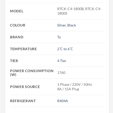
RTCK-C4-1800B, RTCK-C4-
MODEL
1800S
COLOUR
Silver
,
Black
BRAND
Ty
TEMPERATURE
2 ̊C to 6 ̊C
TIER
4 Tier
POWER CONSUMPTION
1760
(W)
1 Phase / 220V / 50Hz
POWER SOURCE
8A / 15A Plug
REFRIGERANT
R404A