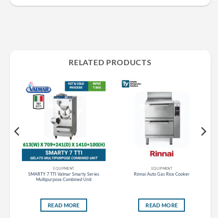
RELATED PRODUCTS
EQUIPMENT
EQUIPMENT
es
SMARTY 7 TTI Valmar Smarty Series
Rinnai Auto Gas Rice Cooker
ght
Multipurpose Combined Unit
READ MORE
READ MORE