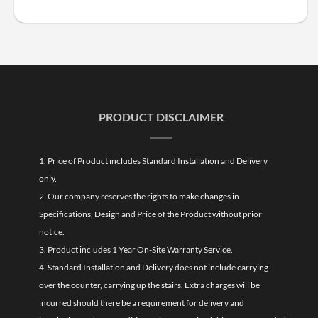
PRODUCT DISCLAIMER
1. Price of Product includes Standard Installation and Delivery
only.
2. Our company reserves the rights to make changes in
Specifications, Design and Price of the Product without prior
notice.
3. Product includes 1 Year On-Site Warranty Service.
4. Standard Installation and Delivery does not include carrying
over the counter, carrying up the stairs. Extra charges will be
incurred should there be a requirement for delivery and