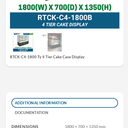
RTCK-C4-1800 Ty 4 Tier Cake Case Display
ADDITIONAL INFORMATION
DOCUMENTATION
DIMENSIONS
1800 × 700 × 1350 mm