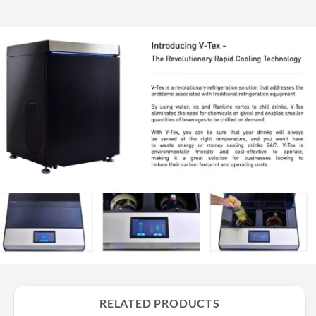
RELATED PRODUCTS