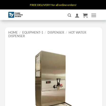
Skip
FREE DELIVERY for all online orders!
to
content
HOME
/
EQUIPMENT-1
/
DISPENSER
/
HOT WATER
DISPENSER