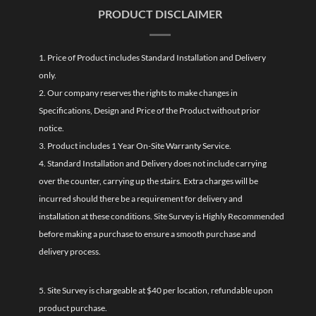
PRODUCT DISCLAIMER
1. Price of Product includes Standard Installation and Delivery
only.
2. Our company reserves the rights to make changes in
Specifications, Design and Price of the Product without prior
notice.
3. Product includes 1 Year On-Site Warranty Service.
4. Standard Installation and Delivery does not include carrying
over the counter, carrying up the stairs. Extra charges will be
incurred should there be a requirement for delivery and
installation at these conditions. Site Survey is Highly Recommended
before making a purchase to ensure a smooth purchase and
delivery process.
5. Site Survey is chargeable at $40 per location, refundable upon
product purchase.