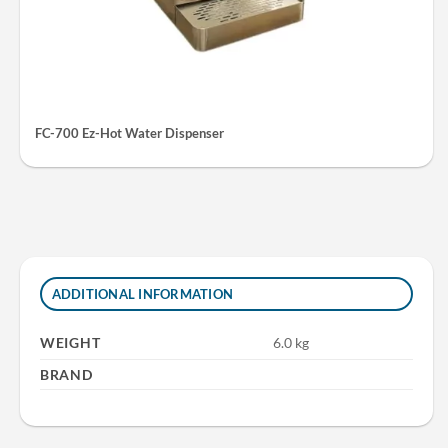
FC-700 Ez-Hot Water Dispenser
ADDITIONAL INFORMATION
WEIGHT
6.0 kg
BRAND