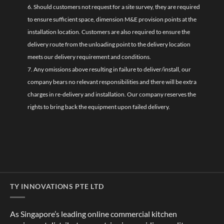
6. Should customers not request for a site survey, they are required
to ensure sufficient space, dimension M&E provision points at the
installation location. Customers are also required to ensure the
delivery route from the unloading point to the delivery location
meets our delivery requirement and conditions.
7. Any omissions above resulting in failure to deliver/install, our
company bears no relevant responsibilities and there will be extra
charges in re-delivery and installation. Our company reserves the
rights to bring back the equipment upon failed delivery.
TY INNOVATIONS PTE LTD
As Singapore’s leading online commercial kitchen