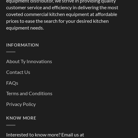
equipment distributor, we strive in providing quality
customer service and efficiency in delivering the most
coveted commercial kitchen equipment at affordable
prices to ease the search for your desired kitchen
equipment needs.
INFORMATION
About Ty Innovations
Contact Us
FAQs
Terms and Conditions
Privacy Policy
KNOW MORE
Interested to know more? Email us at