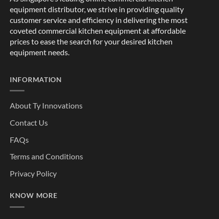
equipment distributor, we strive in providing quality
customer service and efficiency in delivering the most
coveted commercial kitchen equipment at affordable
prices to ease the search for your desired kitchen
equipment needs.
INFORMATION
About Ty Innovations
Contact Us
FAQs
Terms and Conditions
Privacy Policy
KNOW MORE