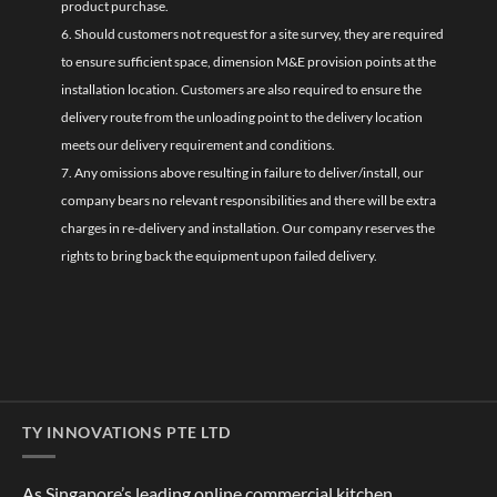
product purchase.
6. Should customers not request for a site survey, they are required
to ensure sufficient space, dimension M&E provision points at the
installation location. Customers are also required to ensure the
delivery route from the unloading point to the delivery location
meets our delivery requirement and conditions.
7. Any omissions above resulting in failure to deliver/install, our
company bears no relevant responsibilities and there will be extra
charges in re-delivery and installation. Our company reserves the
rights to bring back the equipment upon failed delivery.
TY INNOVATIONS PTE LTD
As Singapore’s leading online commercial kitchen