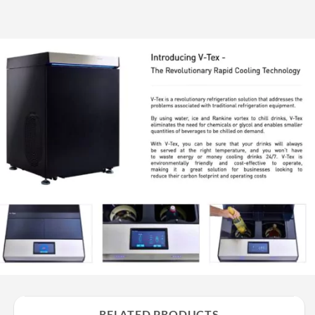
RELATED PRODUCTS