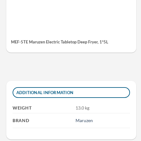
MEF-5TE Maruzen Electric Tabletop Deep Fryer, 1*5L
ADDITIONAL INFORMATION
WEIGHT
13.0 kg
BRAND
Maruzen