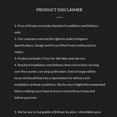
PRODUCT DISCLAIMER
1. Price of Product includes Standard Installation and Delivery
only.
2. Our company reserves the rights to make changes in
Specifications, Design and Price of the Product without prior
notice.
3. Product includes 1 Year On-Site Warranty Service.
4. Standard Installation and Delivery does not include carrying
over the counter, carrying up the stairs. Extra charges will be
incurred should there be a requirement for delivery and
installation at these conditions. Site Survey is Highly Recommended
before making a purchase to ensure a smooth purchase and
delivery process.
5. Site Survey is chargeable at $40 per location, refundable upon