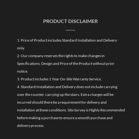
PRODUCT DISCLAIMER
1. Price of Product includes Standard Installation and Delivery
only.
2. Our company reserves the rights to make changes in
Specifications, Design and Price of the Product without prior
notice.
3. Product includes 1 Year On-Site Warranty Service.
4. Standard Installation and Delivery does not include carrying
over the counter, carrying up the stairs. Extra charges will be
incurred should there be a requirement for delivery and
installation at these conditions. Site Survey is Highly Recommended
before making a purchase to ensure a smooth purchase and
delivery process.