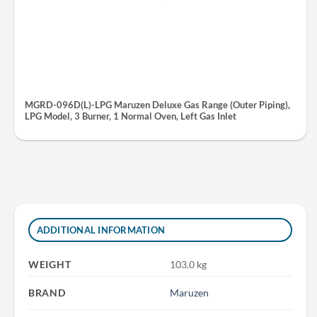
MGRD-096D(L)-LPG Maruzen Deluxe Gas Range (Outer Piping),
LPG Model, 3 Burner, 1 Normal Oven, Left Gas Inlet
ADDITIONAL INFORMATION
WEIGHT
103.0 kg
BRAND
Maruzen