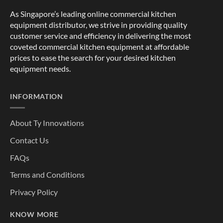
As Singapore’s leading online commercial kitchen
equipment distributor, we strive in providing quality
customer service and efficiency in delivering the most
coveted commercial kitchen equipment at affordable
prices to ease the search for your desired kitchen
equipment needs.
INFORMATION
About Ty Innovations
Contact Us
FAQs
Terms and Conditions
Privacy Policy
KNOW MORE