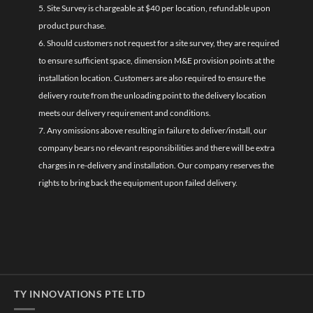
5. Site Survey is chargeable at $40 per location, refundable upon
product purchase.
6. Should customers not request for a site survey, they are required
to ensure sufficient space, dimension M&E provision points at the
installation location. Customers are also required to ensure the
delivery route from the unloading point to the delivery location
meets our delivery requirement and conditions.
7. Any omissions above resulting in failure to deliver/install, our
company bears no relevant responsibilities and there will be extra
charges in re-delivery and installation. Our company reserves the
rights to bring back the equipment upon failed delivery.
TY INNOVATIONS PTE LTD