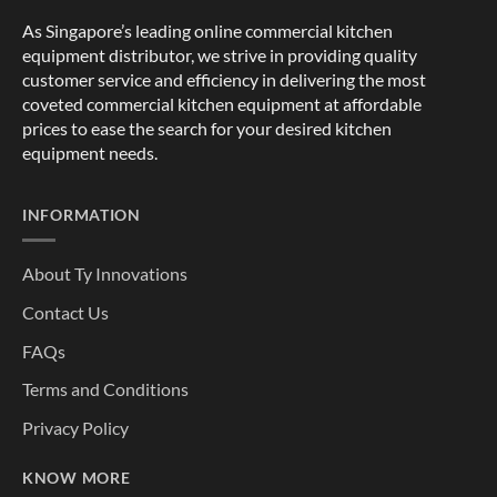
As Singapore’s leading online commercial kitchen
equipment distributor, we strive in providing quality
customer service and efficiency in delivering the most
coveted commercial kitchen equipment at affordable
prices to ease the search for your desired kitchen
equipment needs.
INFORMATION
About Ty Innovations
Contact Us
FAQs
Terms and Conditions
Privacy Policy
KNOW MORE