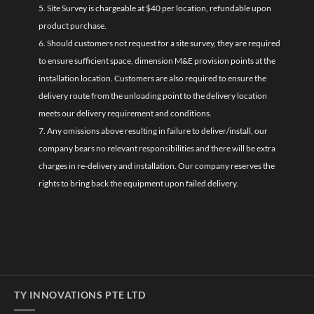
5. Site Survey is chargeable at $40 per location, refundable upon
product purchase.
6. Should customers not request for a site survey, they are required
to ensure sufficient space, dimension M&E provision points at the
installation location. Customers are also required to ensure the
delivery route from the unloading point to the delivery location
meets our delivery requirement and conditions.
7. Any omissions above resulting in failure to deliver/install, our
company bears no relevant responsibilities and there will be extra
charges in re-delivery and installation. Our company reserves the
rights to bring back the equipment upon failed delivery.
TY INNOVATIONS PTE LTD