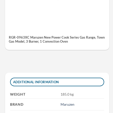
RGR-0963XC Maruzen New Power Cook Series Gas Range, Town
Gas Model, 3 Burner, 1 Convection Oven
ADDITIONAL INFORMATION
WEIGHT
185.0 kg
BRAND
Maruzen