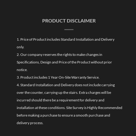
PRODUCT DISCLAIMER
1. Price of Product includes Standard Installation and Delivery
only.
2. Our company reserves the rights to make changes in
Specifications, Design and Price of the Product without prior
notice.
3. Product includes 1 Year On-Site Warranty Service.
4. Standard Installation and Delivery does not include carrying
over the counter, carrying up the stairs. Extra charges will be
incurred should there be a requirement for delivery and
installation at these conditions. Site Survey is Highly Recommended
before making a purchase to ensure a smooth purchase and
delivery process.