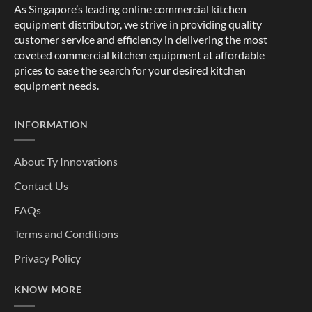
As Singapore’s leading online commercial kitchen
equipment distributor, we strive in providing quality
customer service and efficiency in delivering the most
coveted commercial kitchen equipment at affordable
prices to ease the search for your desired kitchen
equipment needs.
INFORMATION
About Ty Innovations
Contact Us
FAQs
Terms and Conditions
Privacy Policy
KNOW MORE