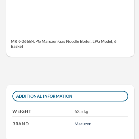
MRK-066B-LPG Maruzen Gas Noodle Boiler, LPG Model, 6
Basket
ADDITIONAL INFORMATION
WEIGHT
62.5 kg
BRAND
Maruzen