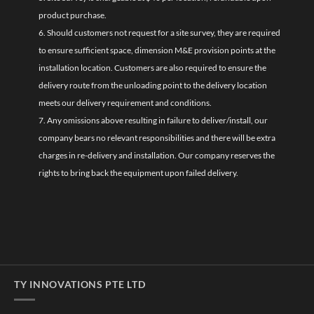
product purchase.
6. Should customers not request for a site survey, they are required
to ensure sufficient space, dimension M&E provision points at the
installation location. Customers are also required to ensure the
delivery route from the unloading point to the delivery location
meets our delivery requirement and conditions.
7. Any omissions above resulting in failure to deliver/install, our
company bears no relevant responsibilities and there will be extra
charges in re-delivery and installation. Our company reserves the
rights to bring back the equipment upon failed delivery.
TY INNOVATIONS PTE LTD