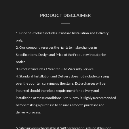
PRODUCT DISCLAIMER
1. Price of Product includes Standard Installation and Delivery
only.
2. Our company reserves the rights to make changes in
Specifications, Design and Price of the Product without prior
notice.
3. Product includes 1 Year On-Site Warranty Service.
4. Standard Installation and Delivery does not include carrying
over the counter, carrying up the stairs. Extra charges will be
incurred should there be a requirement for delivery and
installation at these conditions. Site Survey is Highly Recommended
before making a purchase to ensure a smooth purchase and
delivery process.
5. Site Survey is chargeable at $40 per location, refundable upon