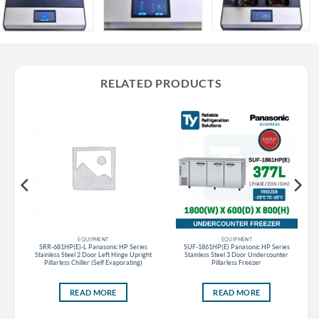
RELATED PRODUCTS
EQUIPMENT
EQUIPMENT
SRR-681HP(E)-L Panasonic HP Series
SUF-1861HP(E) Panasonic HP Series
184L
Stainless Steel 2 Door Left Hinge Upright
Stainless Steel 3 Door Undercounter
Pillarless Chiller (Self Evaporating)
Pillarless Freezer
READ MORE
READ MORE