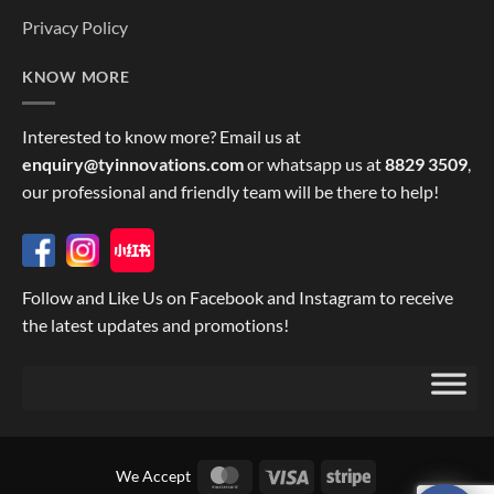
Privacy Policy
KNOW MORE
Interested to know more? Email us at
enquiry@tyinnovations.com
or whatsapp us at
8829 3509
,
our professional and friendly team will be there to help!
Follow and Like Us on Facebook and Instagram to receive
the latest updates and promotions!
MasterCard
Visa
Stripe
We Accept