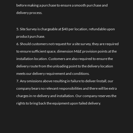
before making a purchase to ensure a smooth purchase and
delivery process.
5. Site Survey is chargeable at $40 per location, refundable upon
product purchase.
6. Should customers not request for a site survey, they are required
to ensure sufficient space, dimension M&E provision points at the
installation location. Customers are also required to ensure the
delivery route from the unloading point to the delivery location
meets our delivery requirement and conditions.
7. Any omissions above resulting in failure to deliver/install, our
company bears no relevant responsibilities and there will be extra
charges in re-delivery and installation. Our company reserves the
rights to bring back the equipment upon failed delivery.