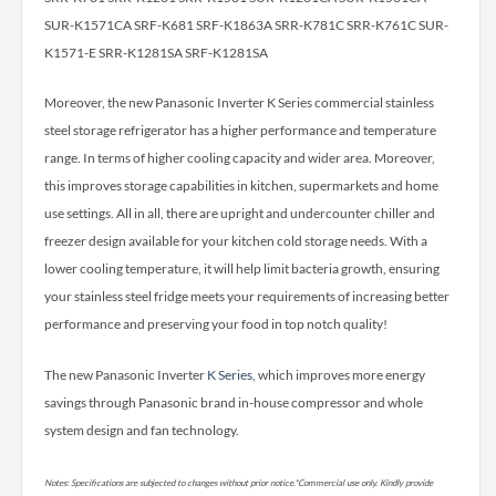
SUR-K1571CA SRF-K681 SRF-K1863A SRR-K781C SRR-K761C SUR-
K1571-E SRR-K1281SA SRF-K1281SA
Moreover, the new Panasonic Inverter K Series commercial stainless
steel storage refrigerator has a higher performance and temperature
range. In terms of higher cooling capacity and wider area. Moreover,
this improves storage capabilities in kitchen, supermarkets and home
use settings. All in all, there are upright and undercounter chiller and
freezer design available for your kitchen cold storage needs. With a
lower cooling temperature, it will help limit bacteria growth, ensuring
your stainless steel fridge meets your requirements of increasing better
performance and preserving your food in top notch quality!
The new Panasonic Inverter
K Series,
which improves more energy
savings through Panasonic brand in-house compressor and whole
system design and fan technology.
Notes: Specifications are subjected to changes without prior notice.*Commercial use only. Kindly provide