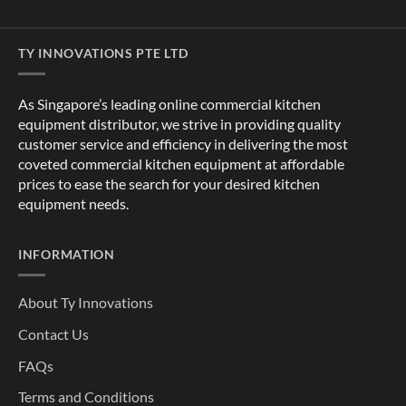
TY INNOVATIONS PTE LTD
As Singapore’s leading online commercial kitchen
equipment distributor, we strive in providing quality
customer service and efficiency in delivering the most
coveted commercial kitchen equipment at affordable
prices to ease the search for your desired kitchen
equipment needs.
INFORMATION
About Ty Innovations
Contact Us
FAQs
Terms and Conditions