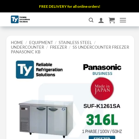
Skip
FREE DELIVERY for all online orders!
to
content
HOME
/
EQUIPMENT
/
STAINLESS STEEL
/
UNDERCOUNTER
/
FREEZER
/
SS UNDERCOUNTER FREEZER
PANASONIC KB