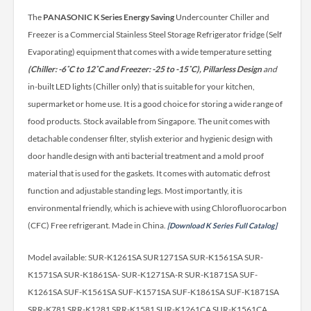
The
PANASONIC K Series Energy Saving
Undercounter Chiller and
Freezer is a Commercial Stainless Steel Storage Refrigerator fridge (Self
Evaporating) equipment that comes with a wide temperature setting
(Chiller: -6˚C to 12˚C and Freezer: -25 to -15˚C), Pillarless Design
and
in-built LED lights (Chiller only) that is suitable for your kitchen,
supermarket or home use. It is a good choice for storing a wide range of
food products.
Stock available from Singapore. The unit comes with
detachable condenser filter, stylish exterior and hygienic design with
door handle design with anti bacterial treatment and a mold proof
material that is used for the gaskets. It comes with automatic defrost
function and adjustable standing legs. Most importantly, it is
environmental friendly, which is achieve with using Chlorofluorocarbon
(CFC) Free refrigerant. Made in China.
[Download K Series Full Catalog]
Model available: SUR-K1261SA SUR1271SA SUR-K1561SA SUR-
K1571SA SUR-K1861SA- SUR-K1271SA-R SUR-K1871SA SUF-
K1261SA SUF-K1561SA SUF-K1571SA SUF-K1861SA SUF-K1871SA
SRR-K781 SRR-K1281 SRR-K1581 SUR-K1261CA SUR-K1561CA