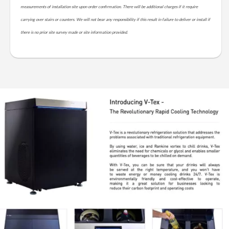
measurements of installation site upon order confirmation. There will be additional charges if it require
carrying over stairs or counters. We will not bear any responsibility if this result in failure to deliver or install if
there is no prior site survey made or site information provided.