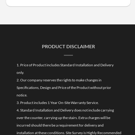
PRODUCT DISCLAIMER
1. Price of Product includes Standard Installation and Delivery
only.
2. Our company reserves the rights to make changes in
Specifications, Design and Price of the Product without prior
notice.
3. Product includes 1 Year On-Site Warranty Service.
4. Standard Installation and Delivery does not include carrying
over the counter, carrying up the stairs. Extra charges will be
incurred should there be a requirement for delivery and
installation at these conditions. Site Survey is Highly Recommended