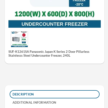
SUF-K1261SA Panasonic Japan K Series 2 Door Pillarless
Stainlesss Steel Undercounter Freezer, 240L
DESCRIPTION
ADDITIONAL INFORMATION