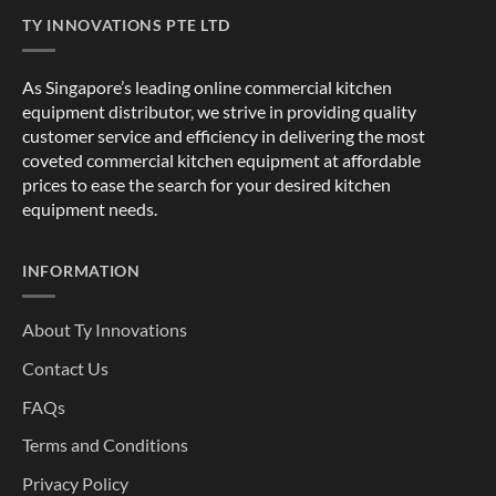
TY INNOVATIONS PTE LTD
As Singapore’s leading online commercial kitchen
equipment distributor, we strive in providing quality
customer service and efficiency in delivering the most
coveted commercial kitchen equipment at affordable
prices to ease the search for your desired kitchen
equipment needs.
INFORMATION
About Ty Innovations
Contact Us
FAQs
Terms and Conditions
Privacy Policy