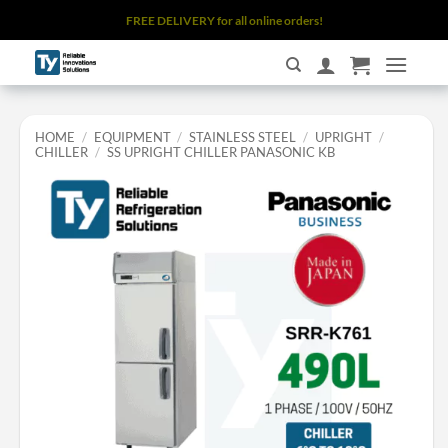
Skip
FREE DELIVERY for all online orders!
to
content
HOME
/
EQUIPMENT
/
STAINLESS STEEL
/
UPRIGHT
/
CHILLER
/
SS UPRIGHT CHILLER PANASONIC KB