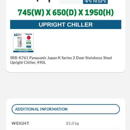
SRR-K761 Panasonic Japan K Series 2 Door Stainlesss Steel
Upright Chiller, 490L
ADDITIONAL INFORMATION
WEIGHT
81.0 kg