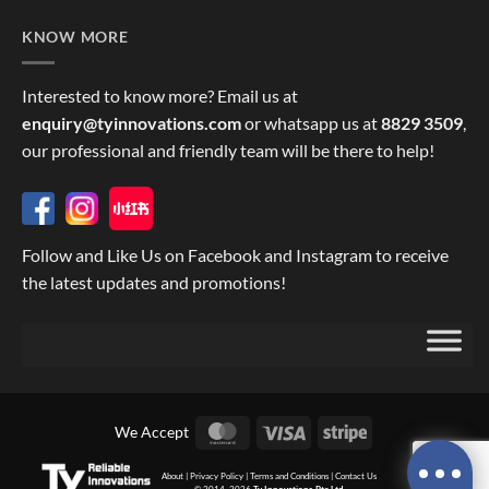
KNOW MORE
Interested to know more? Email us at
enquiry@tyinnovations.com
or whatsapp us at
8829 3509
,
our professional and friendly team will be there to help!
Follow and Like Us on Facebook and Instagram to receive
the latest updates and promotions!
MasterCard
Visa
Stripe
We Accept
About
|
Privacy Policy
|
Terms and Conditions
|
Contact Us
© 2014, 2026
Ty Innovations Pte Ltd