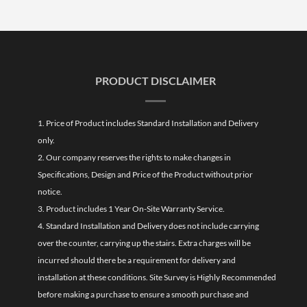
PRODUCT DISCLAIMER
1. Price of Product includes Standard Installation and Delivery
only.
2. Our company reserves the rights to make changes in
Specifications, Design and Price of the Product without prior
notice.
3. Product includes 1 Year On-Site Warranty Service.
4. Standard Installation and Delivery does not include carrying
over the counter, carrying up the stairs. Extra charges will be
incurred should there be a requirement for delivery and
installation at these conditions. Site Survey is Highly Recommended
before making a purchase to ensure a smooth purchase and