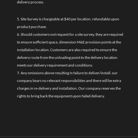
delivery process.
5. Site Survey is chargeable at $40 per location, refundable upon
product purchase.
6. Should customers not request for a site survey, they are required
to ensure sufficient space, dimension M&E provision points at the
installation location. Customers are also required to ensure the
delivery route from the unloading point to the delivery location
meets our delivery requirement and conditions.
7. Any omissions above resulting in failure to deliver/install, our
company bears no relevant responsibilities and there will be extra
charges in re-delivery and installation. Our company reserves the
rights to bring back the equipment upon failed delivery.