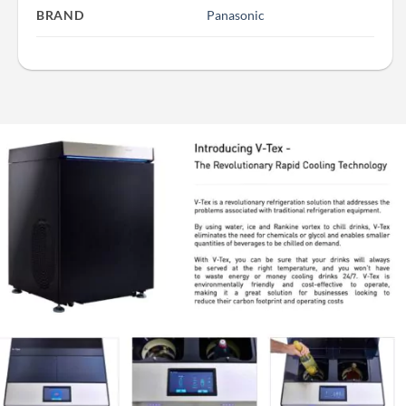
BRAND
Panasonic