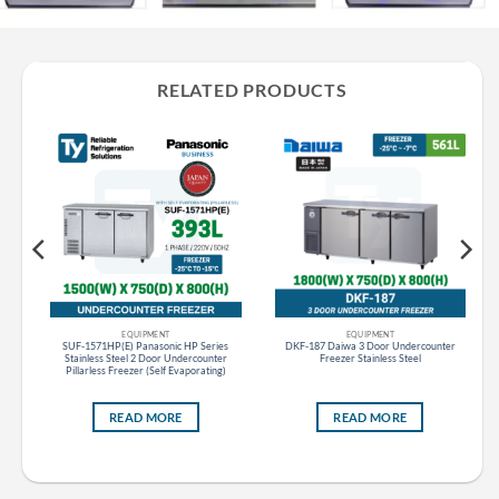
RELATED PRODUCTS
EQUIPMENT
EQUIPMENT
s
SUF-1571HP(E) Panasonic HP Series
DKF-187 Daiwa 3 Door Undercounter
ess
Stainless Steel 2 Door Undercounter
Freezer Stainless Steel
Pillarless Freezer (Self Evaporating)
READ MORE
READ MORE