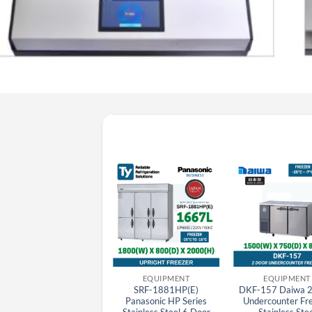
EQUIPMENT
EQUIPMENT
EQUIPMENT
SRR-1581HP(E)
SRF-1881HP(E)
DKF-157 Daiwa 2
Panasonic HP Series
Panasonic HP Series
Undercounter Fr