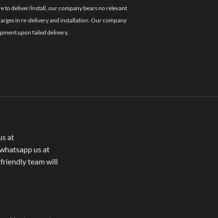
re to deliver/install, our company bears no relevant
charges in re-delivery and installation. Our company
ipment upon failed delivery.
us at
whatsapp us at
 friendly team will