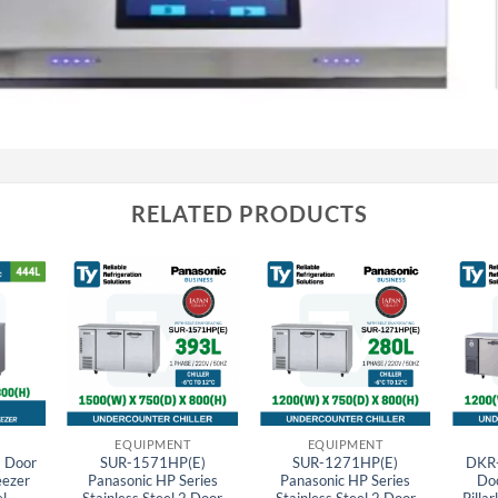
RELATED PRODUCTS
EQUIPMENT
EQUIPMENT
 Door
SUR-1571HP(E)
SUR-1271HP(E)
DKR-
eezer
Panasonic HP Series
Panasonic HP Series
Do