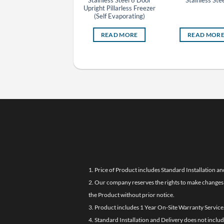
Stainless Steel 4 Door
Stainless Steel 6 Door
Stainless Stee
Upright Pillarless Chiller
Upright Pillarless Freezer
(Self Evaporating)
(Self Evaporating)
READ MORE
READ MORE
READ MOR
1. Price of Product includes Standard Installation an
2. Our company reserves the rights to make changes i
the Product without prior notice.
3. Product includes 1 Year On-Site Warranty Service
4. Standard Installation and Delivery does not inclu