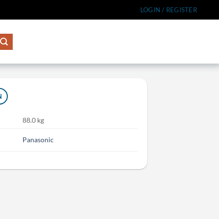
LOGIN / REGISTER
N
88.0 kg
Panasonic