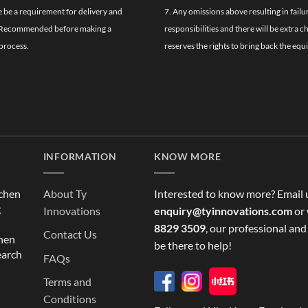
re be a requirement for delivery and
7. Any omissions above resulting in failu
ghly Recommended before making a
responsibilities and there will be extra 
process.
reserves the rights to bring back the equ
INFORMATION
KNOW MORE
tchen
About Ty
Interested to know more? Email 
g
Innovations
enquiry@tyinnovations.com
or 
8829 3509
, our professional and
Contact Us
chen
be there to help!
earch
FAQs
Terms and
Conditions