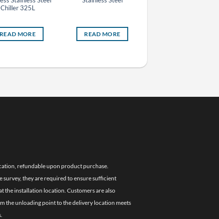
less Stainless Steel
Stainless Steel
Stainless Steel
Chiller 325L
READ MORE
READ MORE
READ MORE
location, refundable upon product purchase.
e survey, they are required to ensure sufficient
 the installation location. Customers are also
om the unloading point to the delivery location meets
.