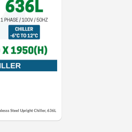
esss Steel Upright Chiller, 636L