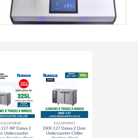
EQUIPMENT
EQUIPMENT
EQUIPMENT
127-NP Daiwa 2
DKR-127 Daiwa 2 Door
DKF-126 Daiwa 2 Doo
or Undercounter
Undercounter Chiller
Undercounter Freezer