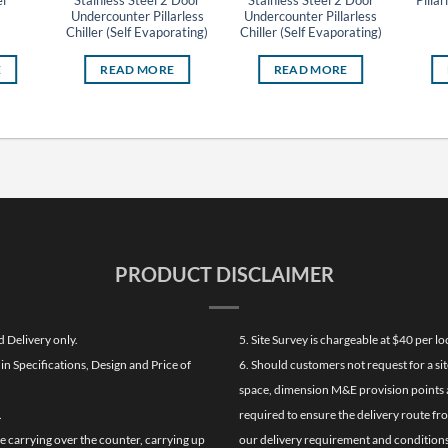
l
Stainless Steel 2 Door
Stainless Steel 2 Door
Pillar
Undercounter Pillarless
Undercounter Pillarless
Chiller (Self Evaporating)
Chiller (Self Evaporating)
E
READ MORE
READ MORE
PRODUCT DISCLAIMER
d Delivery only.
5. Site Survey is chargeable at $40 per 
n Specifications, Design and Price of
6. Should customers not request for a sit
space, dimension M&E provision points at
.
required to ensure the delivery route fr
de carrying over the counter, carrying up
our delivery requirement and conditions