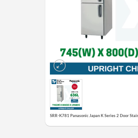
SRR-K781 Panasonic Japan K Series 2 Door Stainl