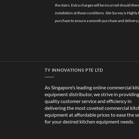
the stairs. Extra charges will be incurred should the
installation at these conditions. Site Survey is Hi
purchase to ensure a smooth purchase and delivery 
TY INNOVATIONS PTE LTD
As Singapore’s leading online commercial ki
equipment distributor, we strive in providin
quality customer service and efficiency in
delivering the most coveted commercial kit
equipment at affordable prices to ease the s
for your desired kitchen equipment needs.