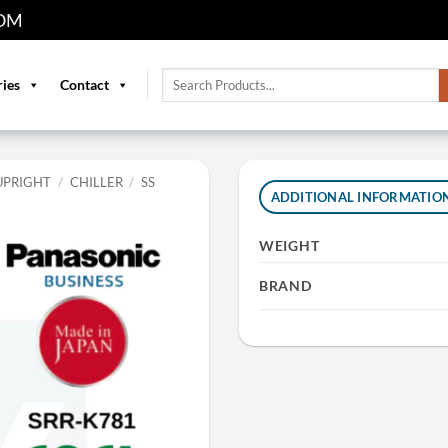
OM
Search
ries
Contact
for:
UPRIGHT
/
CHILLER
/
SS
ADDITIONAL INFORMATIO
WEIGHT
BRAND