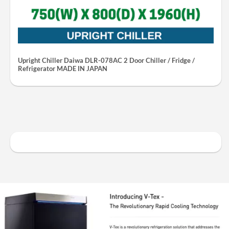
Upright Chiller Daiwa DLR-078AC 2 Door Chiller / Fridge /
Refrigerator MADE IN JAPAN