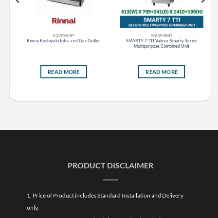
EQUIPMENT
EQUIPMENT
s
Rinnai Kushiyaki Infra-red Gas Griller
SMARTY 7 TTI Valmar Smarty Series
ess
Multipurpose Combined Unit
READ MORE
READ MORE
PRODUCT DISCLAIMER
1. Price of Product includes Standard Installation and Delivery
only.