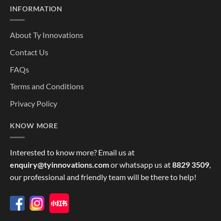
INFORMATION
About Ty Innovations
Contact Us
FAQs
Terms and Conditions
Privacy Policy
KNOW MORE
Interested to know more? Email us at
enquiry@tyinnovations.com
or whatsapp us at
8829 3509
,
our professional and friendly team will be there to help!