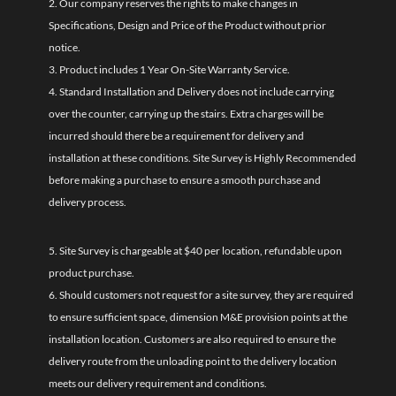
2. Our company reserves the rights to make changes in
Specifications, Design and Price of the Product without prior
notice.
3. Product includes 1 Year On-Site Warranty Service.
4. Standard Installation and Delivery does not include carrying
over the counter, carrying up the stairs. Extra charges will be
incurred should there be a requirement for delivery and
installation at these conditions. Site Survey is Highly Recommended
before making a purchase to ensure a smooth purchase and
delivery process.
5. Site Survey is chargeable at $40 per location, refundable upon
product purchase.
6. Should customers not request for a site survey, they are required
to ensure sufficient space, dimension M&E provision points at the
installation location. Customers are also required to ensure the
delivery route from the unloading point to the delivery location
meets our delivery requirement and conditions.