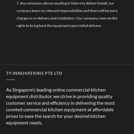
7. Any omissions above resulting in failure to deliver/install, our
company bears no relevant responsibilities and there will be extra
charges in re-delivery and installation. Our company reserves the
rights to bring back the equipment upon failed delivery.
TY INNOVATIONS PTE LTD
As Singapore’s leading online commercial kitchen
equipment distributor, we strive in providing quality
customer service and efficiency in delivering the most
coveted commercial kitchen equipment at affordable
prices to ease the search for your desired kitchen
equipment needs.