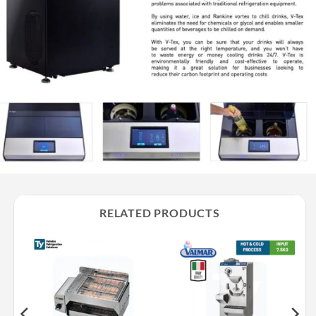
RELATED PRODUCTS