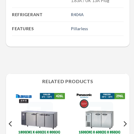
1.83A / UK 13A Plug
REFRIGERANT
R404A
FEATURES
Pillarless
RELATED PRODUCTS