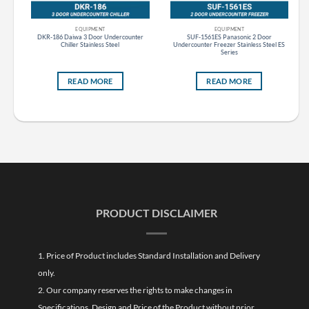
EQUIPMENT
EQUIPMENT
DKR-186 Daiwa 3 Door Undercounter
SUF-1561ES Panasonic 2 Door
less
Chiller Stainless Steel
Undercounter Freezer Stainless Steel ES
Series
READ MORE
READ MORE
PRODUCT DISCLAIMER
1. Price of Product includes Standard Installation and Delivery
only.
2. Our company reserves the rights to make changes in
Specifications, Design and Price of the Product without prior