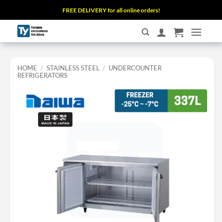
Skip
FREE DELIVERY for all online orders!
to
content
HOME
/
STAINLESS STEEL
/
UNDERCOUNTER
REFRIGERATORS