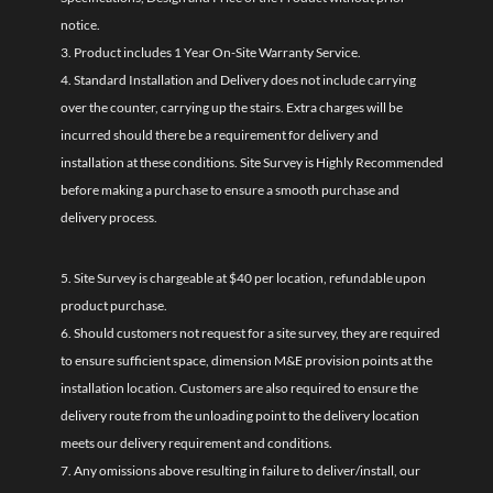
notice.
3. Product includes 1 Year On-Site Warranty Service.
4. Standard Installation and Delivery does not include carrying
over the counter, carrying up the stairs. Extra charges will be
incurred should there be a requirement for delivery and
installation at these conditions. Site Survey is Highly Recommended
before making a purchase to ensure a smooth purchase and
delivery process.
5. Site Survey is chargeable at $40 per location, refundable upon
product purchase.
6. Should customers not request for a site survey, they are required
to ensure sufficient space, dimension M&E provision points at the
installation location. Customers are also required to ensure the
delivery route from the unloading point to the delivery location
meets our delivery requirement and conditions.
7. Any omissions above resulting in failure to deliver/install, our