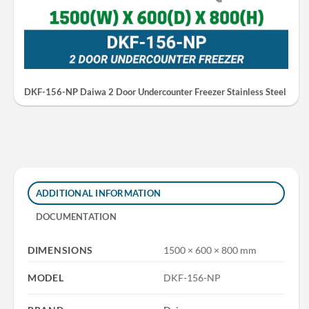
DKF-156-NP Daiwa 2 Door Undercounter Freezer Stainless Steel
ADDITIONAL INFORMATION
DOCUMENTATION
DIMENSIONS
1500 × 600 × 800 mm
MODEL
DKF-156-NP