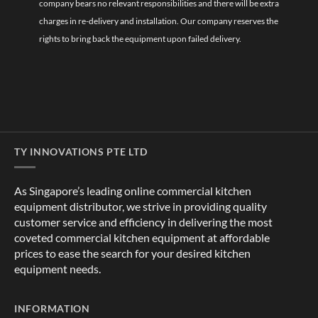
company bears no relevant responsibilities and there will be extra
charges in re-delivery and installation. Our company reserves the
rights to bring back the equipment upon failed delivery.
TY INNOVATIONS PTE LTD
As Singapore’s leading online commercial kitchen
equipment distributor, we strive in providing quality
customer service and efficiency in delivering the most
coveted commercial kitchen equipment at affordable
prices to ease the search for your desired kitchen
equipment needs.
INFORMATION