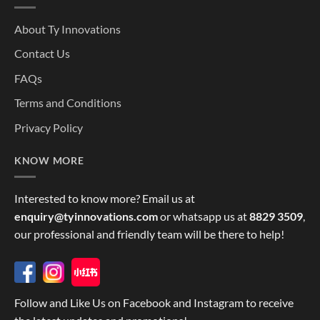
About Ty Innovations
Contact Us
FAQs
Terms and Conditions
Privacy Policy
KNOW MORE
Interested to know more? Email us at
enquiry@tyinnovations.com
or whatsapp us at
8829 3509
,
our professional and friendly team will be there to help!
Follow and Like Us on Facebook and Instagram to receive