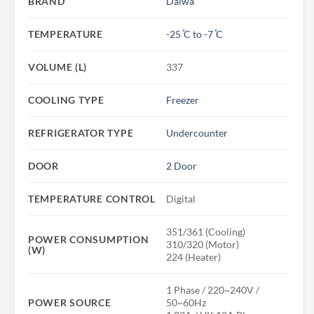
BRAND
Daiwa
TEMPERATURE
-25 ̊C to -7 ̊C
VOLUME (L)
337
COOLING TYPE
Freezer
REFRIGERATOR TYPE
Undercounter
DOOR
2 Door
TEMPERATURE CONTROL
Digital
351/361 (Cooling)
POWER CONSUMPTION
310/320 (Motor)
(W)
224 (Heater)
1 Phase / 220~240V /
POWER SOURCE
50~60Hz