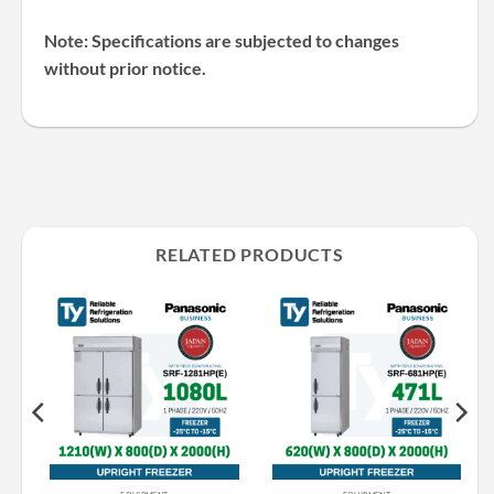
Note: Specifications are subjected to changes
without prior notice.
RELATED PRODUCTS