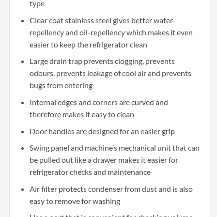
type
Clear coat stainless steel gives better water-
repellency and oil-repellency which makes it even
easier to keep the refrigerator clean
Large drain trap prevents clogging, prevents
odours, prevents leakage of cool air and prevents
bugs from entering
Internal edges and corners are curved and
therefore makes it easy to clean
Door handles are designed for an easier grip
Swing panel and machine’s mechanical unit that can
be pulled out like a drawer makes it easier for
refrigerator checks and maintenance
Air filter protects condenser from dust and is also
easy to remove for washing