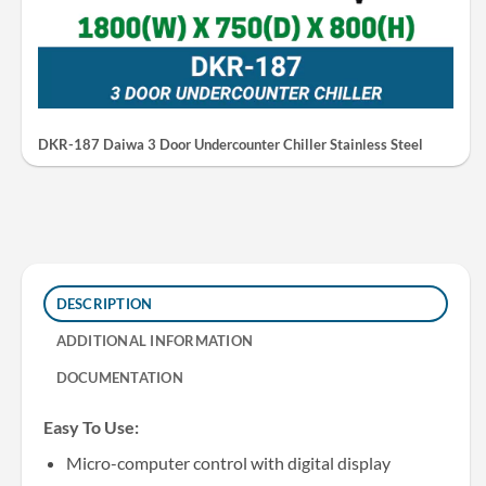
DKR-187 Daiwa 3 Door Undercounter Chiller Stainless Steel
DESCRIPTION
ADDITIONAL INFORMATION
DOCUMENTATION
Easy To Use:
Micro-computer control with digital display