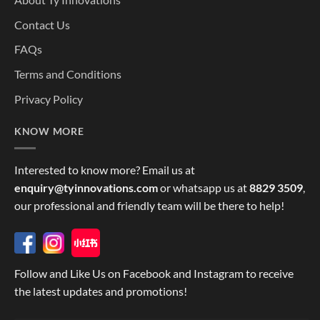
Contact Us
FAQs
Terms and Conditions
Privacy Policy
KNOW MORE
Interested to know more? Email us at
enquiry@tyinnovations.com
or whatsapp us at
8829 3509
,
our professional and friendly team will be there to help!
Follow and Like Us on Facebook and Instagram to receive
the latest updates and promotions!