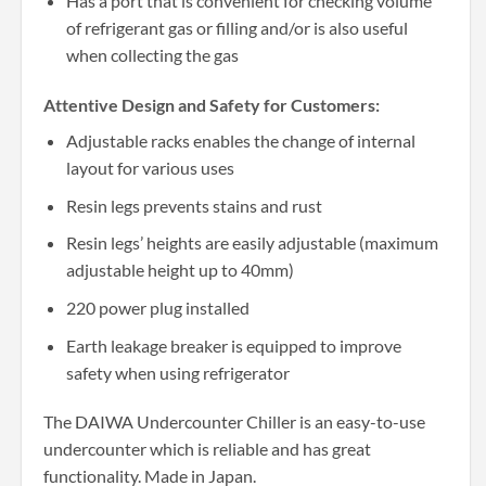
Has a port that is convenient for checking volume
of refrigerant gas or filling and/or is also useful
when collecting the gas
Attentive Design and Safety for Customers:
Adjustable racks enables the change of internal
layout for various uses
Resin legs prevents stains and rust
Resin legs’ heights are easily adjustable (maximum
adjustable height up to 40mm)
220 power plug installed
Earth leakage breaker is equipped to improve
safety when using refrigerator
The DAIWA Undercounter Chiller is an easy-to-use
undercounter which is reliable and has great
functionality. Made in Japan.