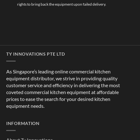
rights to bring back the equipment upon failed delivery.
TY INNOVATIONS PTE LTD
As Singapore’s leading online commercial kitchen
equipment distributor, we strive in providing quality
customer service and efficiency in delivering the most
coveted commercial kitchen equipment at affordable
prices to ease the search for your desired kitchen
equipment needs.
INFORMATION
About Ty Innovations