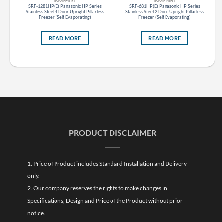
EQUIPMENT
EQUIPMENT
s
SRF-1281HP(E) Panasonic HP Series
SRF-681HP(E) Panasonic HP Series
ess
Stainless Steel 4 Door Upright Pillarless
Stainless Steel 2 Door Upright Pillarless
Freezer (Self Evaporating)
Freezer (Self Evaporating)
READ MORE
READ MORE
PRODUCT DISCLAIMER
1. Price of Product includes Standard Installation and Delivery
only.
2. Our company reserves the rights to make changes in
Specifications, Design and Price of the Product without prior
notice.