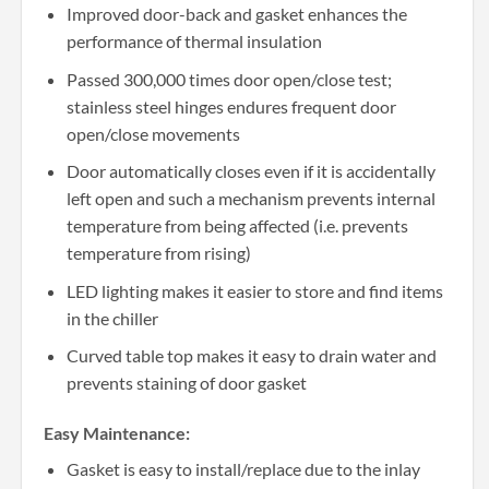
Improved door-back and gasket enhances the
performance of thermal insulation
Passed 300,000 times door open/close test;
stainless steel hinges endures frequent door
open/close movements
Door automatically closes even if it is accidentally
left open and such a mechanism prevents internal
temperature from being affected (i.e. prevents
temperature from rising)
LED lighting makes it easier to store and find items
in the chiller
Curved table top makes it easy to drain water and
prevents staining of door gasket
Easy Maintenance:
Gasket is easy to install/replace due to the inlay