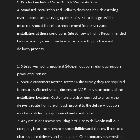
3. Product includes 1 Year On-Site Warranty Service.
4. Standard Installation and Delivery does not include carrying
over the counter, carrying up the stairs. Extra charges will be
incurred should there be a requirement for delivery and
installation at these conditions. Site Survey is Highly Recommended
before making a purchase to ensure a smooth purchase and
delivery process.
5. Site Survey is chargeable at $40 per location, refundable upon
product purchase.
6. Should customers not request for a site survey, they are required
to ensure sufficient space, dimension M&E provision points at the
installation location. Customers are also required to ensure the
delivery route from the unloading point to the delivery location
meets our delivery requirement and conditions.
7. Any omissions above resulting in failure to deliver/install, our
company bears no relevant responsibilities and there will be extra
charges in re-delivery and installation. Our company reserves the