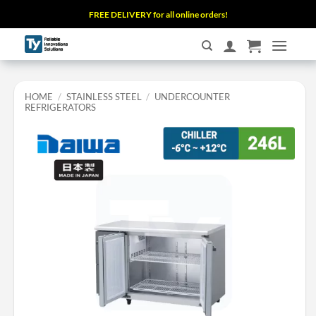
Skip
FREE DELIVERY for all online orders!
to
content
HOME
/
STAINLESS STEEL
/
UNDERCOUNTER
REFRIGERATORS