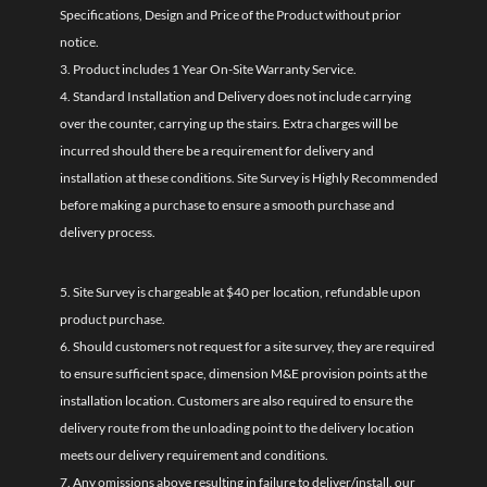
Specifications, Design and Price of the Product without prior
notice.
3. Product includes 1 Year On-Site Warranty Service.
4. Standard Installation and Delivery does not include carrying
over the counter, carrying up the stairs. Extra charges will be
incurred should there be a requirement for delivery and
installation at these conditions. Site Survey is Highly Recommended
before making a purchase to ensure a smooth purchase and
delivery process.
5. Site Survey is chargeable at $40 per location, refundable upon
product purchase.
6. Should customers not request for a site survey, they are required
to ensure sufficient space, dimension M&E provision points at the
installation location. Customers are also required to ensure the
delivery route from the unloading point to the delivery location
meets our delivery requirement and conditions.
7. Any omissions above resulting in failure to deliver/install, our