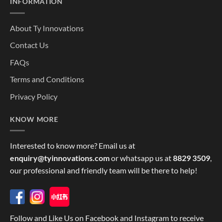
INFORMATION
About Ty Innovations
Contact Us
FAQs
Terms and Conditions
Privacy Policy
KNOW MORE
Interested to know more? Email us at
enquiry@tyinnovations.com
or whatsapp us at
8829 3509
,
our professional and friendly team will be there to help!
Follow and Like Us on Facebook and Instagram to receive