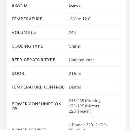
BRAND
Daiwa
TEMPERATURE
-6 ̊C to 12 ̊C
VOLUME (L)
246
COOLING TYPE
Chiller
REFRIGERATOR TYPE
Undercounter
DOOR
2 Door
TEMPERATURE CONTROL
Digital
215/235 (Cooling)
POWER CONSUMPTION
175/195 (Motor)
(W)
223 (Heater)
1 Phase / 220~240V /
POWER SOURCE
50~60Hz