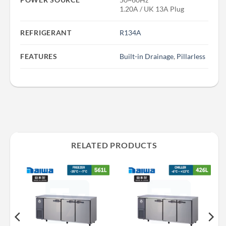
1.20A / UK 13A Plug
REFRIGERANT
R134A
FEATURES
Built-in Drainage
,
Pillarless
RELATED PRODUCTS