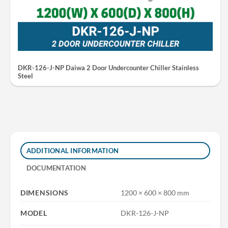
DKR-126-J-NP Daiwa 2 Door Undercounter Chiller Stainless
Steel
ADDITIONAL INFORMATION
DOCUMENTATION
DIMENSIONS
1200 × 600 × 800 mm
MODEL
DKR-126-J-NP