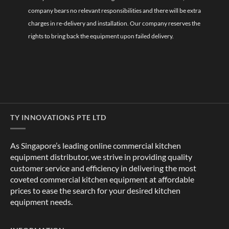
company bears no relevant responsibilities and there will be extra
charges in re-delivery and installation. Our company reserves the
rights to bring back the equipment upon failed delivery.
TY INNOVATIONS PTE LTD
As Singapore’s leading online commercial kitchen
equipment distributor, we strive in providing quality
customer service and efficiency in delivering the most
coveted commercial kitchen equipment at affordable
prices to ease the search for your desired kitchen
equipment needs.