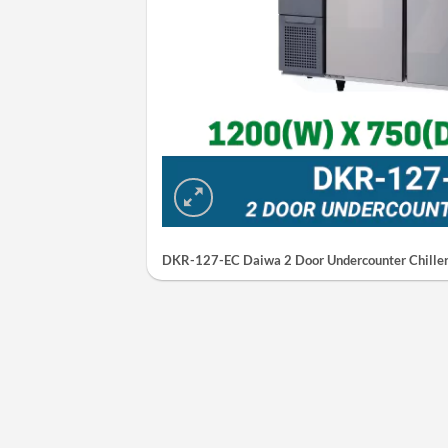
DKR-127-EC Daiwa 2 Door Undercounter Chiller 