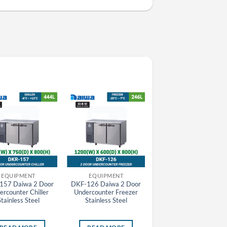
EQUIPMENT
EQUIPMENT
EQUIPMENT
157 Daiwa 2 Door
DKF-126 Daiwa 2 Door
H-48F-EC Daiwa Invert
ercounter Chiller
Undercounter Freezer
Upright Chiller Flower
Stainless Steel
Stainless Steel
Display