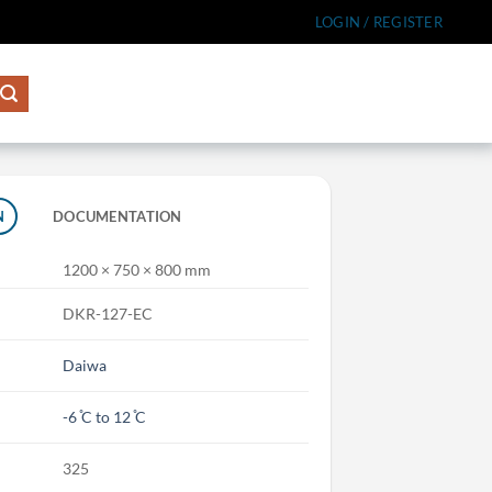
LOGIN / REGISTER
N
DOCUMENTATION
1200 × 750 × 800 mm
DKR-127-EC
Daiwa
-6 ̊C to 12 ̊C
325