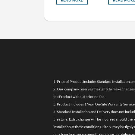
READ MORE
READ MORE
READ MOR
1. Price of Product includes Standard Installation an
2. Our company reserves the rights to make changes i
the Product without prior notice.
3. Product includes 1 Year On-Site Warranty Service
4. Standard Installation and Delivery does not inclu
the stairs. Extra charges will be incurred should the
installation at these conditions. Site Survey is Hi
purchase to ensure a smooth purchase and delivery 