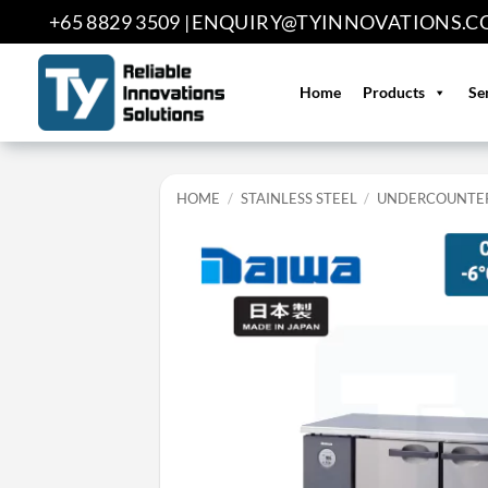
Skip
+65 8829 3509 |
ENQUIRY@TYINNOVATIONS.C
to
content
Home
Products
Se
HOME
/
STAINLESS STEEL
/
UNDERCOUNTER