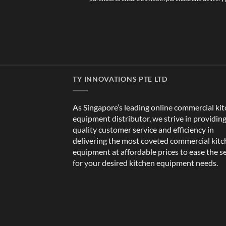
TY INNOVATIONS PTE LTD
As Singapore’s leading online commercial ki
equipment distributor, we strive in providin
quality customer service and efficiency in
delivering the most coveted commercial kit
equipment at affordable prices to ease the s
for your desired kitchen equipment needs.