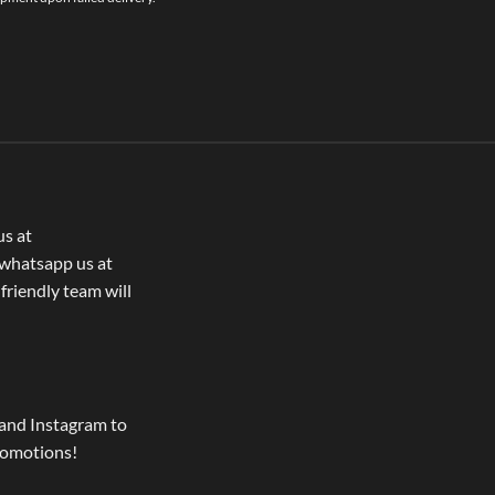
us at
whatsapp us at
 friendly team will
and Instagram to
romotions!