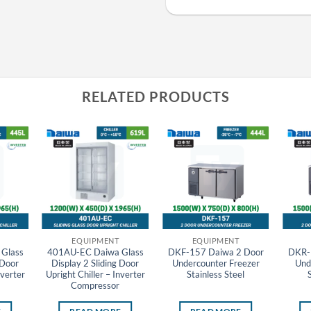
RELATED PRODUCTS
EQUIPMENT
EQUIPMENT
Glass
401AU-EC Daiwa Glass
DKF-157 Daiwa 2 Door
DKR-
 Door
Display 2 Sliding Door
Undercounter Freezer
Und
nverter
Upright Chiller – Inverter
Stainless Steel
Compressor