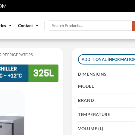
OM
Search
ries
Contact
for:
 REFRIGERATORS
ADDITIONAL INFORMATIO
DIMENSIONS
MODEL
BRAND
TEMPERATURE
VOLUME (L)