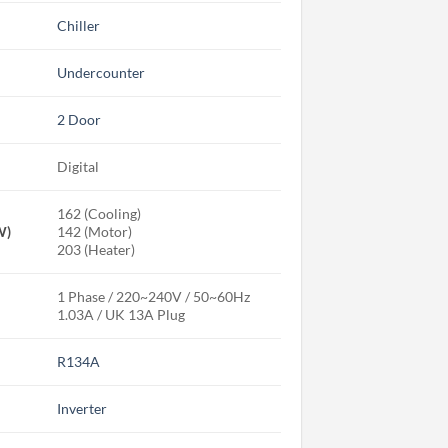
Chiller
Undercounter
2 Door
Digital
162 (Cooling)
W)
142 (Motor)
203 (Heater)
1 Phase / 220~240V / 50~60Hz
1.03A / UK 13A Plug
R134A
Inverter