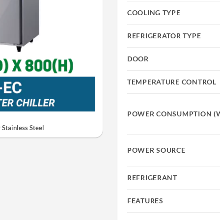
COOLING TYPE
REFRIGERATOR TYPE
DOOR
TEMPERATURE CONTROL
POWER CONSUMPTION (
Stainless Steel
POWER SOURCE
REFRIGERANT
FEATURES