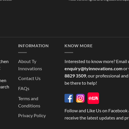
INFORMATION
KNOW MORE
tchen
About Ty
Interested to know more? Email 
g
Innovations
enquiry@tyinnovations.com
or 
8829 3509
, our professional and
Contact Us
chen
be there to help!
earch
FAQs
Terms and
Conditions
Follow and Like Us on Facebook 
Privacy Policy
receive the latest updates and p