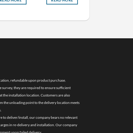
READ MORE
READ MORE
READ MORE
location, refundable upon product purchase.
e survey, they are required to ensure sufficient
 the installation location. Customers are also
om the unloading point to the delivery location meets
.
re to deliver/install, our company bears no relevant
charges in re-delivery and installation. Our company
ipment upon failed delivery.