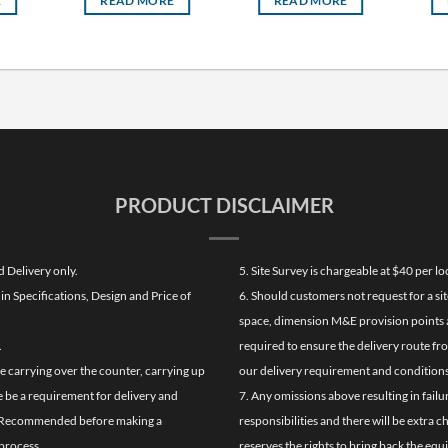
E
READ MORE
READ MORE
PRODUCT DISCLAIMER
d Delivery only.
5. Site Survey is chargeable at $40 per 
n Specifications, Design and Price of
6. Should customers not request for a sit
space, dimension M&E provision points at
.
required to ensure the delivery route fr
de carrying over the counter, carrying up
our delivery requirement and conditions
re be a requirement for delivery and
7. Any omissions above resulting in failu
ghly Recommended before making a
responsibilities and there will be extra 
process.
reserves the rights to bring back the equ