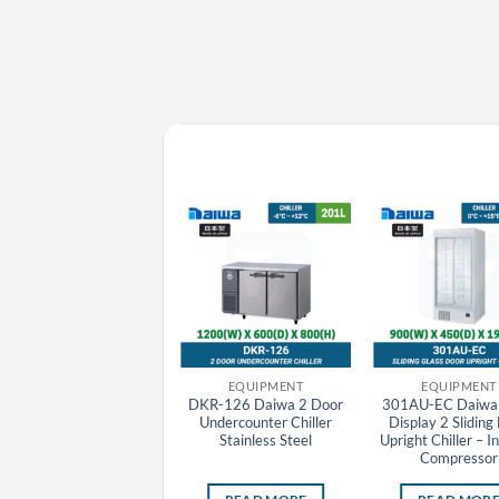
EQUIPMENT
EQUIPMENT
EQUIPMENT
DKR-156 Daiwa 2 Door
DKR-126 Daiwa 2 Door
301AU-EC Daiwa 
Undercounter Chiller
Undercounter Chiller
Display 2 Sliding
Stainless Steel
Stainless Steel
Upright Chiller – I
Compressor