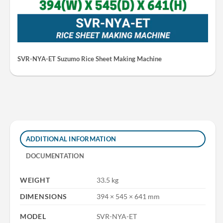
SVR-NYA-ET Suzumo Rice Sheet Making Machine
ADDITIONAL INFORMATION
DOCUMENTATION
WEIGHT
33.5 kg
DIMENSIONS
394 × 545 × 641 mm
MODEL
SVR-NYA-ET