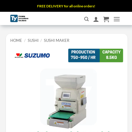
Skip
FREE DELIVERY for all online orders!
to
content
HOME
/
SUSHI
/
SUSHI MAKER