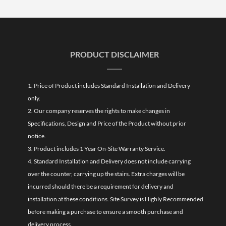
PRODUCT DISCLAIMER
1. Price of Product includes Standard Installation and Delivery
only.
2. Our company reserves the rights to make changes in
Specifications, Design and Price of the Product without prior
notice.
3. Product includes 1 Year On-Site Warranty Service.
4. Standard Installation and Delivery does not include carrying
over the counter, carrying up the stairs. Extra charges will be
incurred should there be a requirement for delivery and
installation at these conditions. Site Survey is Highly Recommended
before making a purchase to ensure a smooth purchase and
delivery process.