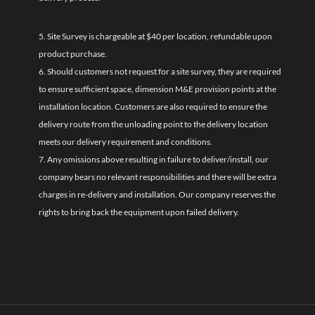
5. Site Survey is chargeable at $40 per location, refundable upon
product purchase.
6. Should customers not request for a site survey, they are required
to ensure sufficient space, dimension M&E provision points at the
installation location. Customers are also required to ensure the
delivery route from the unloading point to the delivery location
meets our delivery requirement and conditions.
7. Any omissions above resulting in failure to deliver/install, our
company bears no relevant responsibilities and there will be extra
charges in re-delivery and installation. Our company reserves the
rights to bring back the equipment upon failed delivery.