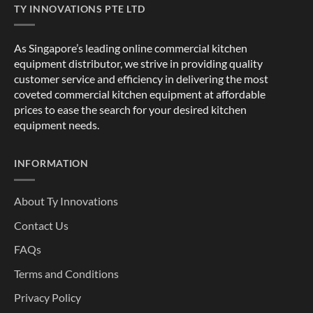
TY INNOVATIONS PTE LTD
As Singapore’s leading online commercial kitchen
equipment distributor, we strive in providing quality
customer service and efficiency in delivering the most
coveted commercial kitchen equipment at affordable
prices to ease the search for your desired kitchen
equipment needs.
INFORMATION
About Ty Innovations
Contact Us
FAQs
Terms and Conditions
Privacy Policy