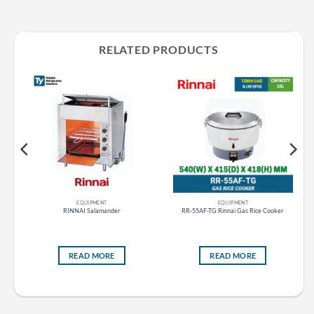
RELATED PRODUCTS
EQUIPMENT
EQUIPMENT
s
RINNAI Salamander
RR-55AF-TG Rinnai Gas Rice Cooker
READ MORE
READ MORE