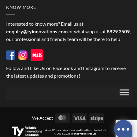
KNOW MORE
Interested to know more? Email us at
enquiry@tyinnovations.com
or whatsapp us at
8829 3509
,
our professional and friendly team will be there to help!
Follow and Like Us on Facebook and Instagram to receive
the latest updates and promotions!
MasterCard
Visa
Stripe
We Accept
About
|
Privacy Policy
|
Terms and Conditions
|
Contact Us
© 2014, 2026
Ty Innovations Pte Ltd