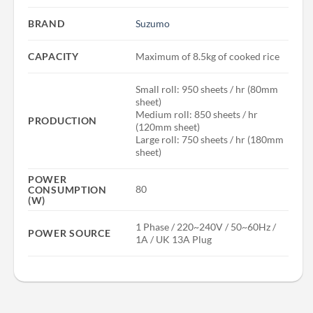
BRAND
Suzumo
CAPACITY
Maximum of 8.5kg of cooked rice
Small roll: 950 sheets / hr (80mm
sheet)
Medium roll: 850 sheets / hr
PRODUCTION
(120mm sheet)
Large roll: 750 sheets / hr (180mm
sheet)
POWER
80
CONSUMPTION
(W)
1 Phase / 220~240V / 50~60Hz /
POWER SOURCE
1A / UK 13A Plug