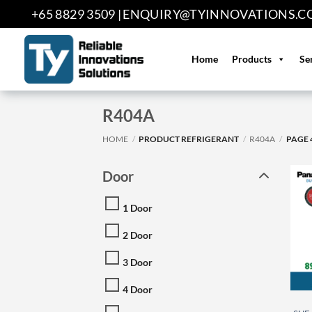
Skip
+65 8829 3509 |
ENQUIRY@TYINNOVATIONS.C
to
content
Home
Products
Se
R404A
HOME
/
PRODUCT REFRIGERANT
/
R404A
/
PAGE 
Door
1 Door
2 Door
3 Door
4 Door