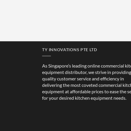
TY INNOVATIONS PTE LTD
As Singapore’s leading online commercial ki
equipment distributor, we strive in providin
quality customer service and efficiency in
delivering the most coveted commercial kit
equipment at affordable prices to ease the s
for your desired kitchen equipment needs.