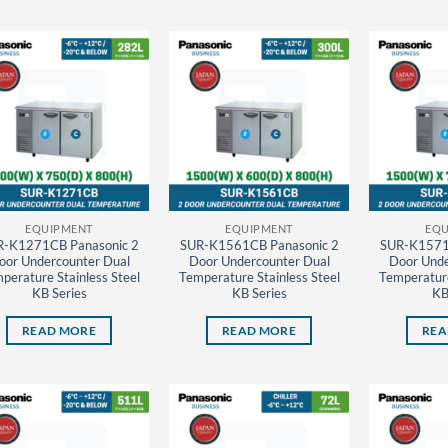
EQUIPMENT
EQUIPMENT
EQU
R-K1271CB Panasonic 2
SUR-K1561CB Panasonic 2
SUR-K1571
oor Undercounter Dual
Door Undercounter Dual
Door Unde
perature Stainless Steel
Temperature Stainless Steel
Temperature
KB Series
KB Series
KB
READ MORE
READ MORE
REA