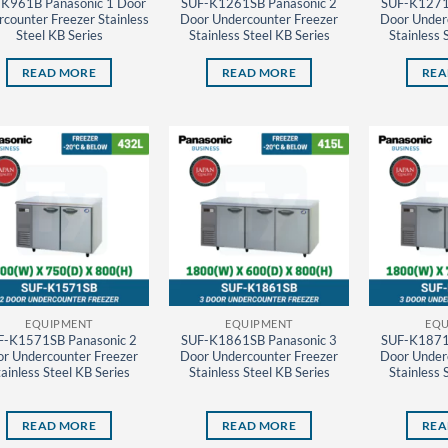
K961B Panasonic 1 Door
SUF-K1261SB Panasonic 2
SUF-K1271
counter Freezer Stainless
Door Undercounter Freezer
Door Under
Steel KB Series
Stainless Steel KB Series
Stainless 
READ MORE
READ MORE
REA
EQUIPMENT
EQUIPMENT
EQU
F-K1571SB Panasonic 2
SUF-K1861SB Panasonic 3
SUF-K1871
r Undercounter Freezer
Door Undercounter Freezer
Door Under
ainless Steel KB Series
Stainless Steel KB Series
Stainless 
READ MORE
READ MORE
REA