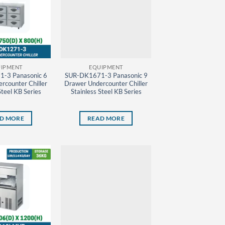
IPMENT
EQUIPMENT
-3 Panasonic 6
SUR-DK1671-3 Panasonic 9
rcounter Chiller
Drawer Undercounter Chiller
Steel KB Series
Stainless Steel KB Series
D MORE
READ MORE