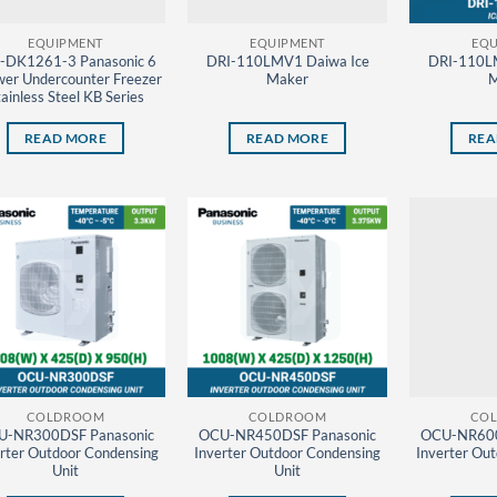
EQUIPMENT
EQUIPMENT
EQU
-DK1261-3 Panasonic 6
DRI-110LMV1 Daiwa Ice
DRI-110L
er Undercounter Freezer
Maker
M
ainless Steel KB Series
READ MORE
READ MORE
REA
COLDROOM
COLDROOM
CO
U-NR300DSF Panasonic
OCU-NR450DSF Panasonic
OCU-NR600
rter Outdoor Condensing
Inverter Outdoor Condensing
Inverter Ou
Unit
Unit