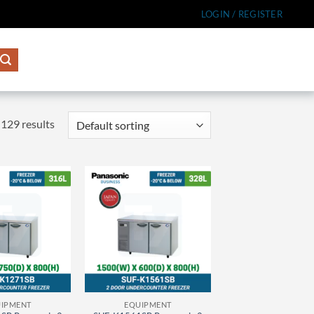
LOGIN / REGISTER
129 results
IPMENT
EQUIPMENT