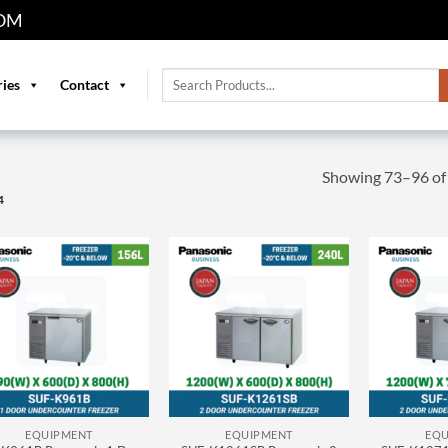
OM
Search
ries
Contact
for:
Showing 73–96 of 
4
EQUIPMENT
EQUIPMENT
EQU