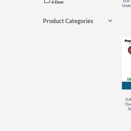
SUF-
6 Door
Under
Product Categories
SU
Doo
St