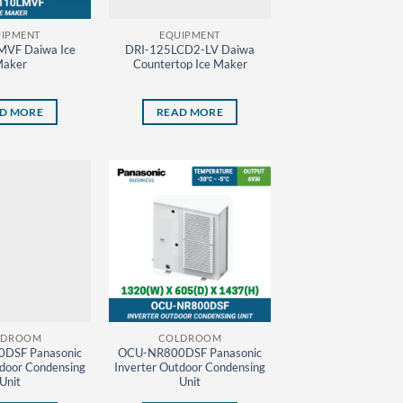
IPMENT
EQUIPMENT
MVF Daiwa Ice
DRI-125LCD2-LV Daiwa
aker
Countertop Ice Maker
D MORE
READ MORE
LDROOM
COLDROOM
DSF Panasonic
OCU-NR800DSF Panasonic
tdoor Condensing
Inverter Outdoor Condensing
Unit
Unit