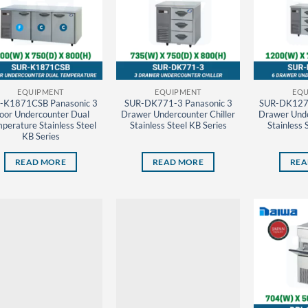
EQUIPMENT
EQUIPMENT
EQU
-K1871CSB Panasonic 3
SUR-DK771-3 Panasonic 3
SUR-DK1271
oor Undercounter Dual
Drawer Undercounter Chiller
Drawer Unde
perature Stainless Steel
Stainless Steel KB Series
Stainless 
KB Series
READ MORE
READ MORE
REA