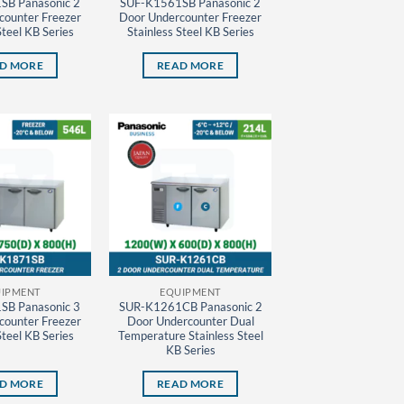
SB Panasonic 2
SUF-K1561SB Panasonic 2
counter Freezer
Door Undercounter Freezer
Steel KB Series
Stainless Steel KB Series
D MORE
READ MORE
IPMENT
EQUIPMENT
SB Panasonic 3
SUR-K1261CB Panasonic 2
counter Freezer
Door Undercounter Dual
Steel KB Series
Temperature Stainless Steel
KB Series
D MORE
READ MORE