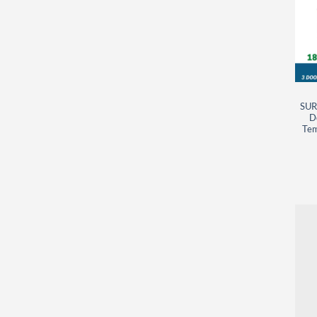
SUR
D
Tem