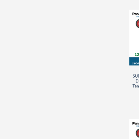
SU
D
Tem