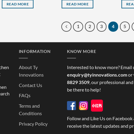
READ MORE
READ MORE
REA
1
2
3
4
5
INFORMATION
KNOW MORE
tchen
About Ty
Interested to know more? Email 
g
Innovations
enquiry@tyinnovations.com
or 
8829 3509
, our professional and
Contact Us
chen
be there to help!
earch
FAQs
Terms and
Conditions
Follow and Like Us on Facebook 
Privacy Policy
receive the latest updates and p