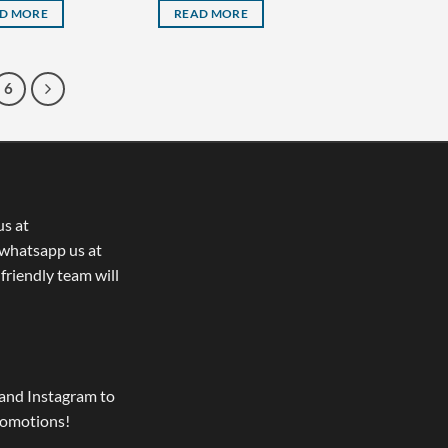
D MORE
READ MORE
6
us at
whatsapp us at
 friendly team will
and Instagram to
romotions!