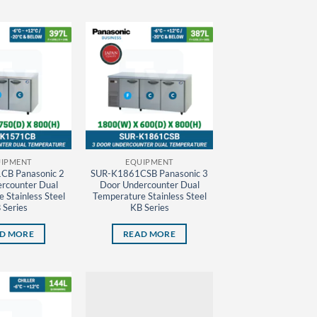
IPMENT
EQUIPMENT
CB Panasonic 2
SUR-K1861CSB Panasonic 3
rcounter Dual
Door Undercounter Dual
 Stainless Steel
Temperature Stainless Steel
 Series
KB Series
D MORE
READ MORE