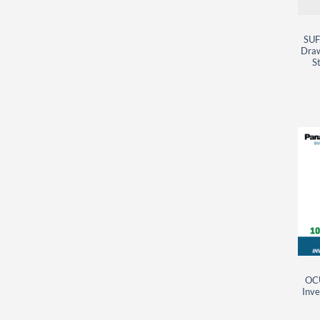
SUF
Draw
St
OC
Inve