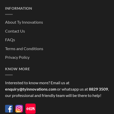
INFORMATION
About Ty Innovations
Contact Us
FAQs
Terms and Conditions
Privacy Policy
KNOW MORE
Interested to know more? Email us at
enquiry@tyinnovations.com
or whatsapp us at
8829 3509
,
our professional and friendly team will be there to help!