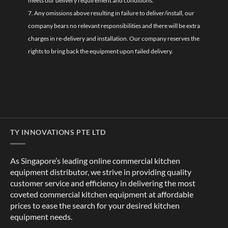
meets our delivery requirement and conditions.
7. Any omissions above resulting in failure to deliver/install, our
company bears no relevant responsibilities and there will be extra
charges in re-delivery and installation. Our company reserves the
rights to bring back the equipment upon failed delivery.
TY INNOVATIONS PTE LTD
As Singapore’s leading online commercial kitchen
equipment distributor, we strive in providing quality
customer service and efficiency in delivering the most
coveted commercial kitchen equipment at affordable
prices to ease the search for your desired kitchen
equipment needs.