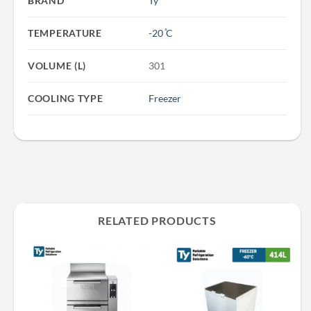
BRAND
Ty
TEMPERATURE
-20 ̊C
VOLUME (L)
301
COOLING TYPE
Freezer
RELATED PRODUCTS