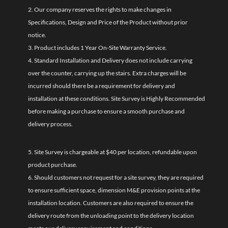
2. Our company reserves the rights to make changes in
Specifications, Design and Price of the Product without prior
notice.
3. Product includes 1 Year On-Site Warranty Service.
4. Standard Installation and Delivery does not include carrying
over the counter, carrying up the stairs. Extra charges will be
incurred should there be a requirement for delivery and
installation at these conditions. Site Survey is Highly Recommended
before making a purchase to ensure a smooth purchase and
delivery process.
5. Site Survey is chargeable at $40 per location, refundable upon
product purchase.
6. Should customers not request for a site survey, they are required
to ensure sufficient space, dimension M&E provision points at the
installation location. Customers are also required to ensure the
delivery route from the unloading point to the delivery location