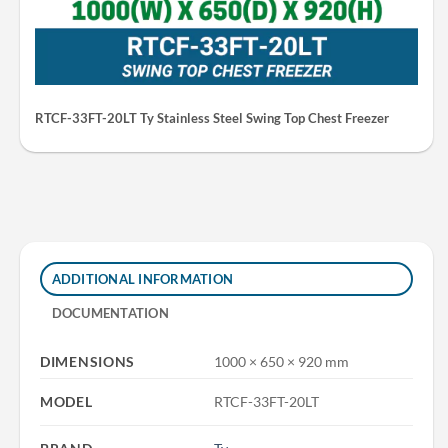
RTCF-33FT-20LT Ty Stainless Steel Swing Top Chest Freezer
ADDITIONAL INFORMATION
DOCUMENTATION
DIMENSIONS
1000 × 650 × 920 mm
MODEL
RTCF-33FT-20LT