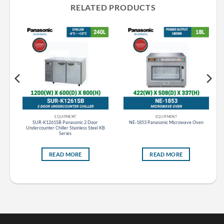
RELATED PRODUCTS
EQUIPMENT
EQUIPMENT
ht
SUR-K1261SB Panasonic 2 Door
NE-1853 Panasonic Microwave Oven
Undercounter Chiller Stainless Steel KB
Series
READ MORE
READ MORE