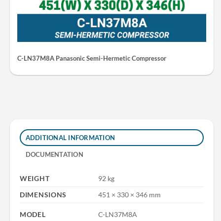
C-LN37M8A Panasonic Semi-Hermetic Compressor
ADDITIONAL INFORMATION
DOCUMENTATION
WEIGHT
92 kg
DIMENSIONS
451 × 330 × 346 mm
MODEL
C-LN37M8A