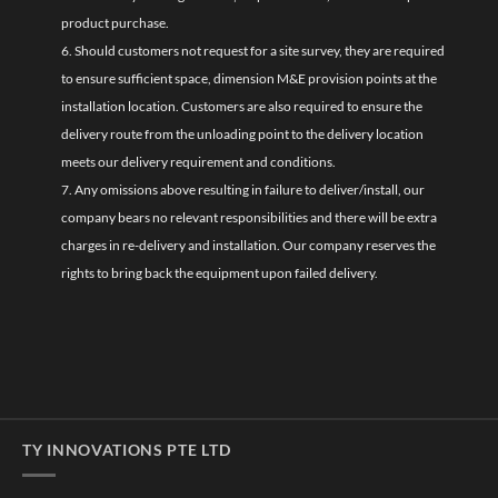
product purchase.
6. Should customers not request for a site survey, they are required
to ensure sufficient space, dimension M&E provision points at the
installation location. Customers are also required to ensure the
delivery route from the unloading point to the delivery location
meets our delivery requirement and conditions.
7. Any omissions above resulting in failure to deliver/install, our
company bears no relevant responsibilities and there will be extra
charges in re-delivery and installation. Our company reserves the
rights to bring back the equipment upon failed delivery.
TY INNOVATIONS PTE LTD