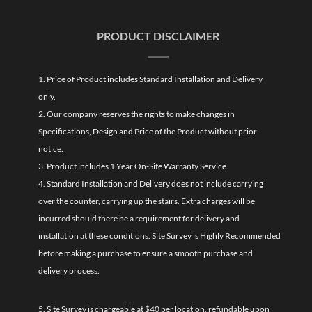
PRODUCT DISCLAIMER
1. Price of Product includes Standard Installation and Delivery
only.
2. Our company reserves the rights to make changes in
Specifications, Design and Price of the Product without prior
notice.
3. Product includes 1 Year On-Site Warranty Service.
4. Standard Installation and Delivery does not include carrying
over the counter, carrying up the stairs. Extra charges will be
incurred should there be a requirement for delivery and
installation at these conditions. Site Survey is Highly Recommended
before making a purchase to ensure a smooth purchase and
delivery process.
5. Site Survey is chargeable at $40 per location, refundable upon