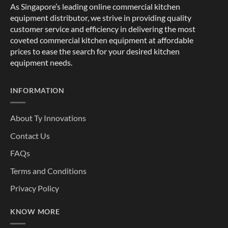
As Singapore’s leading online commercial kitchen
equipment distributor, we strive in providing quality
customer service and efficiency in delivering the most
coveted commercial kitchen equipment at affordable
prices to ease the search for your desired kitchen
equipment needs.
INFORMATION
About Ty Innovations
Contact Us
FAQs
Terms and Conditions
Privacy Policy
KNOW MORE