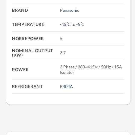
BRAND
Panasonic
TEMPERATURE
-45 ̊C to -5 ̊C
HORSEPOWER
5
NOMINAL OUTPUT
3.7
(KW)
3 Phase / 380~415V / 50Hz / 15A
POWER
Isolator
REFRIGERANT
R404A