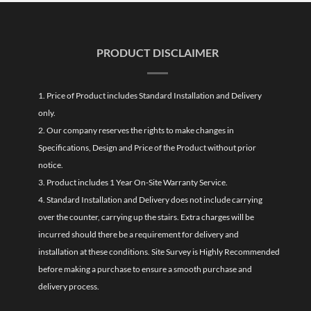
PRODUCT DISCLAIMER
1. Price of Product includes Standard Installation and Delivery
only.
2. Our company reserves the rights to make changes in
Specifications, Design and Price of the Product without prior
notice.
3. Product includes 1 Year On-Site Warranty Service.
4. Standard Installation and Delivery does not include carrying
over the counter, carrying up the stairs. Extra charges will be
incurred should there be a requirement for delivery and
installation at these conditions. Site Survey is Highly Recommended
before making a purchase to ensure a smooth purchase and
delivery process.