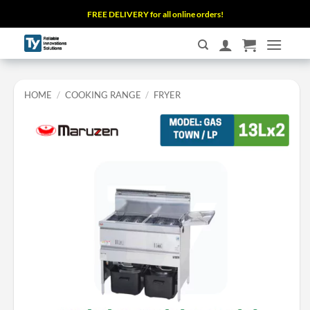
Skip
FREE DELIVERY for all online orders!
to
content
HOME
/
COOKING RANGE
/
FRYER