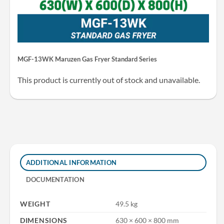
MGF-13WK Maruzen Gas Fryer Standard Series
This product is currently out of stock and unavailable.
ADDITIONAL INFORMATION
DOCUMENTATION
WEIGHT
49.5 kg
DIMENSIONS
630 × 600 × 800 mm