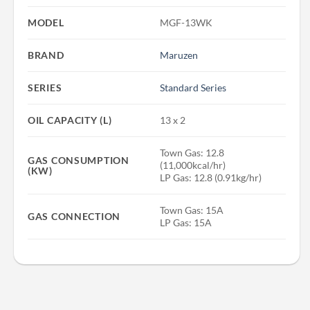
MODEL
MGF-13WK
BRAND
Maruzen
SERIES
Standard Series
OIL CAPACITY (L)
13 x 2
Town Gas: 12.8
GAS CONSUMPTION
(11,000kcal/hr)
(KW)
LP Gas: 12.8 (0.91kg/hr)
Town Gas: 15A
GAS CONNECTION
LP Gas: 15A