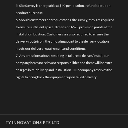
5. Site Survey is chargeable at $40 per location, refundable upon
product purchase.
6. Should customers not request for a site survey, they are required
to ensure sufficient space, dimension M&E provision points at the
installation location. Customers are also required to ensure the
delivery route from the unloading point to the delivery location
meets our delivery requirement and conditions.
7. Any omissions above resulting in failure to deliver/install, our
company bears no relevant responsibilities and there will be extra
charges in re-delivery and installation. Our company reserves the
rights to bring back the equipment upon failed delivery.
TY INNOVATIONS PTE LTD