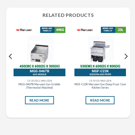
RELATED PRODUCTS
CR GRIDDLE MARUZEN
CR FRYER MARUZEN
at
MGG-046TB Maruzen Gas Griddle
MGF-C23K Maruzen Gas Deep Fryer Cool
(Thermostat Attached)
Kitchen Series
READ MORE
READ MORE