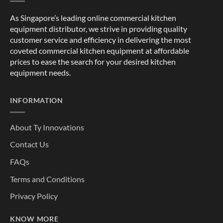
As Singapore’s leading online commercial kitchen
equipment distributor, we strive in providing quality
customer service and efficiency in delivering the most
coveted commercial kitchen equipment at affordable
prices to ease the search for your desired kitchen
equipment needs.
INFORMATION
About Ty Innovations
Contact Us
FAQs
Terms and Conditions
Privacy Policy
KNOW MORE