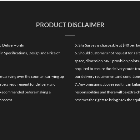
PRODUCT DISCLAIMER
d Delivery only.
5. Site Survey is chargeable at $40 per 
n Specifications, Design and Price of
6. Should customers not request for a sit
space, dimension M&E provision points at
.
required to ensure the delivery route fr
de carrying over the counter, carrying up
our delivery requirement and conditions
re be a requirement for delivery and
7. Any omissions above resulting in failu
ghly Recommended before making a
responsibilities and there will be extra 
process.
reserves the rights to bring back the equ