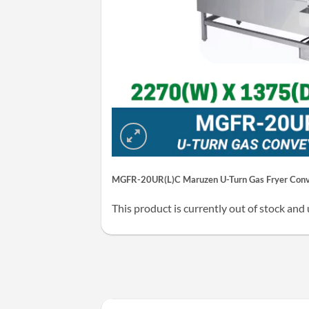
MGFR-20UR(L)C Maruzen U-Turn Gas Fryer Conve
This product is currently out of stock and 