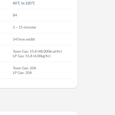
60 ̊C to 220 ̊C
84
2 ~ 15 minutes
547mm width
Town Gas: 55.8 (48,000kcal/hr)
LP Gas: 55.8 (4.00kg/hr)
Town Gas: 20A
LP Gas: 20A