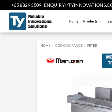
Skip
+65 8829 3509 |
ENQUIRY@TYINNOVATIONS.C
to
content
Home
Products
Se
HOME
/
COOKING RANGE
/
FRYER