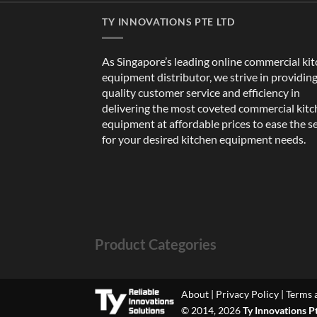
TY INNOVATIONS PTE LTD
As Singapore’s leading online commercial ki
equipment distributor, we strive in providin
quality customer service and efficiency in
delivering the most coveted commercial kit
equipment at affordable prices to ease the s
for your desired kitchen equipment needs.
Product Categories
About
|
Privacy Policy
|
Terms 
© 2014, 2026
Ty Innovations P