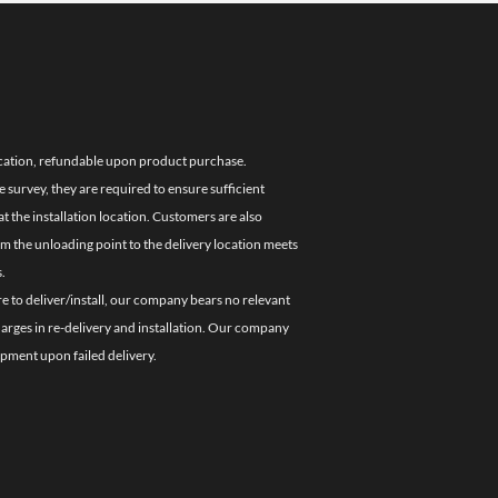
location, refundable upon product purchase.
e survey, they are required to ensure sufficient
 the installation location. Customers are also
om the unloading point to the delivery location meets
.
re to deliver/install, our company bears no relevant
charges in re-delivery and installation. Our company
ipment upon failed delivery.