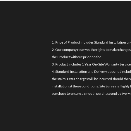
1. Price of Product includes Standard Installation an
2. Our company reserves the rights to make changes i
the Product without prior notice.
3. Product includes 1 Year On-Site Warranty Service
4. Standard Installation and Delivery does not inclu
the stairs. Extra charges will be incurred should the
installation at these conditions. Site Survey is Hi
purchase to ensure a smooth purchase and delivery 