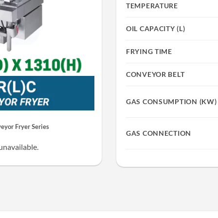
TEMPERATURE
OIL CAPACITY (L)
FRYING TIME
CONVEYOR BELT
GAS CONSUMPTION (KW)
yor Fryer Series
GAS CONNECTION
unavailable.