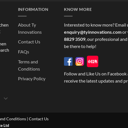
INFORMATION
KNOW MORE
tchen
About Ty
Interested to know more? Email 
g
Innovations
enquiry@tyinnovations.com
or 
8829 3509
, our professional and
Contact Us
chen
be there to help!
earch
FAQs
Terms and
Conditions
Follow and Like Us on Facebook 
Privacy Policy
receive the latest updates and p
and Conditions
|
Contact Us
te Ltd