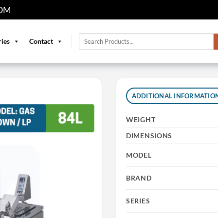
OM
Search
ries
Contact
for:
ADDITIONAL INFORMATIO
WEIGHT
DIMENSIONS
MODEL
BRAND
SERIES