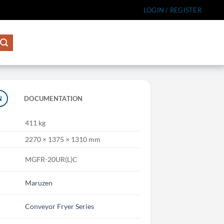
LOGIN / REGISTER
N
DOCUMENTATION
411 kg
2270 × 1375 × 1310 mm
MGFR-20UR(L)C
Maruzen
Conveyor Fryer Series