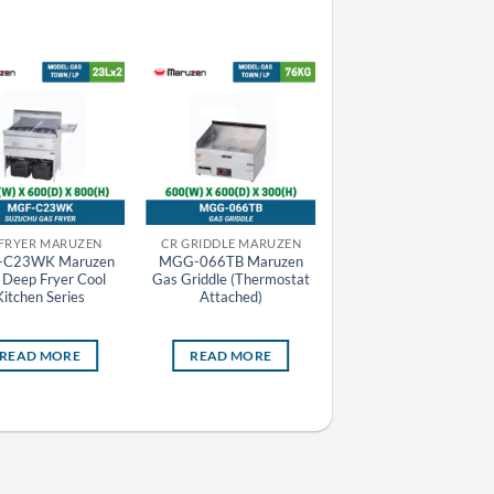
 FRYER MARUZEN
CR GRIDDLE MARUZEN
EQUIPMENT
-C23WK Maruzen
MGG-066TB Maruzen
MEG-096 Maruzen
 Deep Fryer Cool
Gas Griddle (Thermostat
Electric Griddle
Kitchen Series
Attached)
READ MORE
READ MORE
READ MORE