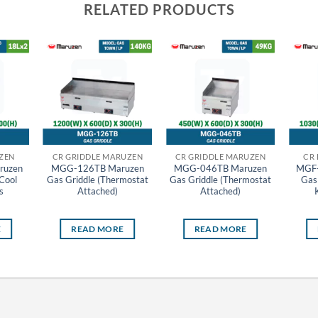
RELATED PRODUCTS
ZEN
CR GRIDDLE MARUZEN
CR GRIDDLE MARUZEN
CR
uzen
MGG-126TB Maruzen
MGG-046TB Maruzen
MGF
Cool
Gas Griddle (Thermostat
Gas Griddle (Thermostat
Gas
s
Attached)
Attached)
E
READ MORE
READ MORE