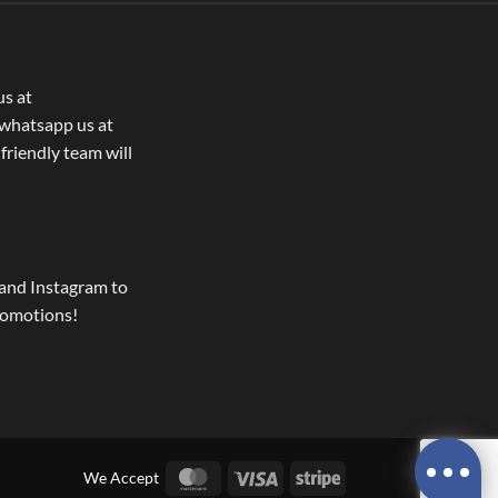
us at
whatsapp us at
 friendly team will
and Instagram to
romotions!
MasterCard
Visa
Stripe
We Accept