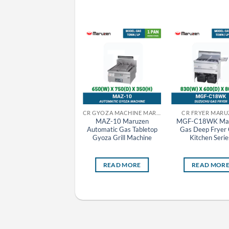
CR GRILLER MARUZEN
CR GYOZA MACHINE MARUZEN
CR FRYER MARU
MCK-095 Maruzen
MAZ-10 Maruzen
MGF-C18WK Mar
Charcoal Fire Bottom
Automatic Gas Tabletop
Gas Deep Fryer 
Heat Griller
Gyoza Grill Machine
Kitchen Serie
READ MORE
READ MORE
READ MOR