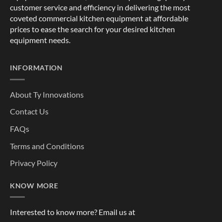
customer service and efficiency in delivering the most
coveted commercial kitchen equipment at affordable
prices to ease the search for your desired kitchen
equipment needs.
INFORMATION
About Ty Innovations
Contact Us
FAQs
Terms and Conditions
Privacy Policy
KNOW MORE
Interested to know more? Email us at