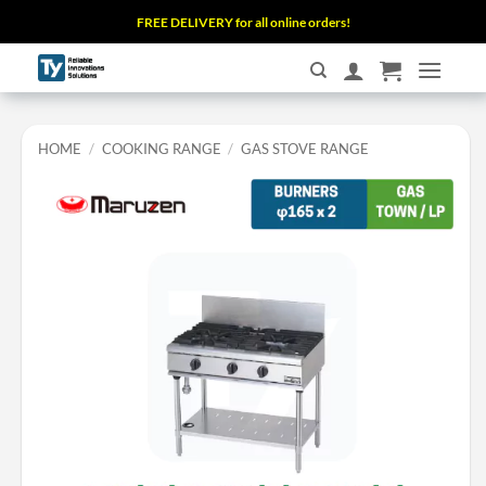
Skip
FREE DELIVERY for all online orders!
to
content
HOME
/
COOKING RANGE
/
GAS STOVE RANGE