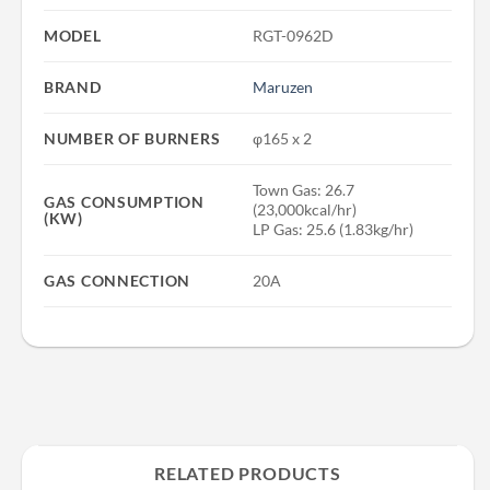
MODEL
RGT-0962D
BRAND
Maruzen
NUMBER OF BURNERS
φ165 x 2
Town Gas: 26.7
GAS CONSUMPTION
(23,000kcal/hr)
(KW)
LP Gas: 25.6 (1.83kg/hr)
GAS CONNECTION
20A
RELATED PRODUCTS