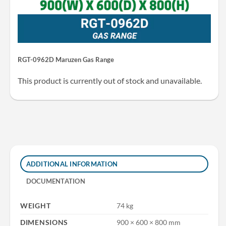
RGT-0962D Maruzen Gas Range
This product is currently out of stock and unavailable.
ADDITIONAL INFORMATION
DOCUMENTATION
WEIGHT
74 kg
DIMENSIONS
900 × 600 × 800 mm