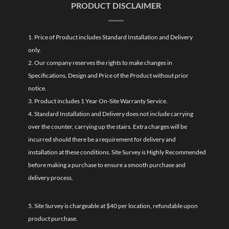
PRODUCT DISCLAIMER
1. Price of Product includes Standard Installation and Delivery
only.
2. Our company reserves the rights to make changes in
Specifications, Design and Price of the Product without prior
notice.
3. Product includes 1 Year On-Site Warranty Service.
4. Standard Installation and Delivery does not include carrying
over the counter, carrying up the stairs. Extra charges will be
incurred should there be a requirement for delivery and
installation at these conditions. Site Survey is Highly Recommended
before making a purchase to ensure a smooth purchase and
delivery process.
5. Site Survey is chargeable at $40 per location, refundable upon
product purchase.