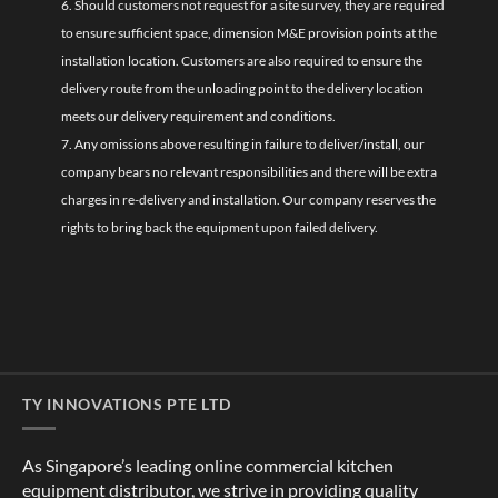
6. Should customers not request for a site survey, they are required
to ensure sufficient space, dimension M&E provision points at the
installation location. Customers are also required to ensure the
delivery route from the unloading point to the delivery location
meets our delivery requirement and conditions.
7. Any omissions above resulting in failure to deliver/install, our
company bears no relevant responsibilities and there will be extra
charges in re-delivery and installation. Our company reserves the
rights to bring back the equipment upon failed delivery.
TY INNOVATIONS PTE LTD
As Singapore’s leading online commercial kitchen
equipment distributor, we strive in providing quality