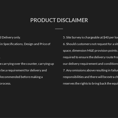
PRODUCT DISCLAIMER
d Delivery only.
5. Site Survey is chargeable at $40 per 
n Specifications, Design and Price of
6. Should customers not request for a sit
space, dimension M&E provision points at
.
required to ensure the delivery route fr
de carrying over the counter, carrying up
our delivery requirement and conditions
re be a requirement for delivery and
7. Any omissions above resulting in failu
ghly Recommended before making a
responsibilities and there will be extra 
process.
reserves the rights to bring back the equ