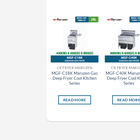
CR GRILLER MARUZEN
CR FRYER MARUZEN
CR FRYER MARU
MCK-123 Maruzen
MGF-C18K Maruzen Gas
MGF-C40K Maruz
Charcoal Fire Bottom
Deep Fryer Cool Kitchen
Deep Fryer Cool K
Heat Griller
Series
Series
READ MORE
READ MORE
READ MOR