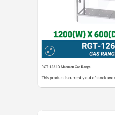
RGT-1264D Maruzen Gas Range
This product is currently out of stock and 