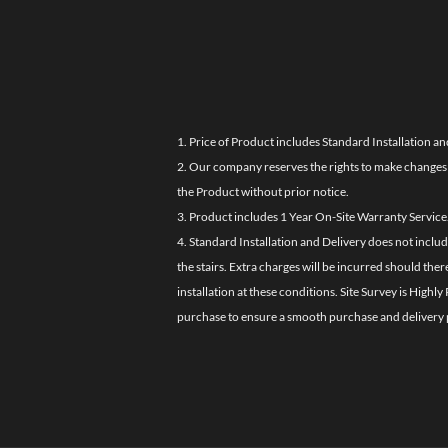
1. Price of Product includes Standard Installation an
2. Our company reserves the rights to make changes i
the Product without prior notice.
3. Product includes 1 Year On-Site Warranty Service
4. Standard Installation and Delivery does not inclu
the stairs. Extra charges will be incurred should the
installation at these conditions. Site Survey is Hi
purchase to ensure a smooth purchase and delivery 