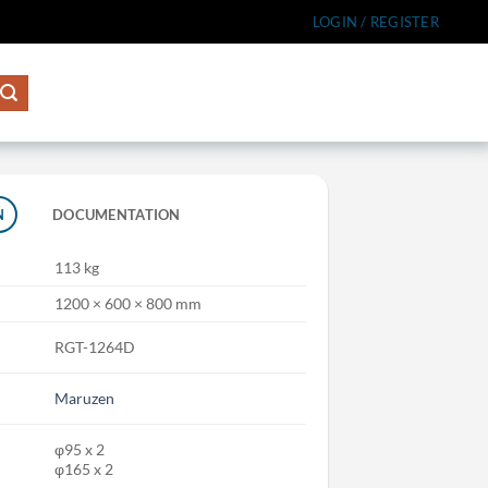
LOGIN / REGISTER
N
DOCUMENTATION
113 kg
1200 × 600 × 800 mm
RGT-1264D
Maruzen
φ95 x 2
φ165 x 2