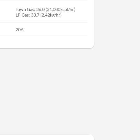
Town Gas: 36.0 (31,000kcal/hr)
LP Gas: 33.7 (2.42kg/hr)
20A