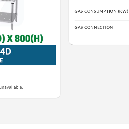
GAS CONSUMPTION (KW)
GAS CONNECTION
unavailable.