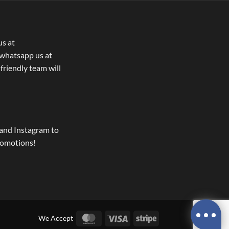
us at
whatsapp us at
 friendly team will
and Instagram to
romotions!
MasterCard
Visa
Stripe
We Accept