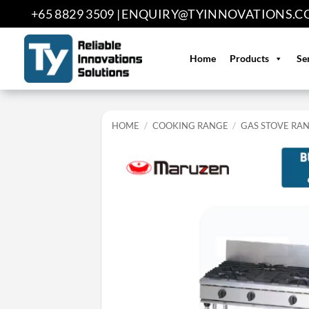
Skip
+65 8829 3509 |
ENQUIRY@TYINNOVATIONS.C
to
content
Home
Products
Se
HOME
/
COOKING RANGE
/
GAS STOVE RA