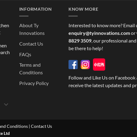
INFORMATION
KNOW MORE
tchen
About Ty
Interested to know more? Email 
g
Innovations
enquiry@tyinnovations.com
or 
8829 3509
, our professional and
Contact Us
chen
be there to help!
earch
FAQs
Terms and
Conditions
Follow and Like Us on Facebook 
Privacy Policy
receive the latest updates and p
and Conditions
|
Contact Us
te Ltd