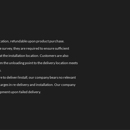
location, refundable upon product purchase.
e survey, they are required to ensure sufficient
 the installation location. Customers are also
om the unloading point to the delivery location meets
.
re to deliver/install, our company bears no relevant
charges in re-delivery and installation. Our company
ipment upon failed delivery.