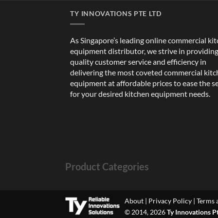
TY INNOVATIONS PTE LTD
As Singapore’s leading online commercial ki
equipment distributor, we strive in providin
quality customer service and efficiency in
delivering the most coveted commercial kit
equipment at affordable prices to ease the s
for your desired kitchen equipment needs.
Product Categories
About
|
Privacy Policy
|
Terms 
© 2014, 2026
Ty Innovations P