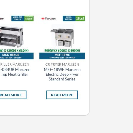
GRILLER MARUZEN
CR FRYER MARUZEN
CR FRYER MARUZEN
-084UB Maruzen
MEF-18WE Maruzen
MEF-27E Maruzen
 Top Heat Griller
Electric Deep Fryer
Electric Deep Fryer
Standard Series
Standard Series
READ MORE
READ MORE
READ MORE