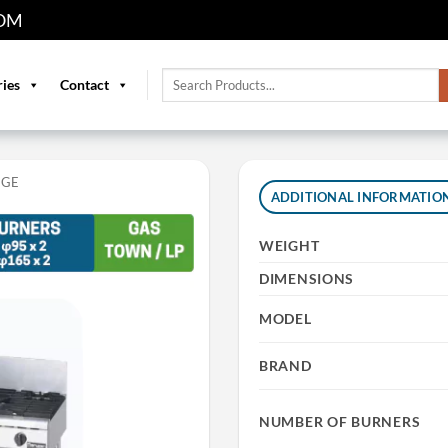
OM
Search
ries
Contact
for:
NGE
ADDITIONAL INFORMATIO
WEIGHT
DIMENSIONS
MODEL
BRAND
NUMBER OF BURNERS