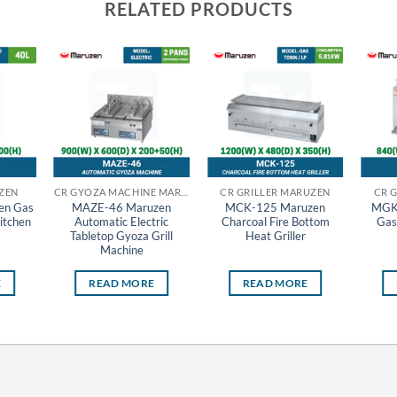
RELATED PRODUCTS
ZEN
CR GYOZA MACHINE MARUZEN
CR GRILLER MARUZEN
CR 
en Gas
MAZE-46 Maruzen
MCK-125 Maruzen
MGK
itchen
Automatic Electric
Charcoal Fire Bottom
Gas
Tabletop Gyoza Grill
Heat Griller
Machine
E
READ MORE
READ MORE