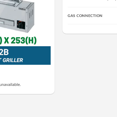
GAS CONNECTION
unavailable.