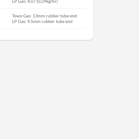
LP Gas: 4.07 (0.29kg/hr)
Town Gas: 13mm rubber tube end
LP Gas: 9.5mm rubber tube end