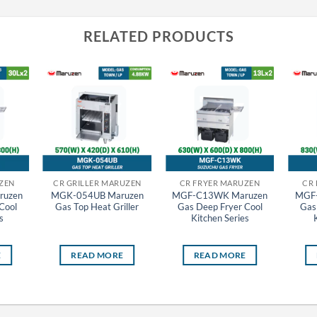
RELATED PRODUCTS
ZEN
CR GRILLER MARUZEN
CR FRYER MARUZEN
CR
uzen
MGK-054UB Maruzen
MGF-C13WK Maruzen
MGF
Cool
Gas Top Heat Griller
Gas Deep Fryer Cool
Gas
s
Kitchen Series
E
READ MORE
READ MORE