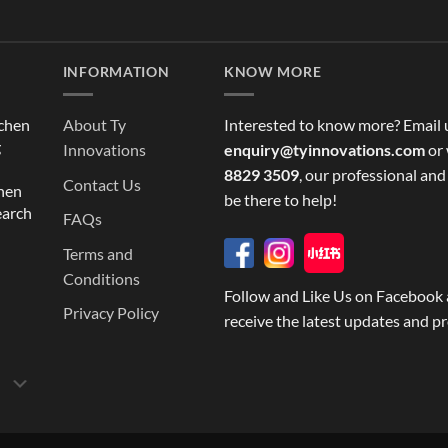
INFORMATION
KNOW MORE
tchen
About Ty
Interested to know more? Email 
g
Innovations
enquiry@tyinnovations.com
or 
8829 3509
, our professional and
Contact Us
chen
be there to help!
earch
FAQs
Terms and
Conditions
Follow and Like Us on Facebook 
Privacy Policy
receive the latest updates and p