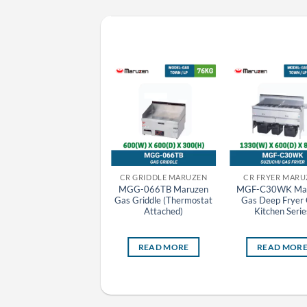
CR GRILLER MARUZEN
CR GRIDDLE MARUZEN
CR FRYER MARU
MCK-093 Maruzen
MGG-066TB Maruzen
MGF-C30WK Mar
Charcoal Fire Bottom
Gas Griddle (Thermostat
Gas Deep Fryer 
Heat Griller
Attached)
Kitchen Serie
READ MORE
READ MORE
READ MOR