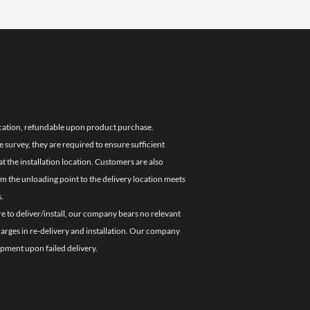
location, refundable upon product purchase.
e survey, they are required to ensure sufficient
 the installation location. Customers are also
om the unloading point to the delivery location meets
.
re to deliver/install, our company bears no relevant
charges in re-delivery and installation. Our company
ipment upon failed delivery.