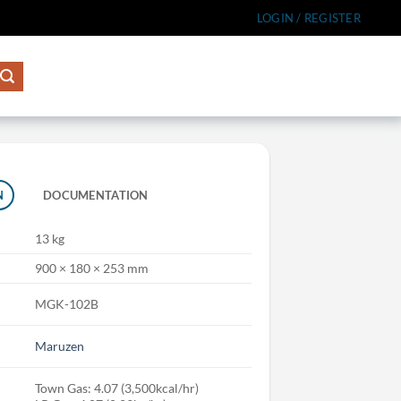
LOGIN / REGISTER
N
DOCUMENTATION
13 kg
900 × 180 × 253 mm
MGK-102B
Maruzen
Town Gas: 4.07 (3,500kcal/hr)