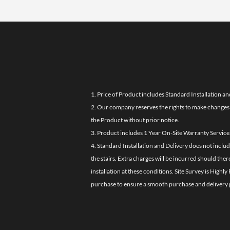
1. Price of Product includes Standard Installation an
2. Our company reserves the rights to make changes i
the Product without prior notice.
3. Product includes 1 Year On-Site Warranty Service
4. Standard Installation and Delivery does not inclu
the stairs. Extra charges will be incurred should the
installation at these conditions. Site Survey is Hi
purchase to ensure a smooth purchase and delivery 