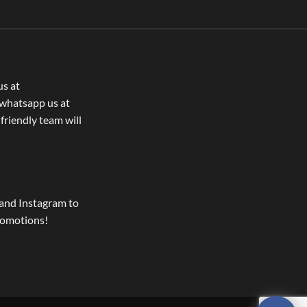
us at
whatsapp us at
 friendly team will
and Instagram to
romotions!