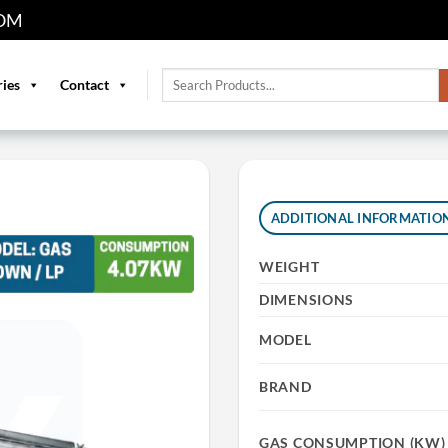
OM
Search
ries
Contact
for:
ADDITIONAL INFORMATIO
WEIGHT
DIMENSIONS
MODEL
BRAND
GAS CONSUMPTION (KW)