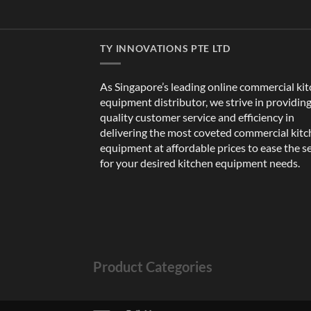
TY INNOVATIONS PTE LTD
As Singapore’s leading online commercial ki
equipment distributor, we strive in providin
quality customer service and efficiency in
delivering the most coveted commercial kit
equipment at affordable prices to ease the s
for your desired kitchen equipment needs.
Product Categories