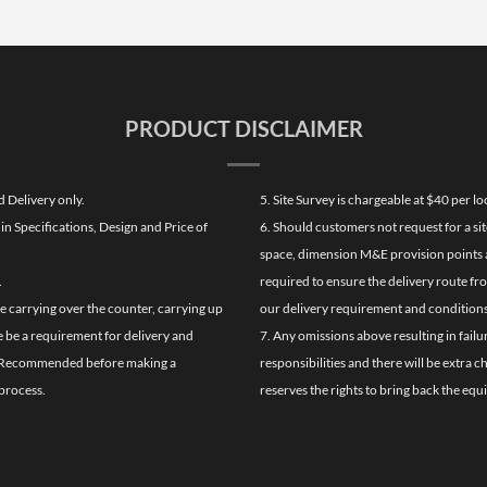
PRODUCT DISCLAIMER
d Delivery only.
5. Site Survey is chargeable at $40 per 
n Specifications, Design and Price of
6. Should customers not request for a sit
space, dimension M&E provision points at
.
required to ensure the delivery route fr
de carrying over the counter, carrying up
our delivery requirement and conditions
re be a requirement for delivery and
7. Any omissions above resulting in failu
ghly Recommended before making a
responsibilities and there will be extra 
process.
reserves the rights to bring back the equ