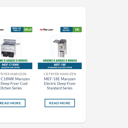
 FRYER MARUZEN
CR FRYER MARUZEN
CR GRILLER MARUZEN
-C18WK Maruzen
MEF-18E Maruzen
MCK-073 Maruzen
 Deep Fryer Cool
Electric Deep Fryer
Charcoal Fire Bottom
Kitchen Series
Standard Series
Heat Griller
READ MORE
READ MORE
READ MORE