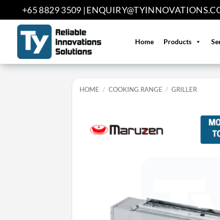
Skip
+65 8829 3509 |
ENQUIRY@TYINNOVATIONS.C
to
content
Home
Products
Se
HOME
/
COOKING RANGE
/
GRILLER