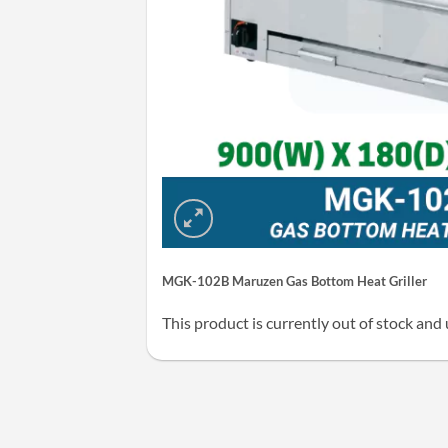
MGK-102B Maruzen Gas Bottom Heat Griller
This product is currently out of stock and 