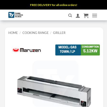
Skip
FREE DELIVERY for all online orders!
to
content
HOME
/
COOKING RANGE
/
GRILLER