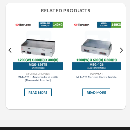
RELATED PRODUCTS
CR GRIDDLE MARUZEN
EQUIPMENT
tom
MGG-126TB Maruzen Gas Griddle
MEG-126 Maruzen Electric Griddle
(Thermostat Attached)
READ MORE
READ MORE