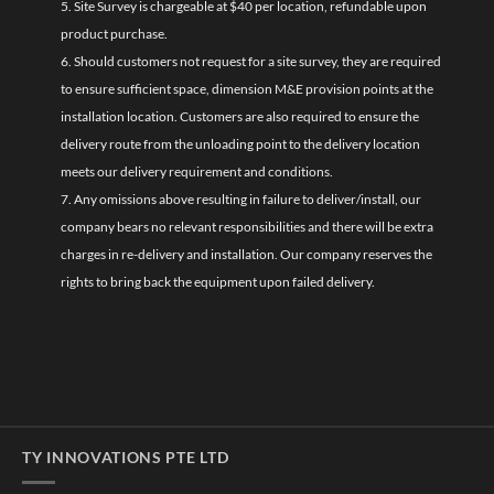
5. Site Survey is chargeable at $40 per location, refundable upon
product purchase.
6. Should customers not request for a site survey, they are required
to ensure sufficient space, dimension M&E provision points at the
installation location. Customers are also required to ensure the
delivery route from the unloading point to the delivery location
meets our delivery requirement and conditions.
7. Any omissions above resulting in failure to deliver/install, our
company bears no relevant responsibilities and there will be extra
charges in re-delivery and installation. Our company reserves the
rights to bring back the equipment upon failed delivery.
TY INNOVATIONS PTE LTD