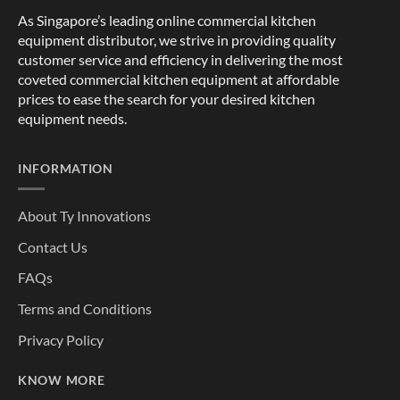
As Singapore’s leading online commercial kitchen
equipment distributor, we strive in providing quality
customer service and efficiency in delivering the most
coveted commercial kitchen equipment at affordable
prices to ease the search for your desired kitchen
equipment needs.
INFORMATION
About Ty Innovations
Contact Us
FAQs
Terms and Conditions
Privacy Policy
KNOW MORE