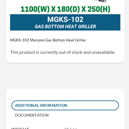
MGKS-102 Maruzen Gas Bottom Heat Griller
This product is currently out of stock and unavailable.
ADDITIONAL INFORMATION
DOCUMENTATION