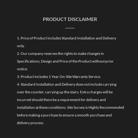
PRODUCT DISCLAIMER
1. Price of Product includes Standard Installation and Delivery
only.
2. Our company reserves the rights to make changes in
Specifications, Design and Price of the Product without prior
notice.
3. Product includes 1 Year On-Site Warranty Service.
4. Standard Installation and Delivery does not include carrying
over the counter, carrying up the stairs. Extra charges will be
incurred should there be a requirement for delivery and
installation at these conditions. Site Survey is Highly Recommended
before making a purchase to ensure a smooth purchase and
delivery process.