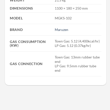
WEIGHT
21.5 kg
DIMENSIONS
1100 × 180 × 250 mm
MODEL
MGKS-102
BRAND
Maruzen
Town Gas: 5.12 (4,400kcal/hr)
GAS CONSUMPTION
(KW)
LP Gas: 5.12 (0.37kg/hr)
Town Gas: 13mm rubber tube
end
GAS CONNECTION
LP Gas: 9.5mm rubber tube
end