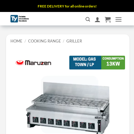
Skip
FREE DELIVERY for all online orders!
to
content
HOME
/
COOKING RANGE
/
GRILLER