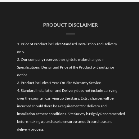
PRODUCT DISCLAIMER
1. Price of Product includes Standard Installation and Delivery
only.
2. Our company reserves the rights to make changes in
Specifications, Design and Price of the Product without prior
notice.
3. Product includes 1 Year On-Site Warranty Service.
4. Standard Installation and Delivery does not include carrying
over the counter, carrying up the stairs. Extra charges will be
incurred should there be a requirement for delivery and
installation at these conditions. Site Survey is Highly Recommended
before making a purchase to ensure a smooth purchase and
delivery process.