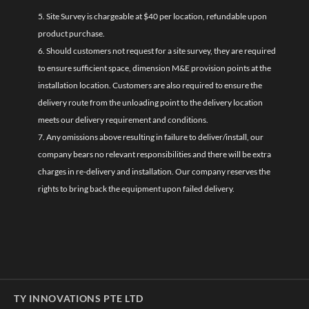
5. Site Survey is chargeable at $40 per location, refundable upon
product purchase.
6. Should customers not request for a site survey, they are required
to ensure sufficient space, dimension M&E provision points at the
installation location. Customers are also required to ensure the
delivery route from the unloading point to the delivery location
meets our delivery requirement and conditions.
7. Any omissions above resulting in failure to deliver/install, our
company bears no relevant responsibilities and there will be extra
charges in re-delivery and installation. Our company reserves the
rights to bring back the equipment upon failed delivery.
TY INNOVATIONS PTE LTD