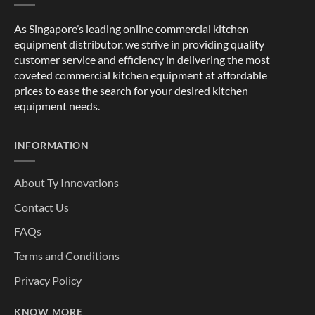
As Singapore’s leading online commercial kitchen
equipment distributor, we strive in providing quality
customer service and efficiency in delivering the most
coveted commercial kitchen equipment at affordable
prices to ease the search for your desired kitchen
equipment needs.
INFORMATION
About Ty Innovations
Contact Us
FAQs
Terms and Conditions
Privacy Policy
KNOW MORE