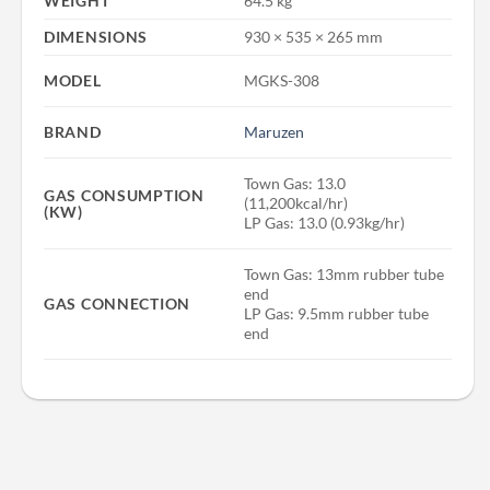
WEIGHT
64.5 kg
DIMENSIONS
930 × 535 × 265 mm
MODEL
MGKS-308
BRAND
Maruzen
Town Gas: 13.0
GAS CONSUMPTION
(11,200kcal/hr)
(KW)
LP Gas: 13.0 (0.93kg/hr)
Town Gas: 13mm rubber tube
end
GAS CONNECTION
LP Gas: 9.5mm rubber tube
end