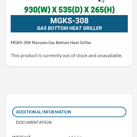
MGKS-308 Maruzen Gas Bottom Heat Griller
This product is currently out of stock and unavailable.
ADDITIONAL INFORMATION
DOCUMENTATION