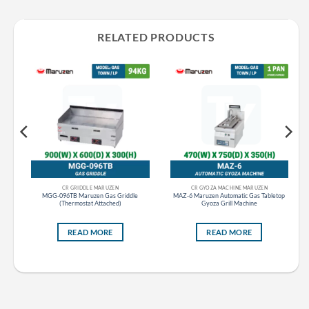
RELATED PRODUCTS
CR GRIDDLE MARUZEN
CR GYOZA MACHINE MARUZEN
t
MGG-096TB Maruzen Gas Griddle
MAZ-6 Maruzen Automatic Gas Tabletop
(Thermostat Attached)
Gyoza Grill Machine
READ MORE
READ MORE