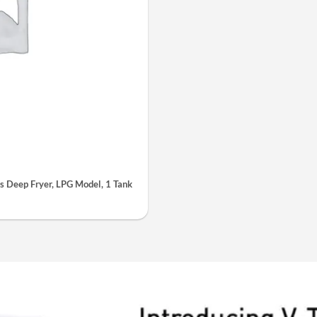
 Deep Fryer, LPG Model, 1 Tank