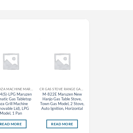
CR GYOZA MACHINE MARUZEN
CR GAS STOVE RANGE GAS TABLE STOVE MARUZEN
CR GAS STOVE RA
4(S)-LPG Maruzen
M-822E Maruzen New
M-607C Maruzen Hanj
atic Gas Tabletop
Hanjo Gas Table Stove,
Gas Table Stove, Town
za Grill Machine
Town Gas Model, 2 Stove,
Gas Model, 7 Stove
ovable Lid), LPG
Auto Ignition, Horizontal
Model, 1 Pan
READ MORE
READ MORE
READ MORE