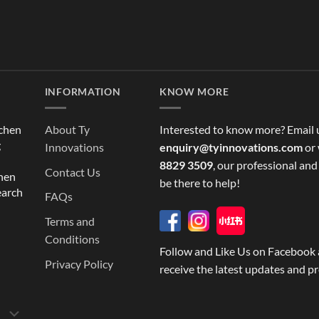
INFORMATION
KNOW MORE
tchen
About Ty
Interested to know more? Email 
g
Innovations
enquiry@tyinnovations.com
or 
8829 3509
, our professional and
Contact Us
chen
be there to help!
earch
FAQs
Terms and
Conditions
Follow and Like Us on Facebook 
Privacy Policy
receive the latest updates and p