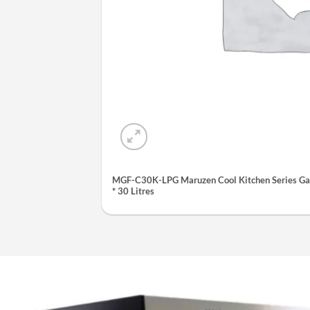
MGF-C30K-LPG Maruzen Cool Kitchen Series Gas
* 30 Litres