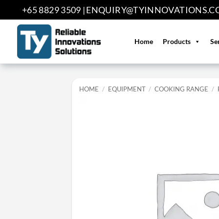
Skip
+65 8829 3509 |
ENQUIRY@TYINNOVATIONS.C
to
content
Home
Products
Se
HOME
/
EQUIPMENT
/
COOKING RANGE
/