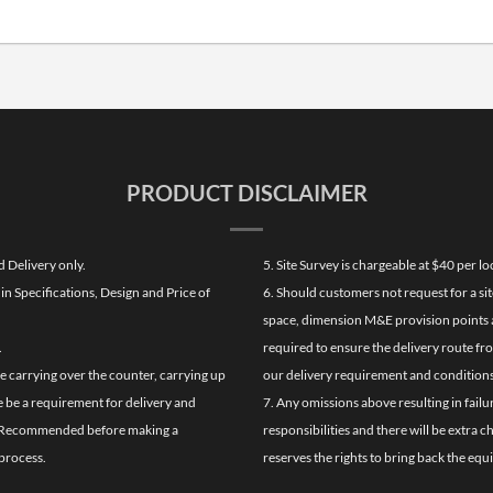
PRODUCT DISCLAIMER
d Delivery only.
5. Site Survey is chargeable at $40 per 
n Specifications, Design and Price of
6. Should customers not request for a sit
space, dimension M&E provision points at
.
required to ensure the delivery route fr
de carrying over the counter, carrying up
our delivery requirement and conditions
re be a requirement for delivery and
7. Any omissions above resulting in failu
ghly Recommended before making a
responsibilities and there will be extra 
process.
reserves the rights to bring back the equ