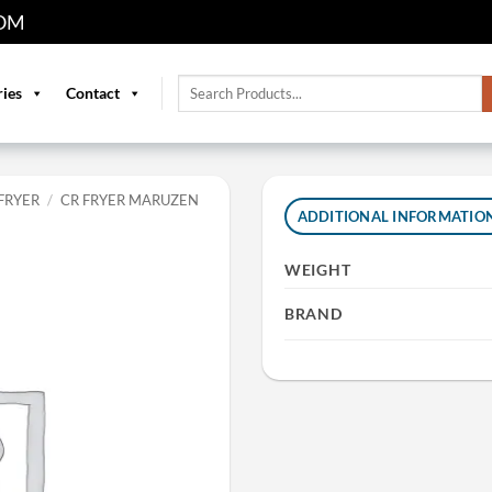
OM
Search
ries
Contact
for:
FRYER
/
CR FRYER MARUZEN
ADDITIONAL INFORMATIO
WEIGHT
BRAND