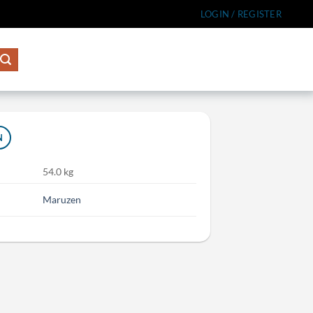
LOGIN / REGISTER
N
54.0 kg
Maruzen