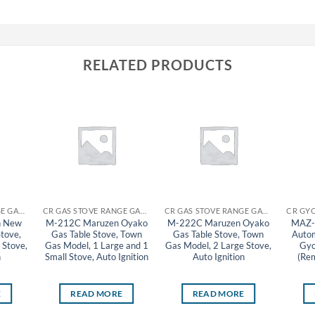
RELATED PRODUCTS
CR GAS STOVE RANGE GAS TABLE STOVE MARUZEN
CR GAS STOVE RANGE GAS TABLE STOVE MARUZEN
CR GAS STOVE RANGE GAS TABLE STOVE MARUZEN
n New
M-212C Maruzen Oyako
M-222C Maruzen Oyako
MAZ-
Stove,
Gas Table Stove, Town
Gas Table Stove, Town
Autom
 Stove,
Gas Model, 1 Large and 1
Gas Model, 2 Large Stove,
Gyo
n
Small Stove, Auto Ignition
Auto Ignition
(Rem
E
READ MORE
READ MORE