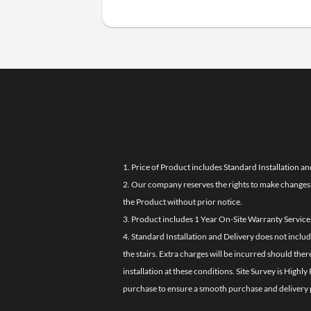
1. Price of Product includes Standard Installation an
2. Our company reserves the rights to make changes i
the Product without prior notice.
3. Product includes 1 Year On-Site Warranty Service
4. Standard Installation and Delivery does not inclu
the stairs. Extra charges will be incurred should the
installation at these conditions. Site Survey is Hi
purchase to ensure a smooth purchase and delivery 