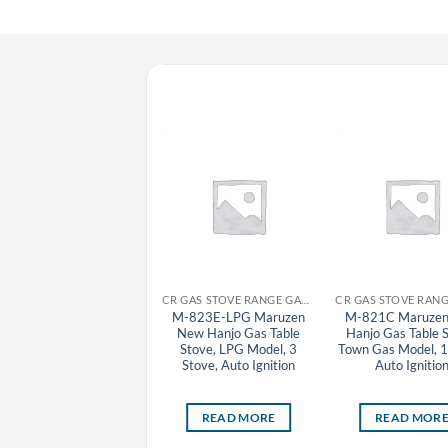
CR GAS STOVE RANGE GAS TABLE STOVE MARUZEN
CR GAS STOVE RANGE GAS TABLE STOVE MARUZEN
M-201C Maruzen Oyako
M-823E-LPG Maruzen
M-821C Maruze
Gas Table Stove, Town
New Hanjo Gas Table
Hanjo Gas Table 
as Model, 1 Small Stove,
Stove, LPG Model, 3
Town Gas Model, 1
Auto Ignition
Stove, Auto Ignition
Auto Ignitio
READ MORE
READ MORE
READ MOR