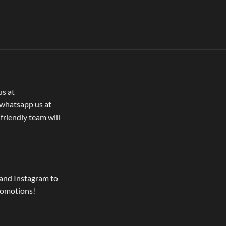
us at
whatsapp us at
 friendly team will
and Instagram to
romotions!