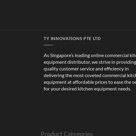
TY INNOVATIONS PTE LTD
As Singapore’s leading online commercial ki
equipment distributor, we strive in providin
quality customer service and efficiency in
delivering the most coveted commercial kit
equipment at affordable prices to ease the s
for your desired kitchen equipment needs.
Product Categories