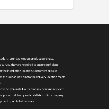
location, refundable upon product purchase.
e survey, they are required to ensure sufficient
 the installation location. Customers are also
om the unloading point to the delivery location meets
.
re to deliver/install, our company bears no relevant
charges in re-delivery and installation. Our company
ipment upon failed delivery.