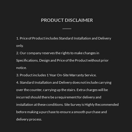
PRODUCT DISCLAIMER
1. Price of Product includes Standard Installation and Delivery
only.
2. Our company reserves the rights to make changes in
Specifications, Design and Price of the Product without prior
notice.
3. Product includes 1 Year On-Site Warranty Service.
4. Standard Installation and Delivery does not include carrying
over the counter, carrying up the stairs. Extra charges will be
incurred should there be a requirement for delivery and
installation at these conditions. Site Survey is Highly Recommended
before making a purchase to ensure a smooth purchase and
delivery process.