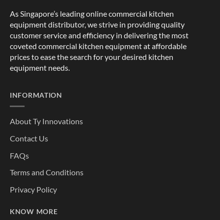
As Singapore’s leading online commercial kitchen
equipment distributor, we strive in providing quality
customer service and efficiency in delivering the most
coveted commercial kitchen equipment at affordable
prices to ease the search for your desired kitchen
equipment needs.
INFORMATION
About Ty Innovations
Contact Us
FAQs
Terms and Conditions
Privacy Policy
KNOW MORE