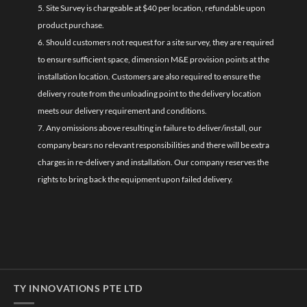
5. Site Survey is chargeable at $40 per location, refundable upon
product purchase.
6. Should customers not request for a site survey, they are required
to ensure sufficient space, dimension M&E provision points at the
installation location. Customers are also required to ensure the
delivery route from the unloading point to the delivery location
meets our delivery requirement and conditions.
7. Any omissions above resulting in failure to deliver/install, our
company bears no relevant responsibilities and there will be extra
charges in re-delivery and installation. Our company reserves the
rights to bring back the equipment upon failed delivery.
TY INNOVATIONS PTE LTD