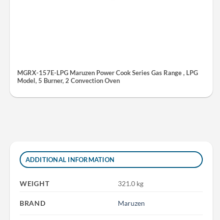
MGRX-157E-LPG Maruzen Power Cook Series Gas Range , LPG
Model, 5 Burner, 2 Convection Oven
ADDITIONAL INFORMATION
WEIGHT
321.0 kg
BRAND
Maruzen