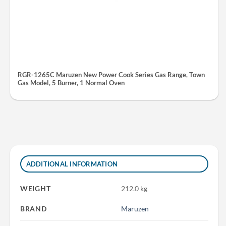
RGR-1265C Maruzen New Power Cook Series Gas Range, Town
Gas Model, 5 Burner, 1 Normal Oven
ADDITIONAL INFORMATION
WEIGHT
212.0 kg
BRAND
Maruzen