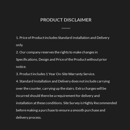
PRODUCT DISCLAIMER
1. Price of Product includes Standard Installation and Delivery
only.
2. Our company reserves the rights to make changes in
Specifications, Design and Price of the Product without prior
notice.
3. Product includes 1 Year On-Site Warranty Service.
4. Standard Installation and Delivery does not include carrying
over the counter, carrying up the stairs. Extra charges will be
incurred should there be a requirement for delivery and
installation at these conditions. Site Survey is Highly Recommended
before making a purchase to ensure a smooth purchase and
delivery process.