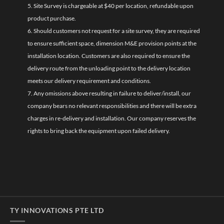
5. Site Survey is chargeable at $40 per location, refundable upon
product purchase.
6. Should customers not request for a site survey, they are required
to ensure sufficient space, dimension M&E provision points at the
installation location. Customers are also required to ensure the
delivery route from the unloading point to the delivery location
meets our delivery requirement and conditions.
7. Any omissions above resulting in failure to deliver/install, our
company bears no relevant responsibilities and there will be extra
charges in re-delivery and installation. Our company reserves the
rights to bring back the equipment upon failed delivery.
TY INNOVATIONS PTE LTD