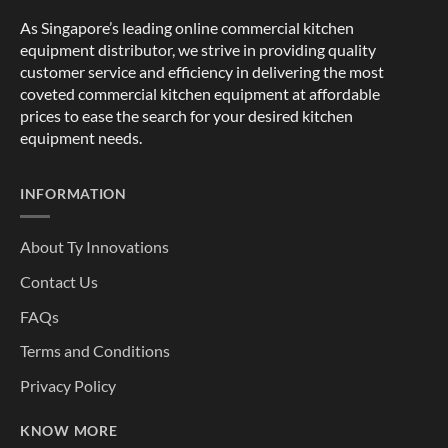
As Singapore’s leading online commercial kitchen
equipment distributor, we strive in providing quality
customer service and efficiency in delivering the most
coveted commercial kitchen equipment at affordable
prices to ease the search for your desired kitchen
equipment needs.
INFORMATION
About Ty Innovations
Contact Us
FAQs
Terms and Conditions
Privacy Policy
KNOW MORE