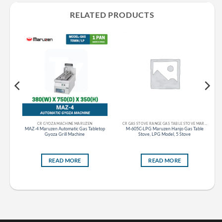
RELATED PRODUCTS
CR GYOZA MACHINE MARUZEN
CR GAS STOVE RANGE GAS TABLE STOVE MARUZEN
s
MAZ-4 Maruzen Automatic Gas Tabletop
M-605C-LPG Maruzen Hanjo Gas Table
ble
Gyoza Grill Machine
Stove, LPG Model, 5 Stove
READ MORE
READ MORE