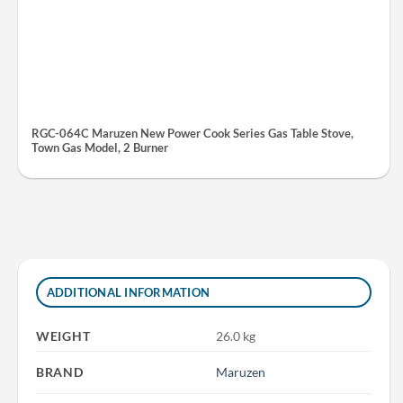
RGC-064C Maruzen New Power Cook Series Gas Table Stove,
Town Gas Model, 2 Burner
ADDITIONAL INFORMATION
WEIGHT
26.0 kg
BRAND
Maruzen