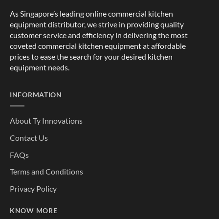
As Singapore’s leading online commercial kitchen
equipment distributor, we strive in providing quality
customer service and efficiency in delivering the most
coveted commercial kitchen equipment at affordable
prices to ease the search for your desired kitchen
equipment needs.
INFORMATION
About Ty Innovations
Contact Us
FAQs
Terms and Conditions
Privacy Policy
KNOW MORE