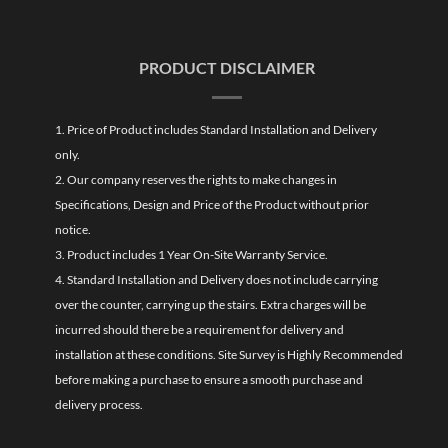
PRODUCT DISCLAIMER
1. Price of Product includes Standard Installation and Delivery
only.
2. Our company reserves the rights to make changes in
Specifications, Design and Price of the Product without prior
notice.
3. Product includes 1 Year On-Site Warranty Service.
4. Standard Installation and Delivery does not include carrying
over the counter, carrying up the stairs. Extra charges will be
incurred should there be a requirement for delivery and
installation at these conditions. Site Survey is Highly Recommended
before making a purchase to ensure a smooth purchase and
delivery process.