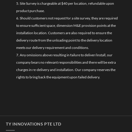
5. Site Survey is chargeable at $40 per location, refundable upon
product purchase.
6. Should customers not request for a site survey, they are required
to ensure sufficient space, dimension M&E provision points at the
installation location. Customers are also required to ensure the
delivery route from the unloading point to the delivery location
meets our delivery requirement and conditions.
7. Any omissions above resulting in failure to deliver/install, our
company bears no relevant responsibilities and there will be extra
charges in re-delivery and installation. Our company reserves the
rights to bring back the equipment upon failed delivery.
TY INNOVATIONS PTE LTD