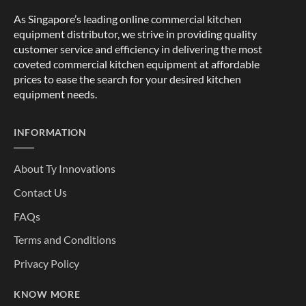
As Singapore’s leading online commercial kitchen
equipment distributor, we strive in providing quality
customer service and efficiency in delivering the most
coveted commercial kitchen equipment at affordable
prices to ease the search for your desired kitchen
equipment needs.
INFORMATION
About Ty Innovations
Contact Us
FAQs
Terms and Conditions
Privacy Policy
KNOW MORE