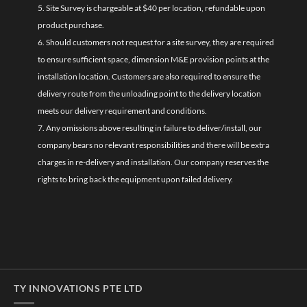
5. Site Survey is chargeable at $40 per location, refundable upon
product purchase.
6. Should customers not request for a site survey, they are required
to ensure sufficient space, dimension M&E provision points at the
installation location. Customers are also required to ensure the
delivery route from the unloading point to the delivery location
meets our delivery requirement and conditions.
7. Any omissions above resulting in failure to deliver/install, our
company bears no relevant responsibilities and there will be extra
charges in re-delivery and installation. Our company reserves the
rights to bring back the equipment upon failed delivery.
TY INNOVATIONS PTE LTD