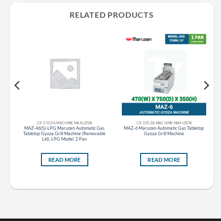
RELATED PRODUCTS
CR GAS STOVE RANGE GAS TABLE STOVE MARUZEN
CR GYOZA MACHINE MARUZEN
CR GYOZA MACHINE MARUZEN
le
MAZ-46(S)-LPG Maruzen Automatic Gas
MAZ-6 Maruzen Automatic Gas Tabletop
to
Tabletop Gyoza Grill Machine (Removable
Gyoza Grill Machine
Lid), LPG Model, 2 Pan
READ MORE
READ MORE