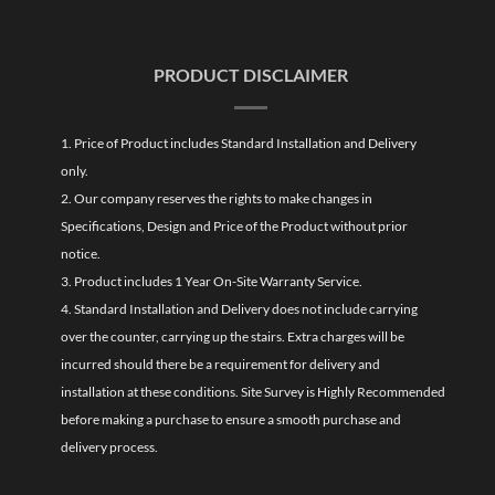
PRODUCT DISCLAIMER
1. Price of Product includes Standard Installation and Delivery
only.
2. Our company reserves the rights to make changes in
Specifications, Design and Price of the Product without prior
notice.
3. Product includes 1 Year On-Site Warranty Service.
4. Standard Installation and Delivery does not include carrying
over the counter, carrying up the stairs. Extra charges will be
incurred should there be a requirement for delivery and
installation at these conditions. Site Survey is Highly Recommended
before making a purchase to ensure a smooth purchase and
delivery process.