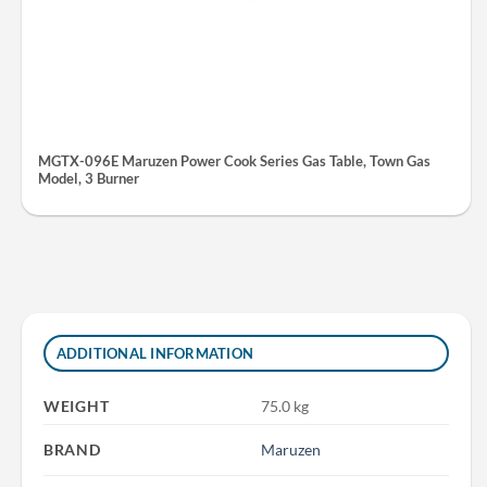
MGTX-096E Maruzen Power Cook Series Gas Table, Town Gas
Model, 3 Burner
ADDITIONAL INFORMATION
WEIGHT
75.0 kg
BRAND
Maruzen