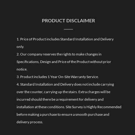
PRODUCT DISCLAIMER
1. Price of Product includes Standard Installation and Delivery
only.
2. Our company reserves the rights to make changes in
Specifications, Design and Price of the Product without prior
notice.
3. Product includes 1 Year On-Site Warranty Service.
4. Standard Installation and Delivery does not include carrying
over the counter, carrying up the stairs. Extra charges will be
incurred should there be a requirement for delivery and
installation at these conditions. Site Survey is Highly Recommended
before making a purchase to ensure a smooth purchase and
delivery process.