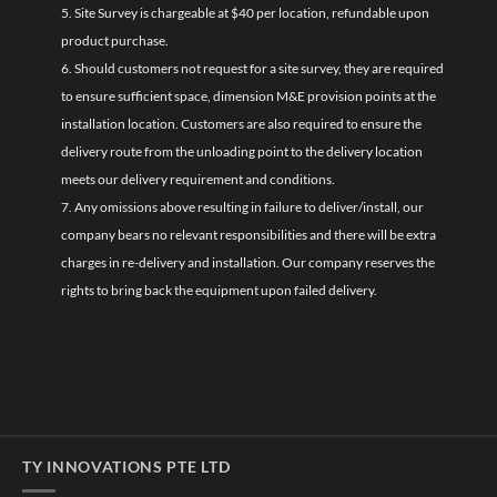
5. Site Survey is chargeable at $40 per location, refundable upon
product purchase.
6. Should customers not request for a site survey, they are required
to ensure sufficient space, dimension M&E provision points at the
installation location. Customers are also required to ensure the
delivery route from the unloading point to the delivery location
meets our delivery requirement and conditions.
7. Any omissions above resulting in failure to deliver/install, our
company bears no relevant responsibilities and there will be extra
charges in re-delivery and installation. Our company reserves the
rights to bring back the equipment upon failed delivery.
TY INNOVATIONS PTE LTD