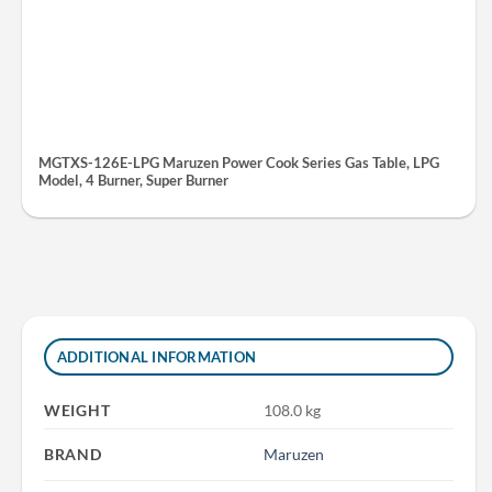
MGTXS-126E-LPG Maruzen Power Cook Series Gas Table, LPG
Model, 4 Burner, Super Burner
ADDITIONAL INFORMATION
WEIGHT
108.0 kg
BRAND
Maruzen