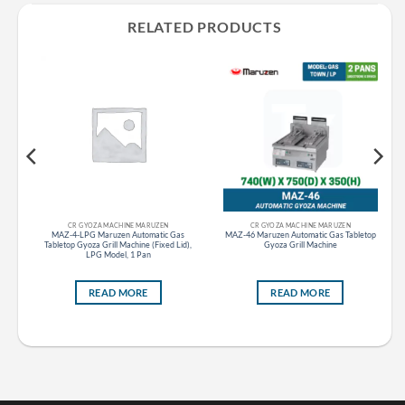
RELATED PRODUCTS
CR GYOZA MACHINE MARUZEN
CR GYOZA MACHINE MARUZEN
MAZ-4-LPG Maruzen Automatic Gas
MAZ-46 Maruzen Automatic Gas Tabletop
ble
Tabletop Gyoza Grill Machine (Fixed Lid),
Gyoza Grill Machine
LPG Model, 1 Pan
READ MORE
READ MORE