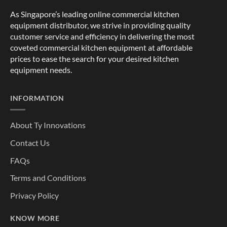
As Singapore’s leading online commercial kitchen
equipment distributor, we strive in providing quality
customer service and efficiency in delivering the most
coveted commercial kitchen equipment at affordable
prices to ease the search for your desired kitchen
equipment needs.
INFORMATION
About Ty Innovations
Contact Us
FAQs
Terms and Conditions
Privacy Policy
KNOW MORE